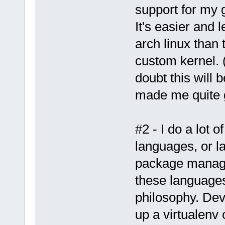
support for my 
It's easier and 
arch linux than 
custom kernel. 
doubt this will 
made me quite
#2 - I do a lot 
languages, or l
package manage
these languages 
philosophy. Dev
up a virtualenv