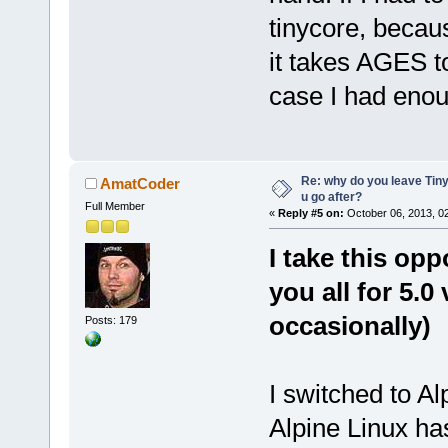
tinycore, becaus
it takes AGES to
case I had enoug
Re: why do you leave Tin
AmatCoder
u go after?
Full Member
«
Reply #5 on:
October 06, 2013, 0
I take this op
you all for 5.0 
occasionally)
Posts: 179
I switched to Al
Alpine Linux h