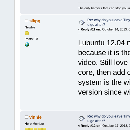
The only barriers that can stop you a
Re: why do you leave Tin
slkpg
u go after?
Newbie
«
Reply #11 on:
October 14, 2013, 
Posts: 28
Lubuntu 12.04 n
because it is th
video. Still love
core, then add 
system is the w
version since wi
Re: why do you leave Tin
vinnie
u go after?
Hero Member
«
Reply #12 on:
October 17, 2013, 