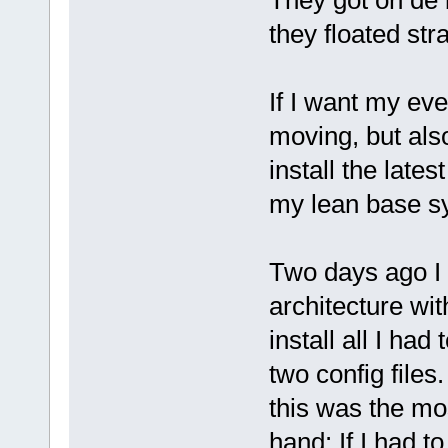
They got on de b
they floated str
If I want my eve
moving, but als
install the late
my lean base sys
Two days ago I 
architecture wit
install all I ha
two config files
this was the mo
hand: If I had to