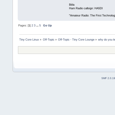
Béla
Ham Radio callsign: HA5DI
"Amateur Radio: The First Technolo
Pages: [
1
]
2
3
...
5
Go Up
Tiny Core Linux
»
Off-Topic
»
Off-Topic - Tiny Core Lounge
»
why do you l
SMF 2.0.1