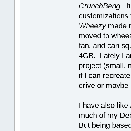
CrunchBang
. I
customizations 
Wheezy
made m
moved to wheez
fan, and can sq
4GB. Lately I a
project (small,
if I can recrea
drive or maybe
I have also like
much of my Deb
But being based