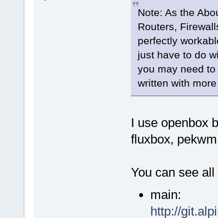
Note: As the Abou
Routers, Firewall
perfectly workab
just have to do 
you may need to g
written with more
I use openbox b
fluxbox, pekwm
You can see all
main:
http://git.al