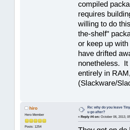
compiled packag
requires buildin
willing to do th
the-shelf" packa
or keep up with
have drifted aw
nonetheless. It
entirely in RAM
(Slackware/Slac
Re: why do you leave Tin
hiro
u go after?
Hero Member
«
Reply #4 on:
October 06, 2013, 0
Posts: 1254