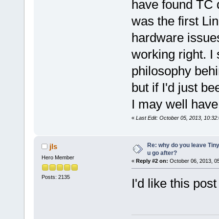
have found TC d
was the first Li
hardware issues
working right. I 
philosophy behi
but if I'd just 
I may well have
«
Last Edit: October 05, 2013, 10:32
Re: why do you leave Tin
jls
u go after?
Hero Member
«
Reply #2 on:
October 06, 2013, 0
Posts: 2135
I'd like this post