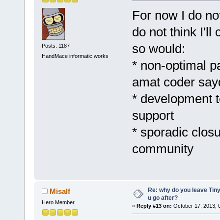
For now I do no
do not think I'l
so would:
Posts: 1187
HandMace informatic works
* non-optimal 
amat coder say
* development t
support
* sporadic clos
community
Re: why do you leave Tin
Misalf
u go after?
Hero Member
«
Reply #13 on:
October 17, 2013, 