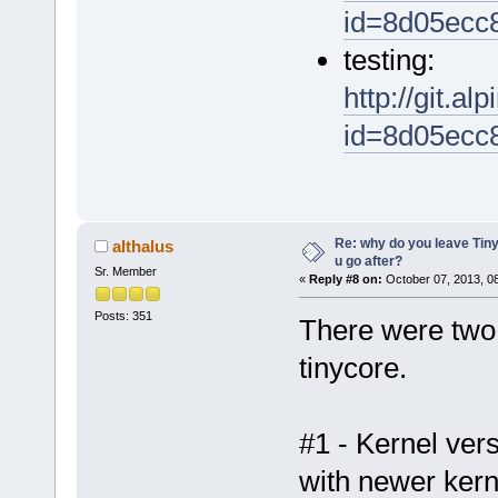
id=8d05ecc
testing:
http://git.al
id=8d05ecc
Re: why do you leave Tin
althalus
u go after?
Sr. Member
«
Reply #8 on:
October 07, 2013, 0
Posts: 351
There were two 
tinycore.
#1 - Kernel vers
with newer kern