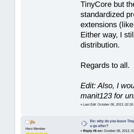
TinyCore but th
standardized pr
extensions (like
Either way, I sti
distribution.
Regards to all.
Edit: Also, I wo
manit123 for u
«
Last Edit: October 06, 2013, 02:1
Re: why do you leave Tin
jls
u go after?
Hero Member
«
Reply #6 on:
October 06, 2013, 0