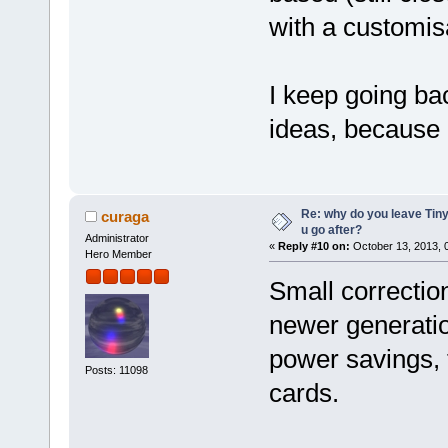
with a customis
I keep going ba
ideas, because I
Re: why do you leave Tin
curaga
u go after?
Administrator
«
Reply #10 on:
October 13, 2013, 
Hero Member
Small correctio
newer generatio
power savings, 
Posts: 11098
cards.