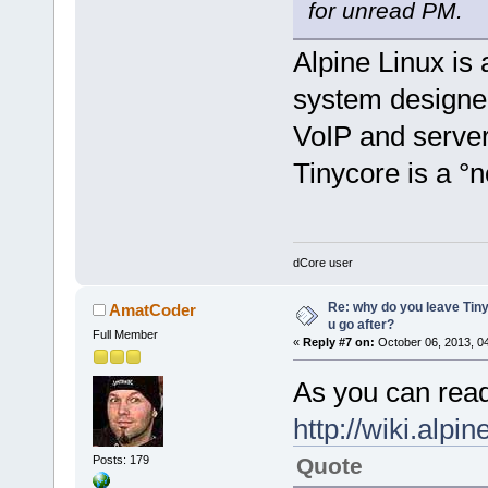
for unread PM.
Alpine Linux is
system designed
VoIP and server
Tinycore is a °
dCore user
Re: why do you leave Tin
AmatCoder
u go after?
Full Member
«
Reply #7 on:
October 06, 2013, 0
As you can read
http://wiki.alpi
Posts: 179
Quote