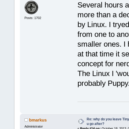
Several hours a 
more than a dec
Posts: 1702
by Linux. I trye
from one to anot
smaller ones. I
at that time it 
concept for ner
The Linux I 'wou
probably Puppy
Re: why do you leave Tin
bmarkus
u go after?
Administrator
«
Reply #14 on:
October 18, 2013, 