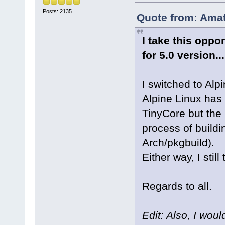
Posts: 2135
Quote from: Amat
I take this oppo
for 5.0 version..
I switched to Alp
Alpine Linux has
TinyCore but the
process of buildi
Arch/pkgbuild).
Either way, I still
Regards to all.
Edit: Also, I wou