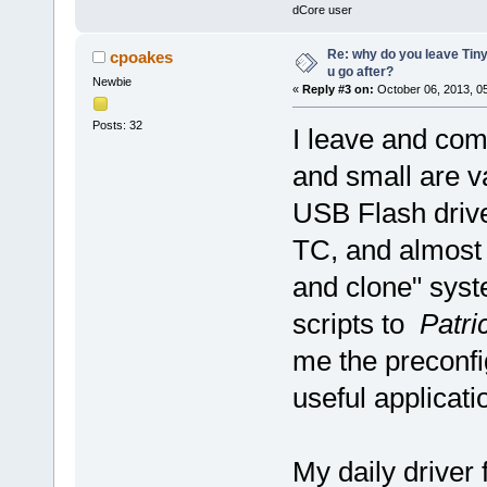
dCore user
Re: why do you leave Tin
cpoakes
u go after?
Newbie
«
Reply #3 on:
October 06, 2013, 0
Posts: 32
I leave and com
and small are v
USB Flash drive
TC, and almost u
and clone" sys
scripts to
Patri
me the preconfi
useful applicat
My daily driver