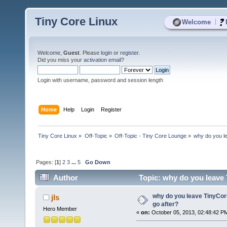
Tiny Core Linux
|
Welcome
Welcome,
Guest
. Please
login
or
register
.
Did you miss your
activation email
?
Login with username, password and session length
Home
Help
Login
Register
Tiny Core Linux
»
Off-Topic
»
Off-Topic - Tiny Core Lounge
»
why do you l
Pages: [
1
]
2
3
...
5
Go Down
Author
Topic: why do you leave 
why do you leave TinyCor
jls
go after?
Hero Member
«
on:
October 05, 2013, 02:48:42 P