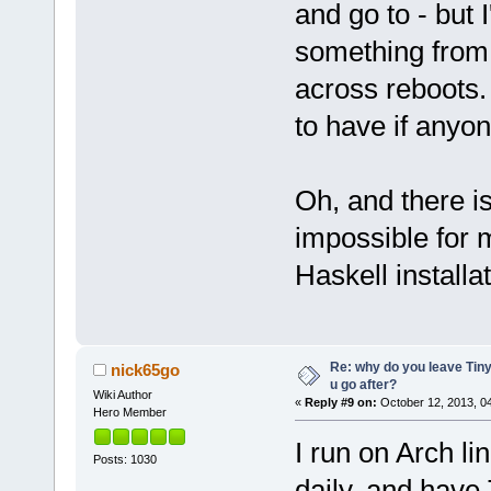
and go to - but I
something from 
across reboots. 
to have if anyo
Oh, and there is
impossible for 
Haskell installat
Re: why do you leave Tin
nick65go
u go after?
Wiki Author
«
Reply #9 on:
October 12, 2013, 0
Hero Member
I run on Arch l
Posts: 1030
daily, and have