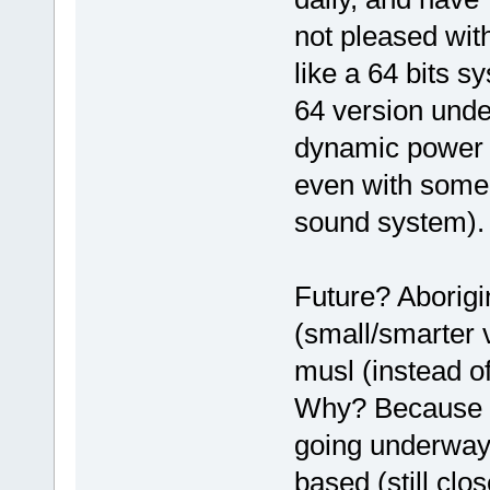
not pleased wit
like a 64 bits 
64 version unde
dynamic power s
even with some
sound system).
Future? Aborigin
(small/smarter 
musl (instead of
Why? Because th
going underway 
based (still clo