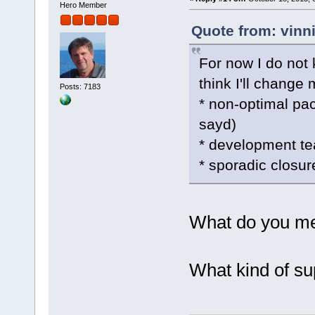
Hero Member
Quote from: vinn
For now I do not 
think I'll change
Posts: 7183
* non-optimal p
sayd)
* development te
* sporadic closu
What do you me
What kind of su