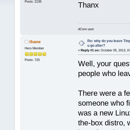
Posts: 2135
Thanx
dCore user
Re: why do you leave Tin
thane
u go after?
Hero Member
«
Reply #1 on:
October 05, 2013, 0
Posts: 725
Well, your questi
people who leav
There were a few
someone who fin
was a new Linux 
the-box distro, 