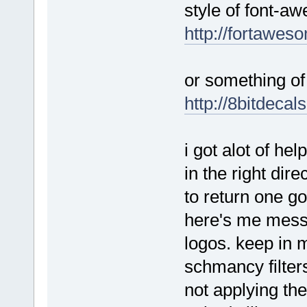
style of font-a
http://fortawes
or something of 
http://8bitdecal
i got alot of he
in the right dire
to return one go
here's me messi
logos. keep in m
schmancy filters
not applying them