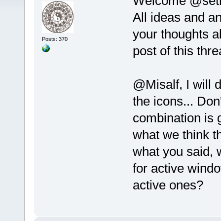
Welcome @set
All ideas and a
your thoughts ab
Posts: 370
post of this thre
@Misalf, I will
the icons... Don
combination is
what we think th
what you said, 
for active wind
active ones?