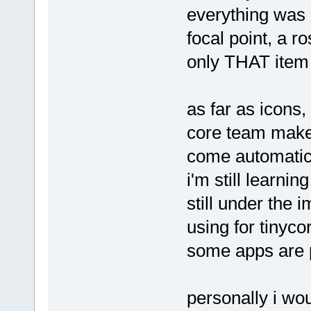
everything was i
focal point, a r
only THAT item 
as far as icons
core team make 
come automatical
i'm still learni
still under the 
using for tinyco
some apps are p
personally i wo