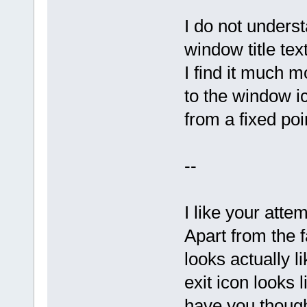
I do not under
window title te
I find it much m
to the window i
from a fixed poi
--
I like your attem
Apart from the f
looks actually l
exit icon looks
have you thoug