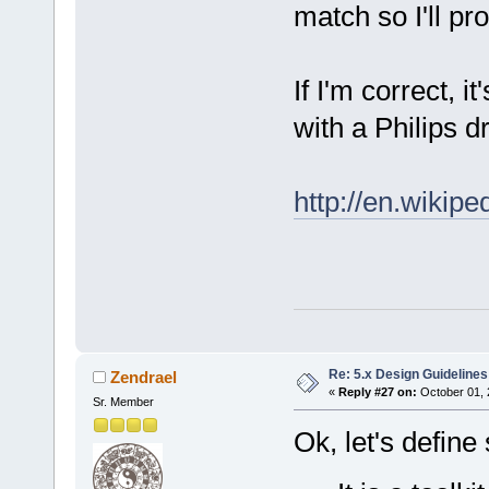
match so I'll pr
If I'm correct, 
with a Philips d
http://en.wikipe
Re: 5.x Design Guidelines
Zendrael
«
Reply #27 on:
October 01, 
Sr. Member
Ok, let's defin