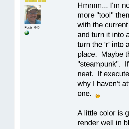
Hmmm... I'm no 
more "tool" them
with the current
Posts: 646
and turn it into
turn the 'r' into
place. Maybe th
"steampunk". If
neat. If execute
why I haven't a
one.
A little color is
render well in b