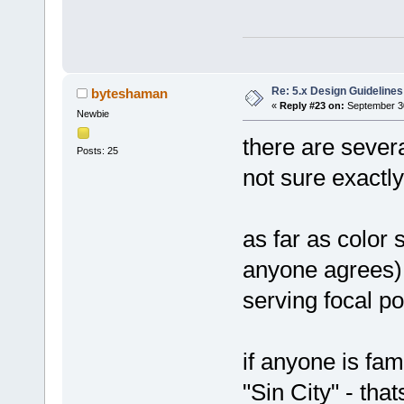
Re: 5.x Design Guidelines
byteshaman
«
Reply #23 on:
September 30
Newbie
there are severa
Posts: 25
not sure exactl
as far as color 
anyone agrees) i
serving focal po
if anyone is fam
"Sin City" - tha