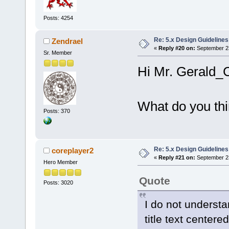
Posts: 4254
Re: 5.x Design Guidelines
Zendrael
«
Reply #20 on:
September 23
Sr. Member
Hi Mr. Gerald_C
What do you thi
Posts: 370
Re: 5.x Design Guidelines
coreplayer2
«
Reply #21 on:
September 23
Hero Member
Quote
Posts: 3020
I do not unders
title text center