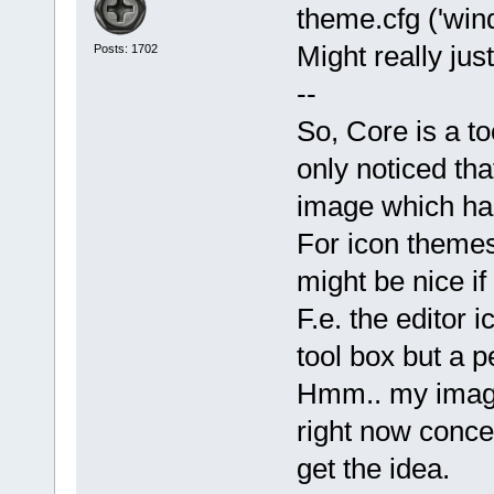
theme.cfg ('wind
Might really jus
Posts: 1702
--
So, Core is a to
only noticed th
image which had 
For icon themes
might be nice if
F.e. the editor 
tool box but a p
Hmm.. my imagin
right now conce
get the idea.