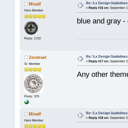
Re: 5.x Design Guidelines
Misalf
«
Reply #16 on:
September 19
Hero Member
blue and gray -
Posts: 1702
Re: 5.x Design Guidelines
Zendrael
«
Reply #17 on:
September 22
Sr. Member
Any other theme
Posts: 370
Re: 5.x Design Guidelines
Misalf
«
Reply #18 on:
September 22
Hero Member