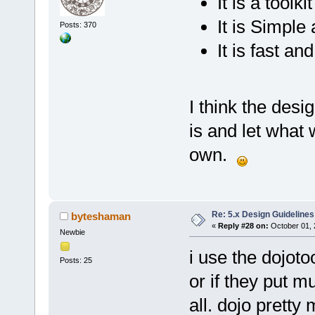
It is a tool
It is Simple
Posts: 370
It is fast a
I think the desi
is and let what w
own.
Re: 5.x Design Guidelines
byteshaman
«
Reply #28 on:
October 01, 
Newbie
i use the dojoto
Posts: 25
or if they put 
all. dojo pretty