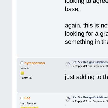
looking to agree
base.
again, this is n
looking for a gr
something in tha
Re: 5.x Design Guidelines
byteshaman
«
Reply #24 on:
September 30
Newbie
just adding to 
Posts: 25
Re: 5.x Design Guidelines
Lee
«
Reply #25 on:
September 30
Hero Member