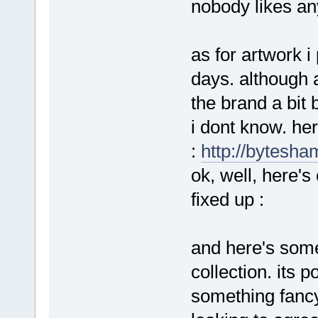
nobody likes any
as for artwork i
days. although a
the brand a bit b
i dont know. he
:
http://bytesha
ok, well, here's
fixed up :
and here's some
collection. its p
something fancy