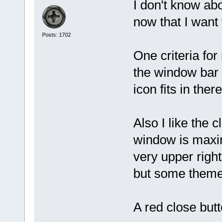
I don't know abo
now that I want
Posts: 1702
One criteria for
the window bar 
icon fits in the
Also I like the c
window is maxi
very upper rig
but some themes
A red close butt