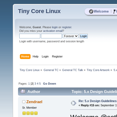
Tiny Core Linux
|
Welcome
Welcome,
Guest
. Please
login
or
register
.
Did you miss your
activation email
?
Login with username, password and session length
Home
Help
Login
Register
Tiny Core Linux
»
General TC
»
General TC Talk
»
Tiny Core Artwork
»
5.
Pages:
1
[
2
]
3
4
5
Go Down
Author
Topic: 5.x Design Guidel
Re: 5.x Design Guidelines
Zendrael
«
Reply #15 on:
September 19
Sr. Member