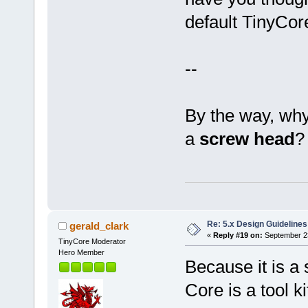
default TinyCore
--
By the way, why
a
screw head
?
Re: 5.x Design Guidelines
gerald_clark
«
Reply #19 on:
September 23
TinyCore Moderator
Hero Member
Because it is a
Core is a tool ki