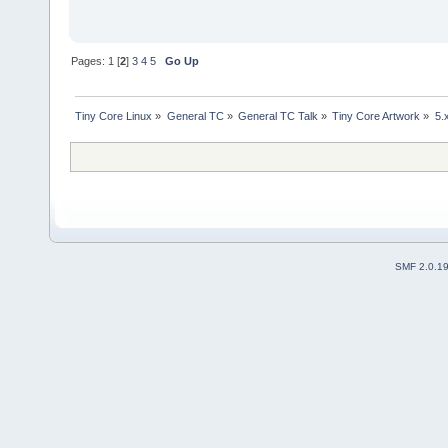
Pages:
1
[
2
]
3
4
5
Go Up
Tiny Core Linux
»
General TC
»
General TC Talk
»
Tiny Core Artwork
»
5.
SMF 2.0.1