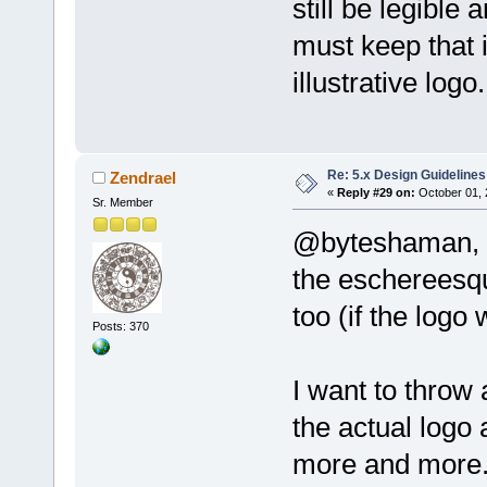
still be legible 
must keep that 
illustrative logo.
Re: 5.x Design Guidelines
Zendrael
«
Reply #29 on:
October 01, 
Sr. Member
@byteshaman,
the eschereesqu
too (if the logo
Posts: 370
I want to throw 
the actual logo a
more and more.