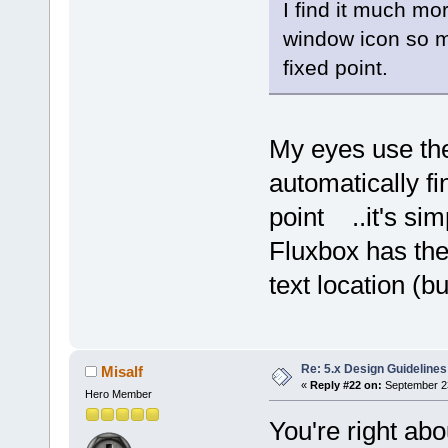
I find it much mor
window icon so m
fixed point.
My eyes use the
automatically fi
point ..it's si
Fluxbox has the
text location (bu
Re: 5.x Design Guidelines
Misalf
«
Reply #22 on:
September 23
Hero Member
You're right abo