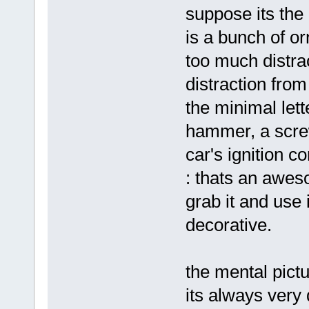
suppose its the 
is a bunch of o
too much distra
distraction from
the minimal lett
hammer, a screw
car's ignition c
: thats an aweso
grab it and use i
decorative.
the mental pictu
its always very 