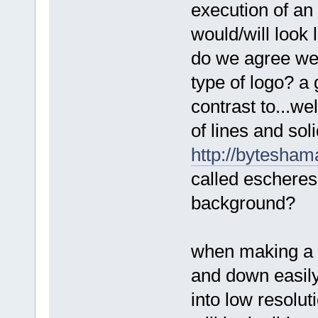
execution of an i
would/will look l
do we agree we a
type of logo? a 
contrast to...we
of lines and sol
http://bytesham
called escheres
background?
when making a lo
and down easily.
into low resolut