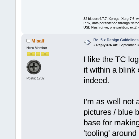
32 bit core4.7.7, Xprogs, Xorg-7.6, w
PPR, data persistence through filet
USB Flash drive, one partition, ext2,
Re: 5.x Design Guidelines
Misalf
«
Reply #26 on:
September 30
Hero Member
I like the TC lo
it within a blin
indeed.
Posts: 1702
I'm as well not 
pictures / blue 
base for making
'tooling' around