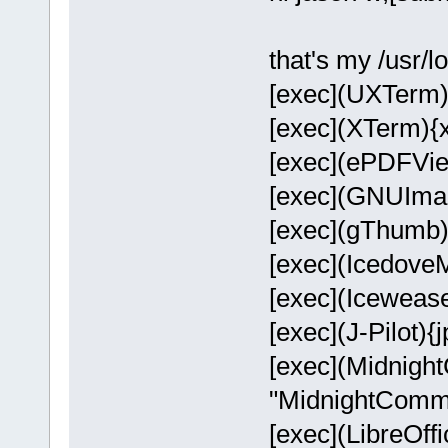
that's my /usr/l
[exec](UXTerm)
[exec](XTerm){
[exec](ePDFVie
[exec](GNUImag
[exec](gThumb)
[exec](Icedove
[exec](Icewease
[exec](J-Pilot){jp
[exec](Midnigh
"MidnightComm
[exec](LibreOffi