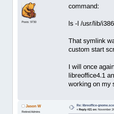
command:
ls -l /usr/lib/i3
Posts: 9730
That symlink wa
custom start scr
I will once agai
libreoffice4.1 an
working on my 
Re: libreoffice-gnome.sce
Jason W
«
Reply #21 on:
November 26,
Retired Admins