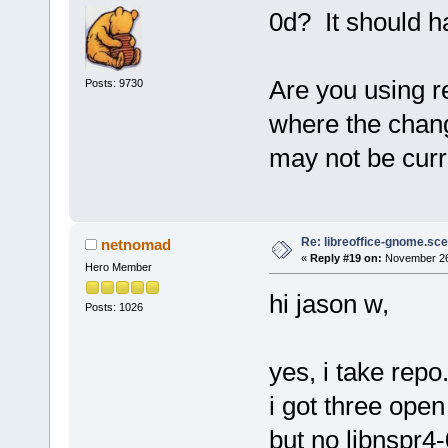
0d? It should h
Are you using r
Posts: 9730
where the chang
may not be curr
Re: libreoffice-gnome.sce
netnomad
«
Reply #19 on:
November 26,
Hero Member
hi jason w,
Posts: 1026
yes, i take repo
i got three open 
but no libnspr4-