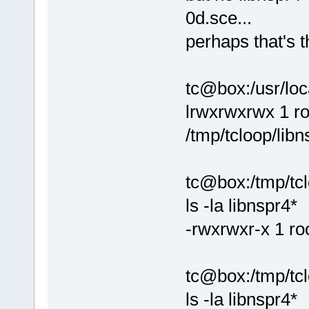
0d.sce...
perhaps that's t
tc@box:/usr/loca
lrwxrwxrwx 1 ro
/tmp/tcloop/libn
tc@box:/tmp/tclo
ls -la libnspr4*
-rwxrwxr-x 1 ro
tc@box:/tmp/tcl
ls -la libnspr4*