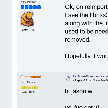
Hero Member
Ok, on reimport
I see the libnss
along with the 
used to be need
Posts: 9730
removed.
Hopefully it wo
Re: libreoffice-gnome.sce
netnomad
«
Reply #22 on:
November 26,
Hero Member
hi jason w,
Posts: 1026
you've got it!