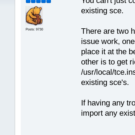
You can't just c
existing sce.
There are two h
Posts: 9730
issue work, one 
place it at the 
other is to get r
/usr/local/tce.in
existing sce's.
If having any tr
import any exist