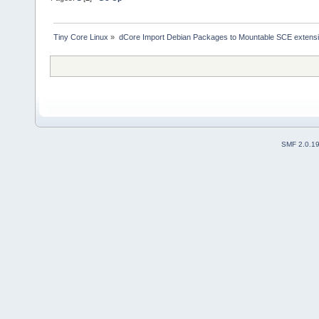
Tiny Core Linux
»
dCore Import Debian Packages to Mountable SCE extens
SMF 2.0.1