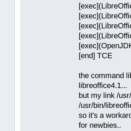
[exec](LibreOffi
[exec](LibreOffi
[exec](LibreOffi
[exec](LibreOffi
[exec](OpenJDKJ
[end] TCE
the command libr
libreoffice4.1...
but my link /usr/
/usr/bin/libreof
so it's a worka
for newbies..