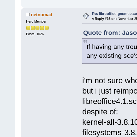
Re: libreoffice-gnome.sce
netnomad
«
Reply #16 on:
November 25,
Hero Member
Quote from: Jaso
Posts: 1026
If having any trou
any existing sce'
i'm not sure whe
but i just reim
libreoffice4.1.
despite of:
kernel-all-3.8.1
filesystems-3.8