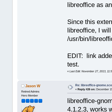
libreoffice as a
Since this exten
libreoffice, I wil
/usr/bin/libreoff
EDIT: link adde
test.
«
Last Edit: November 27, 2013, 11
Re: libreoffice-gnome.sce
Jason W
«
Reply #26 on:
December 15,
Retired Admins
Hero Member
libreoffice-gno
4.1.2.3, works w