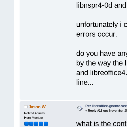
libnspr4-0d and 
unfortunately i
errors occur.
do you have any
by the way the l
and libreoffice
line...
Re: libreoffice-gnome.sce
Jason W
«
Reply #18 on:
November 25,
Retired Admins
Hero Member
what is the conte