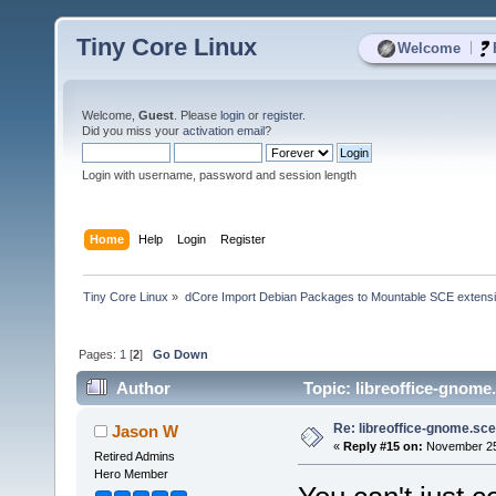
Tiny Core Linux
|
Welcome
Welcome,
Guest
. Please
login
or
register
.
Did you miss your
activation email
?
Login with username, password and session length
Home
Help
Login
Register
Tiny Core Linux
»
dCore Import Debian Packages to Mountable SCE extens
Pages:
1
[
2
]
Go Down
Author
Topic: libreoffice-gnome
Re: libreoffice-gnome.sce
Jason W
«
Reply #15 on:
November 25,
Retired Admins
Hero Member