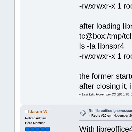
-rwxrwxr-x 1 ro
after loading lib
tc@box:/tmp/tclo
ls -la libnspr4
-rwxrwxr-x 1 roo
the former start
after closing it,
«
Last Edit: November 26, 2013, 01
Re: libreoffice-gnome.sce
Jason W
«
Reply #20 on:
November 26,
Retired Admins
Hero Member
With libreoffice