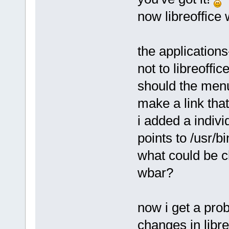
now libreoffice
the applications
not to libreoffic
should the menu
make a link that
i added a individ
points to /usr/bi
what could be c
wbar?
now i get a pro
changes in libre