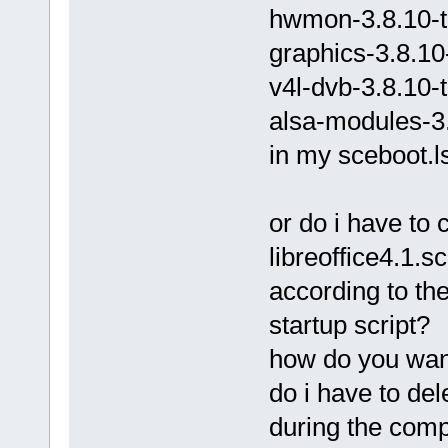
hwmon-3.8.10-t
graphics-3.8.10
v4l-dvb-3.8.10-
alsa-modules-3.
in my sceboot.ls
or do i have to
libreoffice4.1.s
according to the
startup script?
how do you wan
do i have to del
during the comp