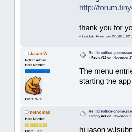
http://forum.tin
thank you for yo
«
Last Edit: November 27, 2013, 02
Re: libreoffice-gnome.sce
Jason W
«
Reply #23 on:
November 27,
Retired Admins
Hero Member
The menu entries
starting tne ap
Posts: 9730
Re: libreoffice-gnome.sce
netnomad
«
Reply #24 on:
November 27,
Hero Member
hi jason w,[sub
Posts: 1026