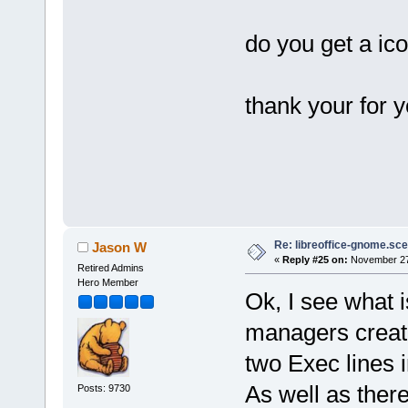
do you get a ic
thank your for y
Re: libreoffice-gnome.sce
Jason W
«
Reply #25 on:
November 27,
Retired Admins
Hero Member
Ok, I see what 
managers create
two Exec lines i
As well as ther
Posts: 9730