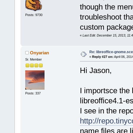
though the menu
troubleshoot th
Posts: 9730
custom packag
«
Last Edit: December 15, 2013, 11
Re: libreoffice-gnome.sce
Onyarian
«
Reply #27 on:
April 06, 201
Sr. Member
Hi Jason,
I importsce the 
Posts: 337
libreoffice4.1-e
I see in the repo
http://repo.tiny
name files are l