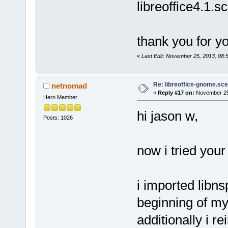
libreoffice4.1.s
thank you for yo
«
Last Edit: November 25, 2013, 08
Re: libreoffice-gnome.sce
netnomad
«
Reply #17 on:
November 25,
Hero Member
hi jason w,
Posts: 1026
now i tried you
i imported libns
beginning of my
additionally i 