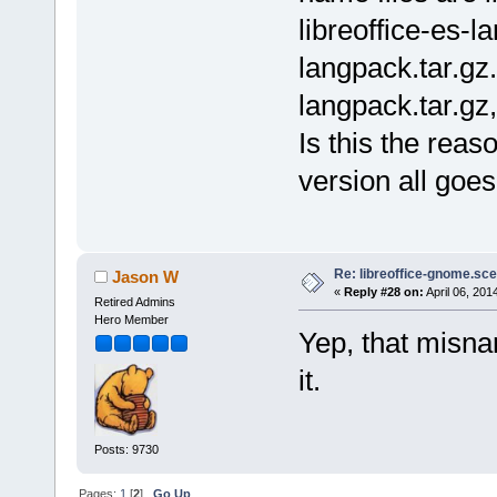
libreoffice-es-la
langpack.tar.gz.
langpack.tar.gz,
Is this the reas
version all goe
Re: libreoffice-gnome.sce
Jason W
«
Reply #28 on:
April 06, 201
Retired Admins
Hero Member
Yep, that misnam
it.
Posts: 9730
Pages:
1
[
2
]
Go Up