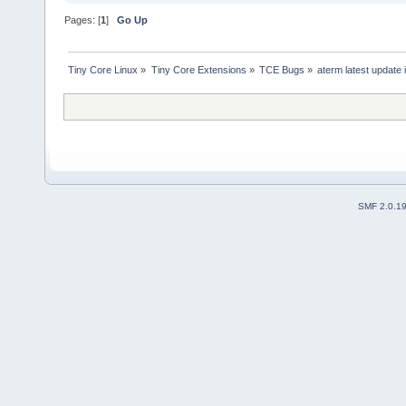
Pages: [
1
]
Go Up
Tiny Core Linux
»
Tiny Core Extensions
»
TCE Bugs
»
aterm latest update i
SMF 2.0.1