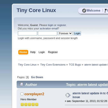
Tiny Core Linux
|
Welcome
Welcome,
Guest
. Please
login
or
register
.
Did you miss your
activation email
?
Login with username, password and session length
Home
Help
Login
Register
Tiny Core Linux
»
Tiny Core Extensions
»
TCE Bugs
»
aterm latest update i
Pages: [
1
]
Go Down
Author
Topic: aterm latest updat
aterm latest update in tc-
coreplayer2
issue
Hero Member
«
on:
September 11, 2013, 01:52:28