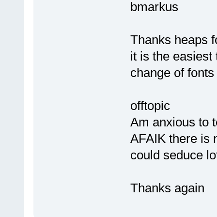
bmarkus
Thanks heaps fo
it is the easiest
change of fonts
offtopic
Am anxious to t
AFAIK there is 
could seduce lots
Thanks again