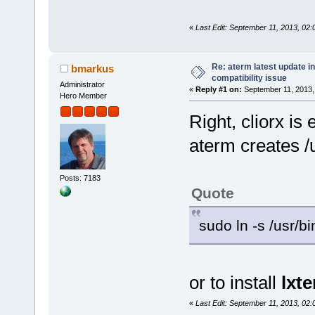
«
Last Edit: September 11, 2013, 02
Re: aterm latest update in
bmarkus
compatibility issue
Administrator
«
Reply #1 on:
September 11, 2013,
Hero Member
Right, cliorx is
aterm creates /u
Posts: 7183
Quote
sudo ln -s /usr/bi
or to install
lxt
«
Last Edit: September 11, 2013, 02