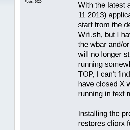
Posts: 3020
With the latest 
11 2013) applica
start from the
Wifi.sh, but I h
the wbar and/or
will no longer s
running somewhe
TOP, I can't fin
have closed X wi
running in text m
Installing the 
restores cliorx f