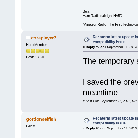
Béla
Ham Radio callsign: HA5DI
"Amateur Radio: The First Technolo
Re: aterm latest update in
coreplayer2
compatibility issue
Hero Member
«
Reply #2 on:
September 11, 2013,
Posts: 3020
The temporary
I saved the prev
meantime
«
Last Edit: September 11, 2013, 02
Re: aterm latest update in
gordonselfish
compatibility issue
Guest
«
Reply #3 on:
September 11, 2013,