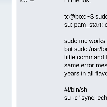
hi friends,
Posts: 1026
tc@box:~$ sud
su: pam_start: 
sudo mc works 
but sudo /usr/lo
little command l
same error mes
years in all flav
#!/bin/sh
su -c "sync; ec