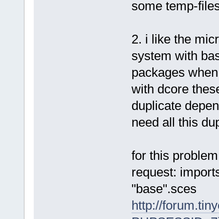
some temp-files
2. i like the mi
system with bas
packages when 
with dcore thes
duplicate depen
need all this du
for this problem
request: import
"base".sces
http://forum.tin