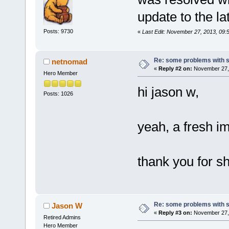
update to the la
Posts: 9730
«
Last Edit: November 27, 2013, 09
Re: some problems with 
netnomad
«
Reply #2 on:
November 27, 
Hero Member
hi jason w,
Posts: 1026
yeah, a fresh i
thank you for s
Re: some problems with 
Jason W
«
Reply #3 on:
November 27, 
Retired Admins
Hero Member