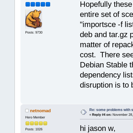
Hopefully these
entire set of sce
"importsce -f li
deb and tar.gz p
Posts: 9730
matter of repac
cost. There se
Debian Stable th
dependency list
disruption is to
Re: some problems with 
netnomad
«
Reply #4 on:
November 28, 
Hero Member
hi jason w,
Posts: 1026