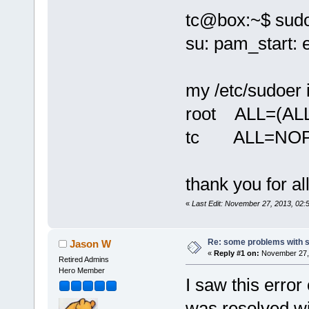
tc@box:~$ sudo
su: pam_start: 
my /etc/sudoer 
root ALL=(ALL
tc ALL=NOP
thank you for al
«
Last Edit: November 27, 2013, 02
Re: some problems with 
Jason W
«
Reply #1 on:
November 27, 
Retired Admins
Hero Member
I saw this error
was resolved wi