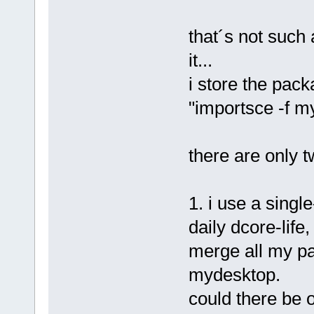
that´s not such
it...
i store the packa
"importsce -f m
there are only t
1. i use a singl
daily dcore-life
merge all my pac
mydesktop.
could there be 