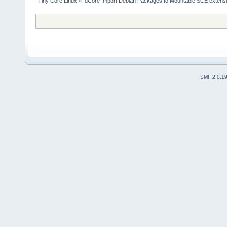
Tiny Core Linux
»
dCore Import Debian Packages to Mountable SCE extens
SMF 2.0.1