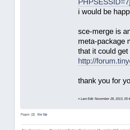
PHPSESSID=7j
i would be happ
sce-merge is an
meta-package my
that it could ge
http://forum.ti
thank you for yo
«
Last Edit: November 28, 2013, 05
Pages: [
1
]
Go Up