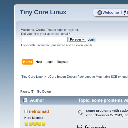
Tiny Core Linux
|
Welcome
Welcome,
Guest
. Please
login
or
register
.
Did you miss your
activation email
?
Login with username, password and session length
Home
Help
Login
Register
Tiny Core Linux
»
dCore Import Debian Packages to Mountable SCE extens
Pages: [
1
]
Go Down
Author
Topic: some problems wi
some problems with sudo
netnomad
«
on:
November 27, 2013, 02:
Hero Member