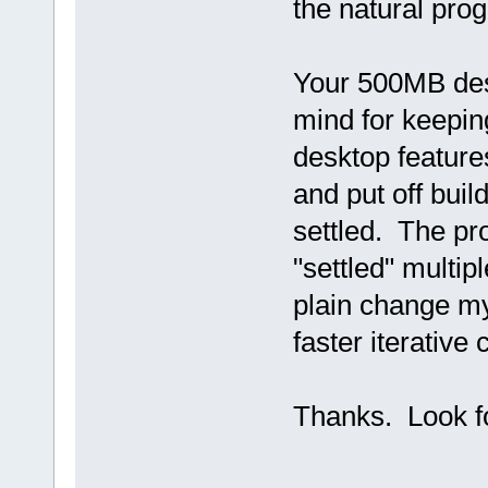
the natural pro
Your 500MB desk
mind for keepin
desktop feature
and put off bui
settled. The pro
"settled" multip
plain change m
faster iterative 
Thanks. Look f