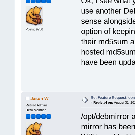
Ok, I see what 
use another Deb
sense alongside 
option of keepi
Posts: 9730
their md5sum ag
hosted md5sum f
have been upda
Re: Feature Request: conf
Jason W
«
Reply #4 on:
August 31, 20
Retired Admins
Hero Member
/opt/debmirror a
mirror has bee