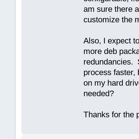
am sure there a
customize the mi
Also, I expect t
more deb packa
redundancies. 
process faster, 
on my hard drive
needed?
Thanks for the 