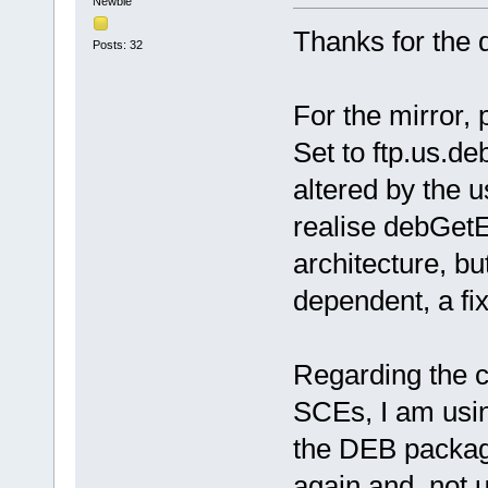
Newbie
Thanks for the 
Posts: 32
For the mirror,
Set to ftp.us.de
altered by the 
realise debGetE
architecture, bu
dependent, a fi
Regarding the 
SCEs, I am usin
the DEB packag
again and not u