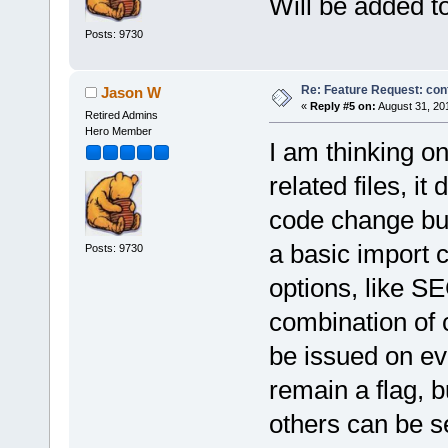
Will be added t
Posts: 9730
Re: Feature Request: conf
Jason W
«
Reply #5 on:
August 31, 20
Retired Admins
Hero Member
I am thinking o
related files, i
code change but
a basic import 
Posts: 9730
options, like 
combination of 
be issued on ev
remain a flag, b
others can be set