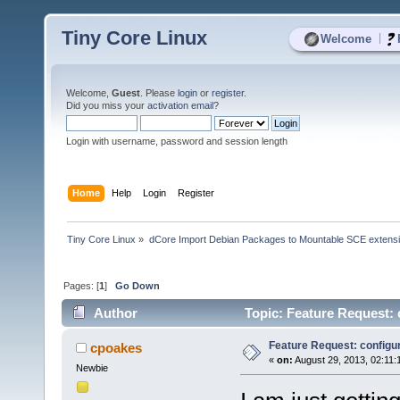
Tiny Core Linux
|
Welcome
Welcome,
Guest
. Please
login
or
register
.
Did you miss your
activation email
?
Login with username, password and session length
Home
Help
Login
Register
Tiny Core Linux
»
dCore Import Debian Packages to Mountable SCE extens
Pages: [
1
]
Go Down
Author
Topic: Feature Request: 
Feature Request: configur
cpoakes
«
on:
August 29, 2013, 02:11:
Newbie