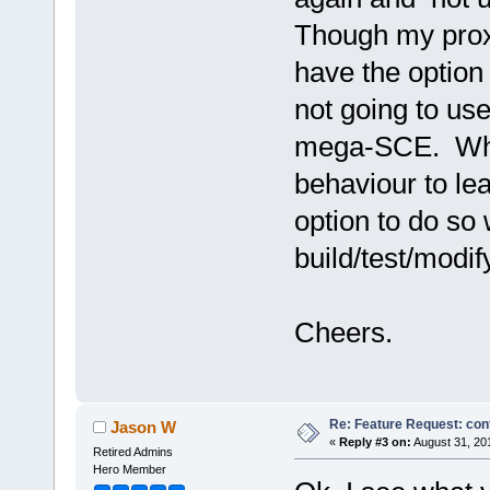
Though my proxy
have the option
not going to use
mega-SCE. While
behaviour to le
option to do so
build/test/modify
Cheers.
Re: Feature Request: conf
Jason W
«
Reply #3 on:
August 31, 20
Retired Admins
Hero Member