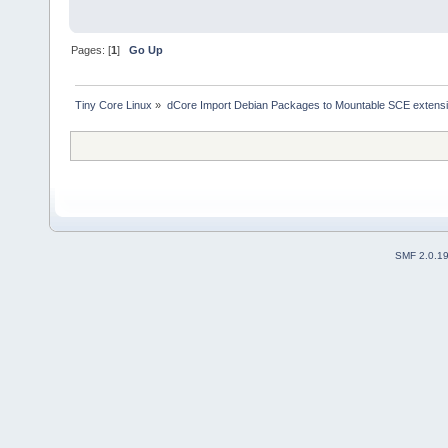
Pages: [
1
]
Go Up
Tiny Core Linux
»
dCore Import Debian Packages to Mountable SCE extens
SMF 2.0.1