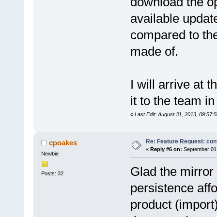
download the op
available updat
compared to the 
made of.
I will arrive at 
it to the team in
«
Last Edit: August 31, 2013, 09:57
Re: Feature Request: conf
cpoakes
«
Reply #6 on:
September 01,
Newbie
Glad the mirror 
Posts: 32
persistence affo
product (import