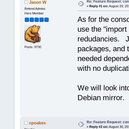
Re: Feature Request: conf
Jason W
«
Reply #1 on:
August 29, 20
Retired Admins
Hero Member
As for the conso
use the "import 
redudancies. Jus
packages, and t
Posts: 9730
needed dependen
with no duplicat
We will look int
Debian mirror.
Re: Feature Request: conf
cpoakes
«
Reply #2 on:
August 30, 20