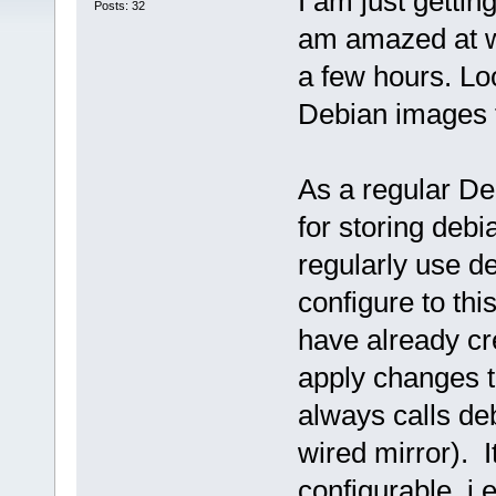
I am just gettin
Posts: 32
am amazed at wh
a few hours. Lo
Debian images f
As a regular De
for storing deb
regularly use de
configure to thi
have already cr
apply changes 
always calls d
wired mirror). I
configurable, i.