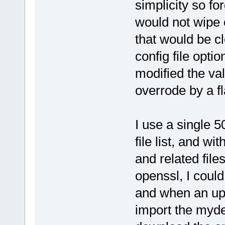
simplicity so fo
would not wipe 
that would be cl
config file opti
modified the va
overrode by a fl
I use a single 
file list, and wi
and related file
openssl, I coul
and when an upd
import the myde