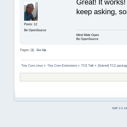
Great! It works!
keep asking, so
Posts: 12
Be OpenSource
Mind Wide Open
Be OpenSource
Pages: [
1
]
Go Up
Tiny Core Linux
»
Tiny Core Extensions
»
TCE Talk
»
[Solved] TCZ package 
SMF 2.0.1