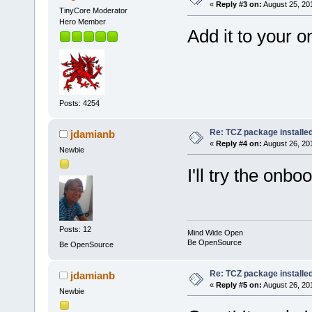
«
Reply #3 on:
August 25, 20
TinyCore Moderator
Hero Member
Add it to your on
Posts: 4254
Re: TCZ package installed
jdamianb
«
Reply #4 on:
August 26, 20
Newbie
I'll try the onbo
Posts: 12
Mind Wide Open
Be OpenSource
Be OpenSource
Re: TCZ package installed
jdamianb
«
Reply #5 on:
August 26, 20
Newbie