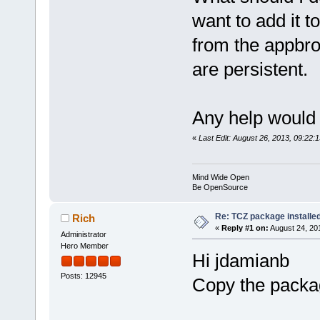
want to add it to
from the appbrow
are persistent.
Any help would 
«
Last Edit: August 26, 2013, 09:22:
Mind Wide Open
Be OpenSource
Re: TCZ package installed
Rich
«
Reply #1 on:
August 24, 20
Administrator
Hero Member
Hi jdamianb
Posts: 12945
Copy the packag