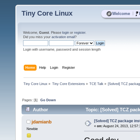
Tiny Core Linux
|
Welcome
Welcome,
Guest
. Please
login
or
register
.
Did you miss your
activation email
?
Login with username, password and session length
Home
Help
Login
Register
Tiny Core Linux
»
Tiny Core Extensions
»
TCE Talk
»
[Solved] TCZ package 
Pages: [
1
]
Go Down
Author
Topic: [Solved] TCZ packa
[Solved] TCZ package insta
jdamianb
«
on:
August 24, 2013, 12:57:
Newbie