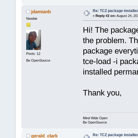
Re: TCZ package installed
jdamianb
«
Reply #2 on:
August 24, 20
Newbie
Hi! The package 
the problem. The
package everyti
Posts: 12
tce-load -i pac
Be OpenSource
installed perma
Thank you,
Mind Wide Open
Be OpenSource
Re: TCZ package installed
gerald_clark