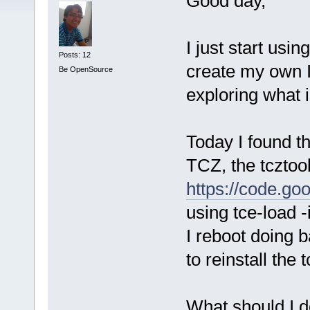
Good day,
I just start usi
Posts: 12
create my own I
Be OpenSource
exploring what 
Today I found t
TCZ, the tcztool
https://code.goo
using tce-load 
I reboot doing 
to reinstall the 
What should I do