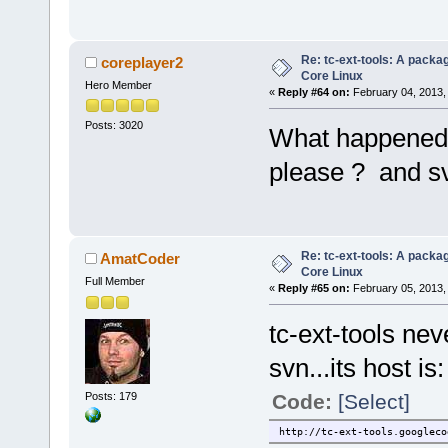
Re: tc-ext-tools: A packa
coreplayer2
Core Linux
Hero Member
«
Reply #64 on:
February 04, 2013,
Posts: 3020
What happened t
please ? and s
Re: tc-ext-tools: A packa
AmatCoder
Core Linux
Full Member
«
Reply #65 on:
February 05, 2013,
tc-ext-tools ne
svn...its host is:
Posts: 179
Code:
[Select]
http://tc-ext-tools.googleco