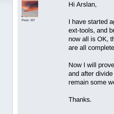
Hi Arslan,
I have started a
Posts: 337
ext-tools, and 
now all is OK, 
are all complete
Now I will prove
and after divide
remain some w
Thanks.