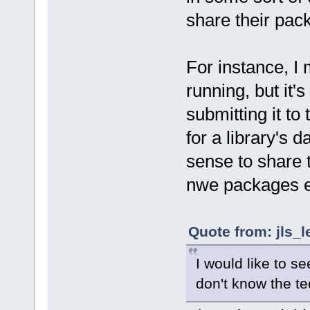
share their pac
For instance, I 
running, but it'
submitting it to 
for a library's 
sense to share t
nwe packages ev
Quote from: jls_l
I would like to se
don't know the te