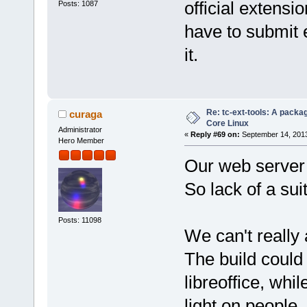
official extensi
Posts: 1087
have to submit e
it.
Re: tc-ext-tools: A packa
curaga
Core Linux
Administrator
«
Reply #69 on:
September 14, 2013
Hero Member
Our web server c
So lack of a sui
Posts: 11098
We can't really 
The build could
libreoffice, whi
light on people.