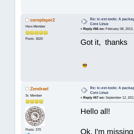
Re: tc-ext-tools: A packa
coreplayer2
Core Linux
Hero Member
«
Reply #66 on:
February 08, 2013,
Posts: 3020
Got it, thanks
Re: tc-ext-tools: A packa
Zendrael
Core Linux
Sr. Member
«
Reply #67 on:
September 12, 2013
Hello all!
Ok, I'm missing
Posts: 370