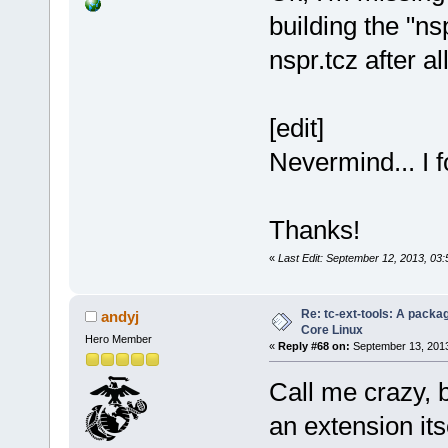
building the "n
nspr.tcz after 
[edit]
Nevermind... I f
Thanks!
«
Last Edit: September 12, 2013, 03
Re: tc-ext-tools: A packa
andyj
Core Linux
Hero Member
«
Reply #68 on:
September 13, 2013
Call me crazy, b
an extension its