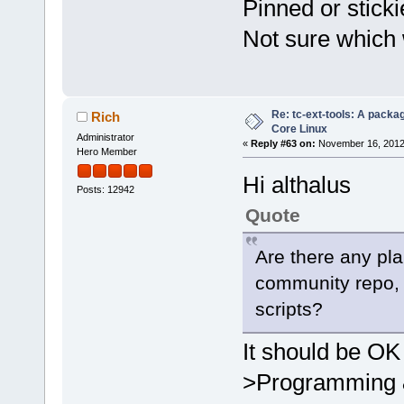
Pinned or stick
Not sure which
Re: tc-ext-tools: A packa
Rich
Core Linux
Administrator
«
Reply #63 on:
November 16, 2012
Hero Member
Hi althalus
Posts: 12942
Quote
Are there any plan
community repo, 
scripts?
It should be OK
>Programming & 