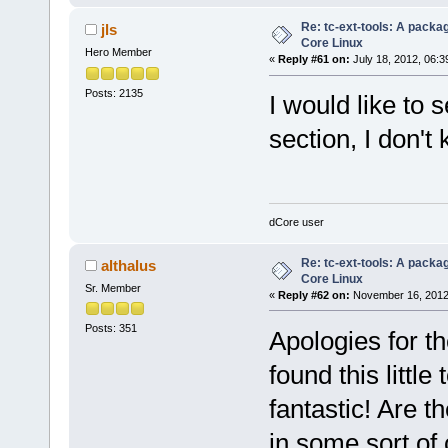
Re: tc-ext-tools: A packa
jls
Core Linux
Hero Member
«
Reply #61 on:
July 18, 2012, 06:3
Posts: 2135
I would like to s
section, I don't
dCore user
Re: tc-ext-tools: A packa
althalus
Core Linux
Sr. Member
«
Reply #62 on:
November 16, 2012
Posts: 351
Apologies for th
found this little
fantastic! Are t
in some sort of