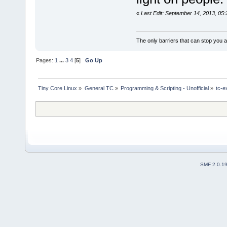
«
Last Edit: September 14, 2013, 05
The only barriers that can stop you a
Pages:
1
...
3
4
[
5
]
Go Up
Tiny Core Linux
»
General TC
»
Programming & Scripting - Unofficial
»
tc-e
SMF 2.0.1