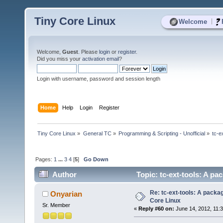
Tiny Core Linux
|
Welcome
Welcome,
Guest
. Please
login
or
register
.
Did you miss your
activation email
?
Login with username, password and session length
Home
Help
Login
Register
Tiny Core Linux
»
General TC
»
Programming & Scripting - Unofficial
»
tc-e
Pages:
1
...
3
4
[
5
]
Go Down
Author
Topic: tc-ext-tools: A pa
Re: tc-ext-tools: A packa
Onyarian
Core Linux
Sr. Member
«
Reply #60 on:
June 14, 2012, 11: