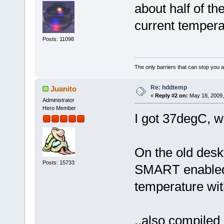
about half of th
current temper
Posts: 11098
The only barriers that can stop you a
Re: hddtemp
Juanito
«
Reply #2 on:
May 18, 2009,
Administrator
Hero Member
I got 37degC, 
On the old deskt
Posts: 15733
SMART enabled, 
temperature wi
..also compiled