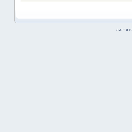
/dev/hda: SAMSUNG HS122JC: 3
Report bugs or new drives to
SMF 2.0.1