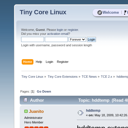
Tiny Core Linux
|
Welcome
Welcome,
Guest
. Please
login
or
register
.
Did you miss your
activation email
?
Login with username, password and session length
Home
Help
Login
Register
Tiny Core Linux
»
Tiny Core Extensions
»
TCE News
»
TCE 2.x
»
hddtem
Pages: [
1
]
Go Down
Author
Topic: hddtemp (Read 40
hddtemp
Juanito
«
on:
May 18, 2009, 10:42:26
Administrator
Hero Member