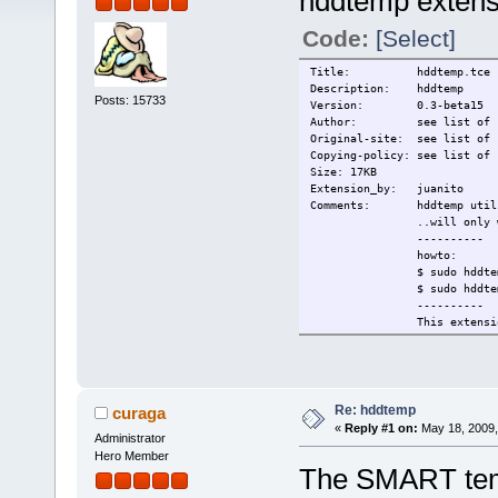
hddtemp extens
Code:
[Select]
Title: hddtemp.tce
Description: hddtemp
Posts: 15733
Version: 0.3-beta15
Author: see list of si
Original-site: see list of 
Copying-policy: see list of 
Size: 17KB
Extension_by: juanito
Comments: hddtemp utility 
..will only work wit
----------
howto:
$ sudo hddtemp /
$ sudo hddtemp -D
----------
This extension c
hddtemp-0.3-beta15 - GPL
hddtemp.db - http://w
Change-log: First versio
Current: 2009/05/18
Re: hddtemp
curaga
«
Reply #1 on:
May 18, 2009,
Administrator
Hero Member
The SMART temp 