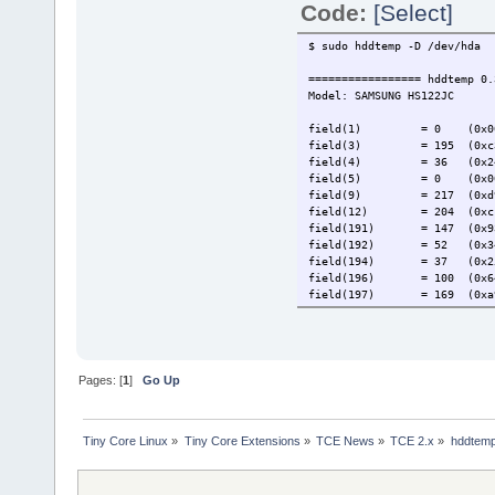
Code:
[Select]
$ sudo hddtemp -D /dev/hda
================= hddtemp 0.
Model: SAMSUNG HS122JC
field(1) = 0 (0x0
field(3) = 195 (0xc
field(4) = 36 (0x2
field(5) = 0 (0x0
field(9) = 217 (0xd
field(12) = 204 (0xc
field(191) = 147 (0x9
field(192) = 52 (0x3
field(194) = 37 (0x2
field(196) = 100 (0x6
field(197) = 169 (0xa
field(198) = 106 (0x6
field(199) = 59 (0x3
field(200) = 26 (0x1
If one of the field value se
Pages: [
1
]
Go Up
the hddtemp man page before 
Add following to hddtemp.db
Tiny Core Linux
»
Tiny Core Extensions
»
TCE News
»
TCE 2.x
»
hddtem
"SAMSUNG HS122JC"
$ sudo hddtemp /dev/hda