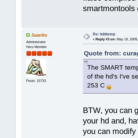
smartmontools
Re: hddtemp
Juanito
«
Reply #3 on:
May 19, 2009,
Administrator
Hero Member
Quote from: cura
The SMART temp r
of the hd's I've 
Posts: 15733
253 C
BTW, you can ge
your hd and, ha
you can modify 