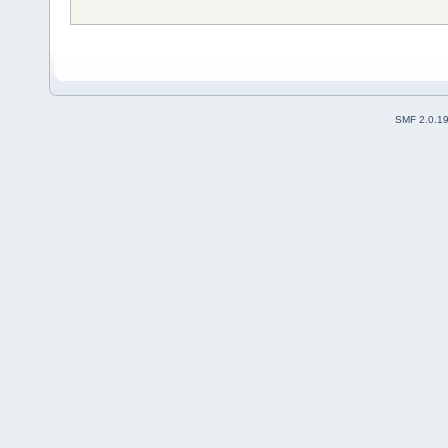
SMF 2.0.1