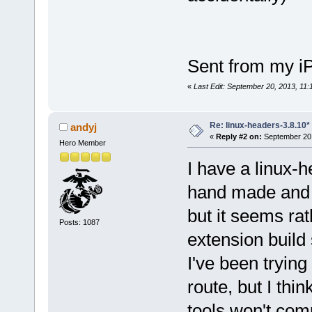
Sent from my i
«
Last Edit: September 20, 2013, 11
Re: linux-headers-3.8.10*
andyj
«
Reply #2 on:
September 20,
Hero Member
I have a linux-h
hand made and i
but it seems rat
Posts: 1087
extension build 
I've been trying
route, but I th
tools won't comp