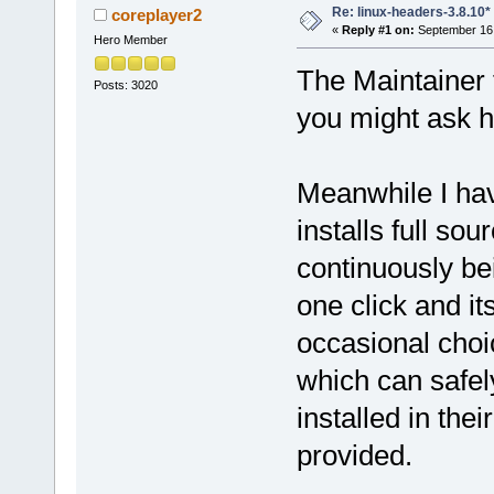
Re: linux-headers-3.8.10*
coreplayer2
«
Reply #1 on:
September 16,
Hero Member
The Maintainer 
Posts: 3020
you might ask 
Meanwhile I hav
installs full sou
continuously bei
one click and i
occasional choi
which can safel
installed in the
provided.