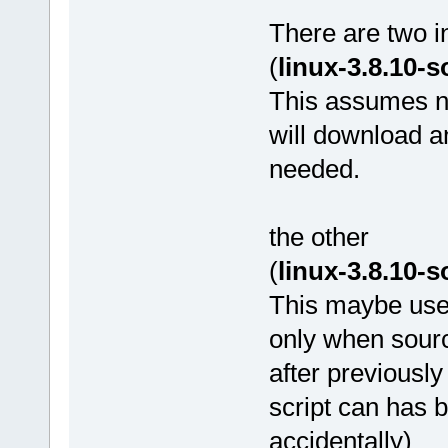
There are two i
(
linux-3.8.10-
This assumes ne
will download a
needed.
the other
(
linux-3.8.10-
This maybe used
only when sour
after previously
script can has b
accidentally)