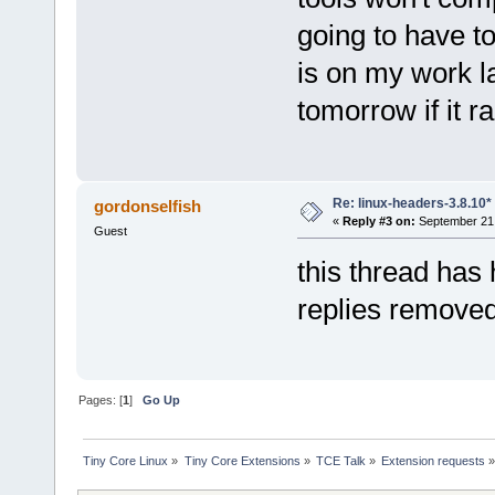
going to have to
is on my work la
tomorrow if it r
Re: linux-headers-3.8.10*
gordonselfish
«
Reply #3 on:
September 21,
Guest
this thread ha
replies remove
Pages: [
1
]
Go Up
Tiny Core Linux
»
Tiny Core Extensions
»
TCE Talk
»
Extension requests