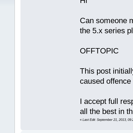
Hi
Can someone ma
the 5.x series p
OFFTOPIC
This post initial
caused offence
I accept full res
all the best in t
«
Last Edit: September 21, 2013, 09