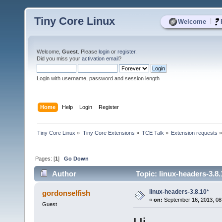
Tiny Core Linux
|
Welcome
Welcome,
Guest
. Please
login
or
register
.
Did you miss your
activation email
?
Login with username, password and session length
Home
Help
Login
Register
Tiny Core Linux
»
Tiny Core Extensions
»
TCE Talk
»
Extension requests
Pages: [
1
]
Go Down
Author
Topic: linux-headers-3.8
linux-headers-3.8.10*
gordonselfish
«
on:
September 16, 2013, 08
Guest