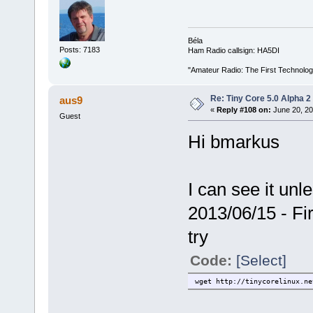
Béla
Posts: 7183
Ham Radio callsign: HA5DI
"Amateur Radio: The First Technolo
Re: Tiny Core 5.0 Alpha 2
aus9
«
Reply #108 on:
June 20, 20
Guest
Hi bmarkus
I can see it unl
2013/06/15 - Fir
try
Code:
[Select]
wget http://tinycorelinux.ne