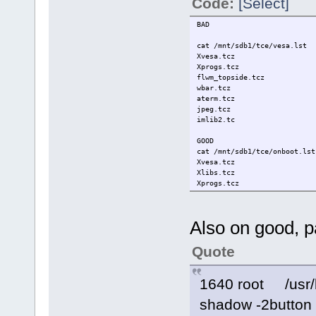
Code:
[Select]
BAD
cat /mnt/sdb1/tce/vesa.lst
Xvesa.tcz
Xprogs.tcz
flwm_topside.tcz
wbar.tcz
aterm.tcz
jpeg.tcz
imlib2.tc
GOOD
cat /mnt/sdb1/tce/onboot.lst
Xvesa.tcz
Xlibs.tcz
Xprogs.tcz
flwm_topside.tcz
wbar.tcz
aterm.tcz
Also on good, p
freetype.tcz
jpeg.tcz
libpng.tcz
Quote
imlib2.tcz
fltk-1.1.10.tcz
1640 root /usr/l
shadow -2button -