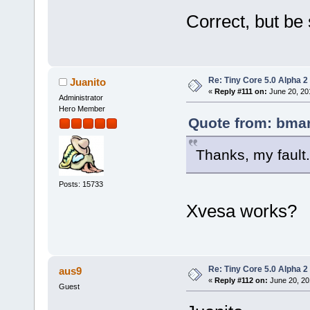
Correct, but be 
Re: Tiny Core 5.0 Alpha 2
Juanito
«
Reply #111 on:
June 20, 20
Administrator
Hero Member
Quote from: bmar
Thanks, my fault.
Posts: 15733
Xvesa works?
Re: Tiny Core 5.0 Alpha 2
aus9
«
Reply #112 on:
June 20, 20
Guest