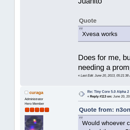
Juanito
Quote
Xvesa works
Does for me, but
needing a pro
«
Last Edit: June 20, 2013, 05:21:3
Re: Tiny Core 5.0 Alpha 2
curaga
«
Reply #113 on:
June 20, 20
Administrator
Hero Member
Quote from: n3on
Would whoever co