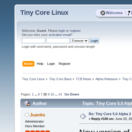
Tiny Core Linux
|
Welcome
Welcome,
Guest
. Please
login
or
register
.
Did you miss your
activation email
?
Login with username, password and session length
Home
Help
Login
Register
Tiny Core Linux
»
Tiny Core Base
»
TCB News
»
Alpha Releases
»
Tiny C
Pages:
1
...
6
7
[
8
]
9
10
...
14
Go Down
Author
Topic: Tiny Core 5.0 Alp
Re: Tiny Core 5.0 Alpha 2
Juanito
«
Reply #105 on:
June 20, 20
Administrator
Hero Member