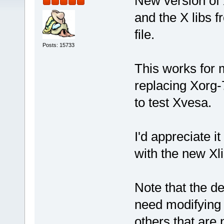
New version of 
and the X libs f
file.
Posts: 15733
This works for 
replacing Xorg-7
to test Xvesa.
I'd appreciate 
with the new Xli
Note that the de
need modifying s
others that are 