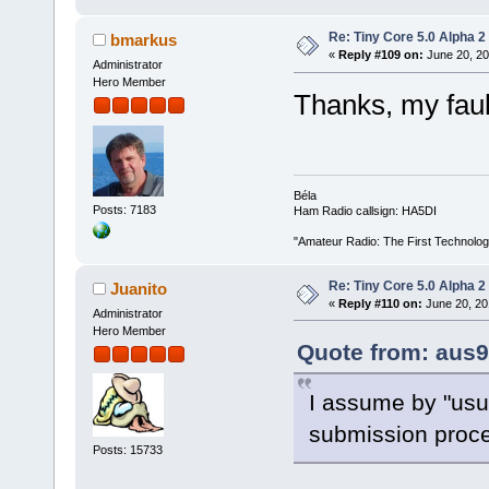
Re: Tiny Core 5.0 Alpha 2
bmarkus
«
Reply #109 on:
June 20, 20
Administrator
Hero Member
Thanks, my faul
Béla
Posts: 7183
Ham Radio callsign: HA5DI
"Amateur Radio: The First Technolo
Re: Tiny Core 5.0 Alpha 2
Juanito
«
Reply #110 on:
June 20, 20
Administrator
Hero Member
Quote from: aus9
I assume by "usu
submission proce
Posts: 15733