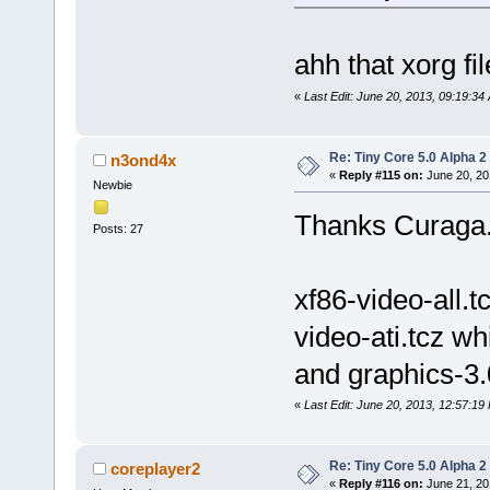
ahh that xorg fil
«
Last Edit: June 20, 2013, 09:19:3
Re: Tiny Core 5.0 Alpha 2
n3ond4x
«
Reply #115 on:
June 20, 20
Newbie
Thanks Curaga
Posts: 27
xf86-video-all.t
video-ati.tcz w
and graphics-3.
«
Last Edit: June 20, 2013, 12:57:1
Re: Tiny Core 5.0 Alpha 2
coreplayer2
«
Reply #116 on:
June 21, 20