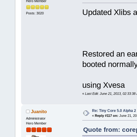
Hero Member
Updated Xlibs a
Posts: 3020
Restored an ear
booted normall
using Xvesa
«
Last Edit: June 21, 2013, 02:33:38
Re: Tiny Core 5.0 Alpha 2
Juanito
«
Reply #117 on:
June 21, 20
Administrator
Hero Member
Quote from: core