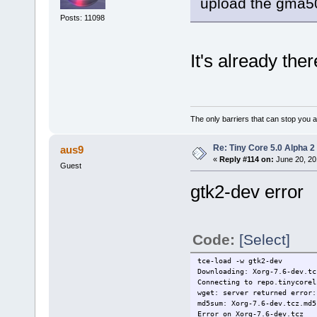
upload the gma50
Posts: 11098
It's already the
The only barriers that can stop you a
Re: Tiny Core 5.0 Alpha 2
aus9
«
Reply #114 on:
June 20, 20
Guest
gtk2-dev error
Code:
[Select]
tce-load -w gtk2-dev
Downloading: Xorg-7.6-dev.tc
Connecting to repo.tinycorel
wget: server returned error:
md5sum: Xorg-7.6-dev.tcz.md5
Error on Xorg-7.6-dev.tcz