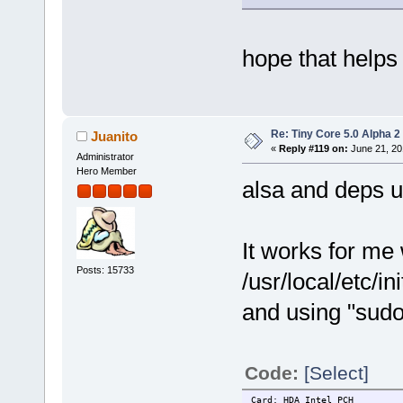
hope that helps
Re: Tiny Core 5.0 Alpha 2
Juanito
«
Reply #119 on:
June 21, 20
Administrator
Hero Member
alsa and deps u
It works for me
Posts: 15733
/usr/local/etc/in
and using "sudo
Code:
[Select]
Card: HDA Intel PCH