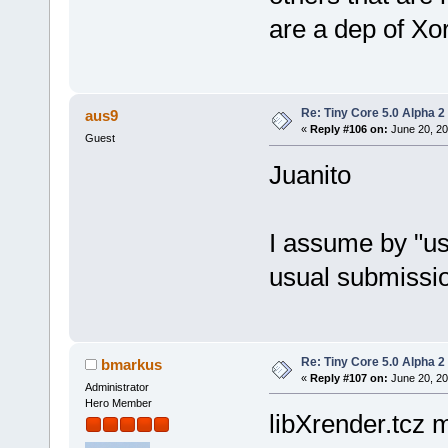
are a dep of Xo
Re: Tiny Core 5.0 Alpha 2
aus9
«
Reply #106 on:
June 20, 20
Guest
Juanito
I assume by "us
usual submissio
Re: Tiny Core 5.0 Alpha 2
bmarkus
«
Reply #107 on:
June 20, 20
Administrator
Hero Member
libXrender.tcz m