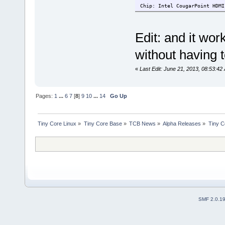
Chip: Intel CougarPoint HDMI
Edit: and it wo
without having 
«
Last Edit: June 21, 2013, 08:53:42
Pages:
1
...
6
7
[
8
]
9
10
...
14
Go Up
Tiny Core Linux
»
Tiny Core Base
»
TCB News
»
Alpha Releases
»
Tiny C
SMF 2.0.1