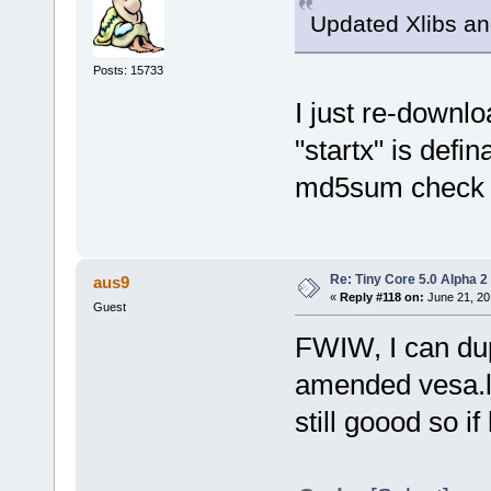
Updated Xlibs an
Posts: 15733
I just re-downl
"startx" is defin
md5sum check 
Re: Tiny Core 5.0 Alpha 2
aus9
«
Reply #118 on:
June 21, 20
Guest
FWIW, I can dup
amended vesa.lst
still goood so if