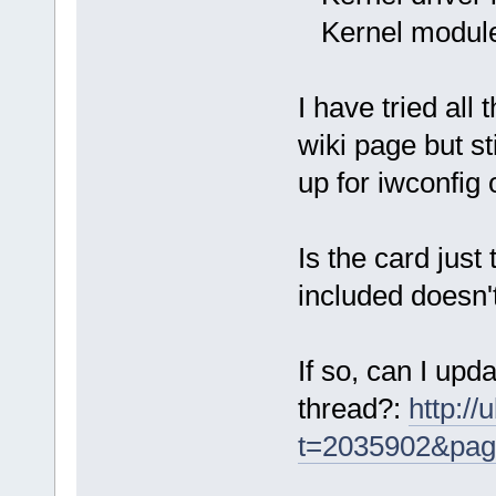
Kernel module
I have tried all
wiki page but st
up for iwconfig 
Is the card just
included doesn't
If so, can I upd
thread?:
http:/
t=2035902&pa