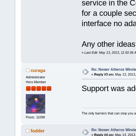
service in the C
for a couple se
interface no adap
Any other ideas
«
Last Edit: May 13, 2013, 11:50:36 
Re: Newer Atheros Wirel
curaga
«
Reply #3 on:
May 13, 2013,
Administrator
Hero Member
Support was add
The only barriers that can stop you a
Posts: 11098
Re: Newer Atheros Wirel
fodder
«
Reply #4 on:
May 13, 2013,