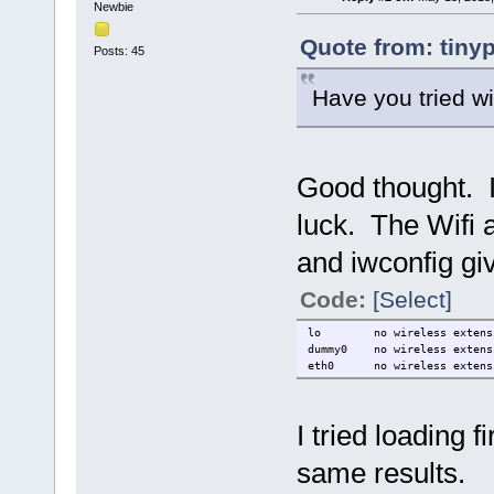
Newbie
Quote from: tiny
Posts: 45
Have you tried w
Good thought. I 
luck. The Wifi a
and iwconfig gi
Code:
[Select]
lo no wireless extensi
dummy0 no wireless extens
eth0 no wireless extens
I tried loading 
same results.