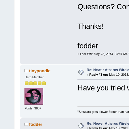
Questions? Co
Thanks!
fodder
«
Last Edit: May 13, 2013, 06:41:08 
Re: Newer Atheros Wirel
tinypoodle
«
Reply #1 on:
May 10, 2013,
Hero Member
Have you tried 
Posts: 3857
"Software gets slower faster than har
Re: Newer Atheros Wirel
fodder
«
Reply #2 on:
May 13, 2013,