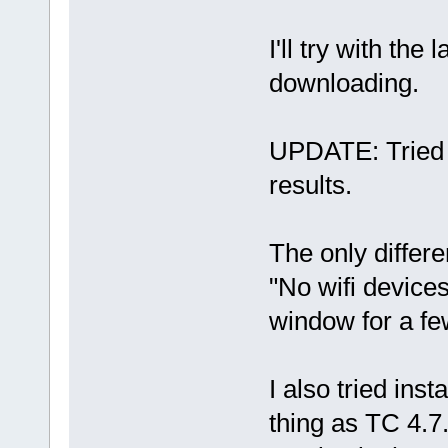
I'll try with the
downloading.
UPDATE: Tried w
results.
The only differe
"No wifi devices
window for a fe
I also tried ins
thing as TC 4.7.