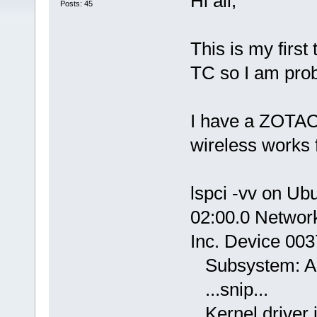
Hi all,
Posts: 45
This is my first
TC so I am prob
I have a ZOTA
wireless works 
lspci -vv on Ub
02:00.0 Networ
Inc. Device 003
Subsystem: Az
...snip...
Kernel driver i