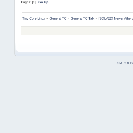
Pages: [
1
]
Go Up
Tiny Core Linux
»
General TC
»
General TC Talk
»
[SOLVED] Newer Athero
SMF 2.0.1