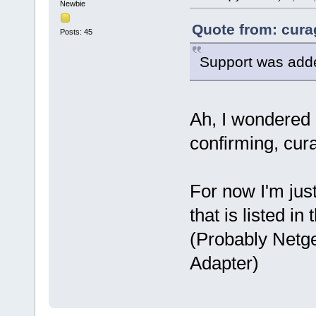
Newbie
Quote from: cura
Posts: 45
Support was added
Ah, I wondered 
confirming, cur
For now I'm jus
that is listed i
(Probably Netg
Adapter)