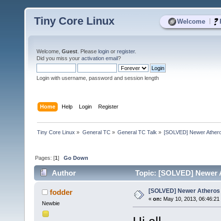
Tiny Core Linux
|
Welcome
Welcome,
Guest
. Please
login
or
register
.
Did you miss your
activation email
?
Login with username, password and session length
Home
Help
Login
Register
Tiny Core Linux
»
General TC
»
General TC Talk
»
[SOLVED] Newer Athero
Pages: [
1
]
Go Down
Author
Topic: [SOLVED] Newer A
[SOLVED] Newer Atheros 
fodder
«
on:
May 10, 2013, 06:46:21
Newbie