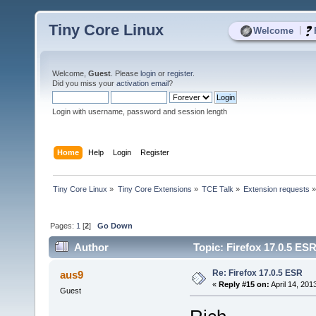
Tiny Core Linux
|
Welcome
Welcome,
Guest
. Please
login
or
register
.
Did you miss your
activation email
?
Login with username, password and session length
Home
Help
Login
Register
Tiny Core Linux
»
Tiny Core Extensions
»
TCE Talk
»
Extension requests
Pages:
1
[
2
]
Go Down
Author
Topic: Firefox 17.0.5 ES
Re: Firefox 17.0.5 ESR
aus9
«
Reply #15 on:
April 14, 201
Guest