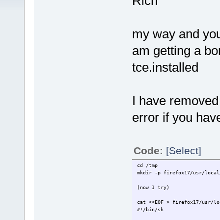
Rich
my way and your
am getting a bor
tce.installed
I have removed 
error if you hav
Code:
[Select]
cd /tmp
mkdir -p firefox17/usr/local
(now I try)
cat <<EOF > firefox17/usr/lo
#!