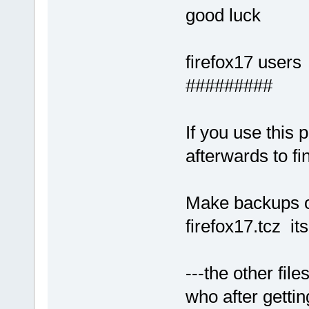
good luck
firefox17 users
#########
If you use this
afterwards to fin
Make backups of
firefox17.tcz it
---the other file
who after getti