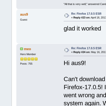
"All that is very well," answered Cand
Re: Firefox 17.0.5 ESR
aus9
«
Reply #23 on:
April 18, 201
Guest
glad it worked
Re: Firefox 17.0.5 ESR
meo
«
Reply #24 on:
May 16, 2013
Hero Member
Hi aus9!
Posts: 755
Can't download t
Firefox-17.0.5!
went wrong and 
system again. W