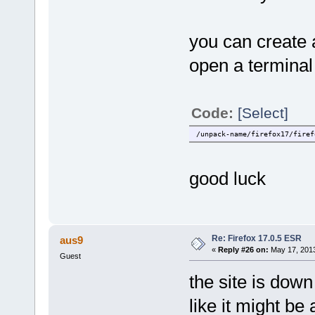
you can create a
open a terminal
Code:
[Select]
/unpack-name/firefox17/firef
good luck
Re: Firefox 17.0.5 ESR
aus9
«
Reply #26 on:
May 17, 2013
Guest
the site is down
like it might be