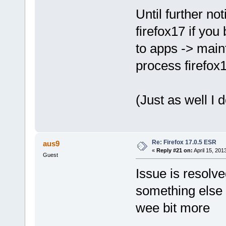
Until further no
firefox17 if you 
to apps -> main
process firefox
(Just as well I
Re: Firefox 17.0.5 ESR
aus9
«
Reply #21 on:
April 15, 201
Guest
Issue is resolve
something else 
wee bit more