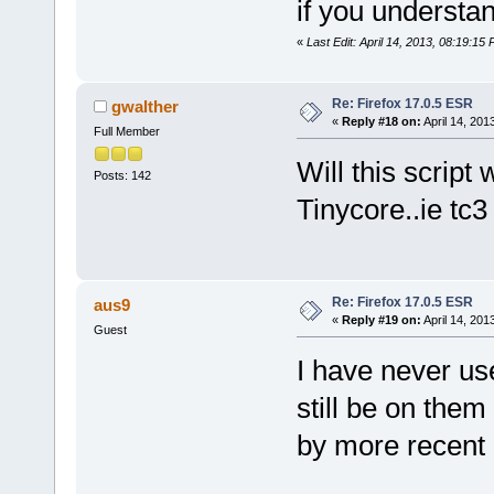
if you understa
«
Last Edit: April 14, 2013, 08:19:15
Re: Firefox 17.0.5 ESR
gwalther
«
Reply #18 on:
April 14, 201
Full Member
Will this script 
Posts: 142
Tinycore..ie tc3
Re: Firefox 17.0.5 ESR
aus9
«
Reply #19 on:
April 14, 201
Guest
I have never us
still be on the
by more recent 