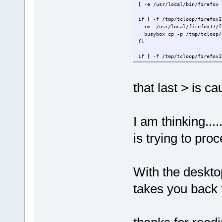
[ -e /usr/local/bin/fire
if [ -f /tmp/tclo
rm /usr/
busybox cp -p /tmp/tcloop
if [ -f /tmp/tcloop
rm /usr/local/fire
busybox cp -p /tmp/t
that last > is 
[ -d /var/li
[ -f /var/lib/dbus/machine-i
EOF
I am thinking....
(result is)
is trying to pro
cat <<EOF > firefox17/usr/lo
> 
> [ -e /usr/local/bin/fi
With the deskt
> if [ -f /tmp/tcl
> rm /us
takes you back 
> busybox cp -p /tmp/tclo
>
> if [ -f /tmp/tclo
> rm /usr/