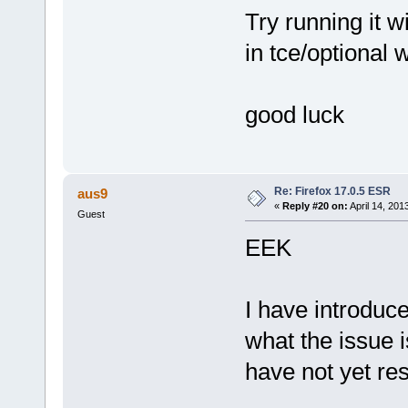
Try running it w
in tce/optional 
good luck
Re: Firefox 17.0.5 ESR
aus9
«
Reply #20 on:
April 14, 201
Guest
EEK
I have introduce
what the issue i
have not yet res