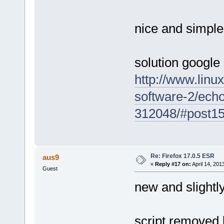
nice and simple
solution google
http://www.linu
software-2/echo-
312048/#post1
Re: Firefox 17.0.5 ESR
aus9
«
Reply #17 on:
April 14, 201
Guest
new and slightl
script removed 