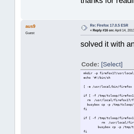
thanks for read
> busybox cp -p /tmp/tcloop/
>
> [ -d /var/
> [ -f /var/lib/dbus/machine
Re: Firefox 17.0.5 ESR
aus9
> EOF
>
«
Reply #16 on:
April 14, 201
Guest
solved it with 
Code:
[Select]
mkdir -p firefox17/usr/local
ech
[ -e /usr/local/bin/fire
if [ -f /tmp/tclo
rm /usr/
busybox cp -p /tmp/tcloop
if [ -f /tmp/tcloop
rm /usr/local/fire
busybox cp -p /tmp/t