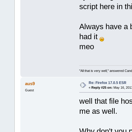
script here in 
Always have a 
had it
meo
"All that is very well," answered Cand
Re: Firefox 17.0.5 ESR
aus9
«
Reply #25 on:
May 16, 2013
Guest
well that file h
me as well.
Why don't you p