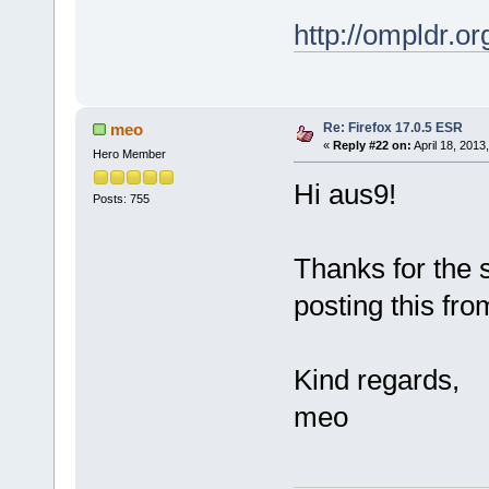
http://ompldr.o
Re: Firefox 17.0.5 ESR
meo
«
Reply #22 on:
April 18, 2013
Hero Member
Hi aus9!
Posts: 755
Thanks for the 
posting this fro
Kind regards,
meo