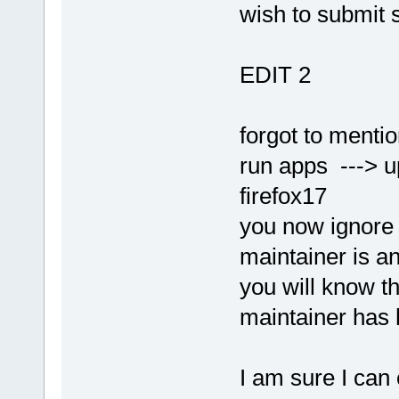
wish to submit 
EDIT 2
forgot to menti
run apps ---> up
firefox17
you now ignore 
maintainer is an
you will know t
maintainer has 
I am sure I can 