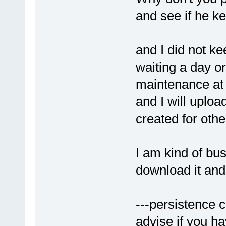
and see if he k
and I did not ke
waiting a day o
maintenance at 
and I will uploa
created for othe
I am kind of bus
download it and
---persistence c
advise if you h