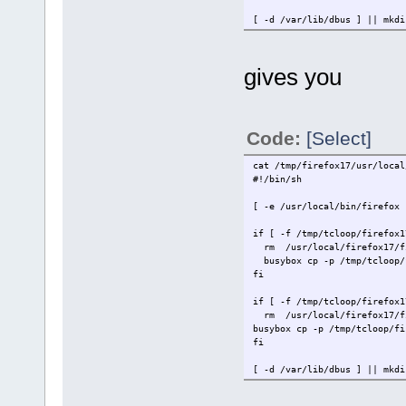
[ -d /var/li
[ -f /var/lib/dbus/machine-i
' > firefox17/usr/local/tce.
gives you
Code:
[Select]
cat /tmp/firefox17/usr/local
#!
[ -e /usr/local/bin/fire
if [ -f /tmp/tclo
rm /usr/
busybox cp -p /tmp/tcloop
if [ -f /tmp/tcloop
rm /usr/l
busybox cp -p /tmp/tcloop/fi
[ -d /var/li
[ -f /var/lib/dbus/machine-i