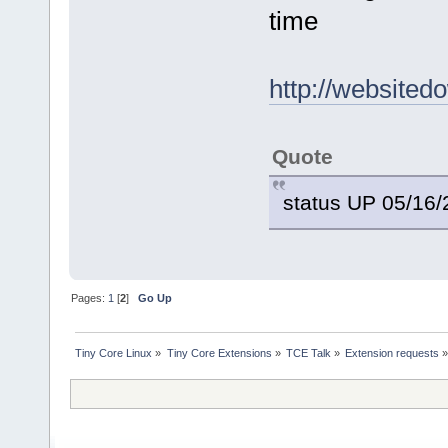
time
http://websited
Quote
status UP 05/16
Pages:
1
[
2
]
Go Up
Tiny Core Linux
»
Tiny Core Extensions
»
TCE Talk
»
Extension requests