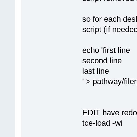
so for each desk
script (if neede
echo 'first line
second line
last line
' > pathway/fil
EDIT have redon
tce-load -wi