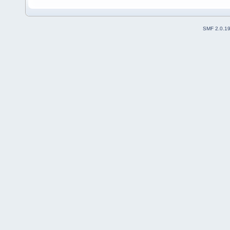
SMF 2.0.1