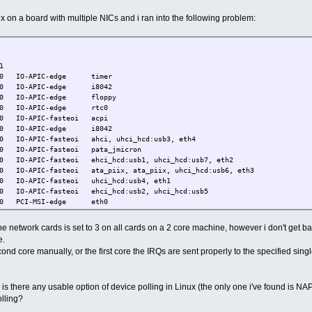
x on a board with multiple NICs and i ran into the following problem:
PU1
PIC-edge timer
IC-edge i8042
IC-edge floppy
PIC-edge rtc0
C-fasteoi acpi
PIC-edge i8042
IC-fasteoi ahci, uhci_hcd:usb3, eth4
C-fasteoi pata_jmicron
steoi ehci_hcd:usb1, uhci_hcd:usb7, eth2
PIC-fasteoi ata_piix, ata_piix, uhci_hcd:usb6, eth3
APIC-fasteoi uhci_hcd:usb4, eth1
-fasteoi ehci_hcd:usb2, uhci_hcd:usb5
PCI-MSI-edge eth0
skable interrupts
Local timer interrupts
he network cards is set to 3 on all cards on a 2 core machine, however i don't get 
ous interrupts
e.
nce monitoring interrupts
second core manually, or the first core the IRQs are sent properly to the specified sin
ork interrupts
escheduling interrupts
tion call interrupts
LB shootdowns
, is there any usable option of device polling in Linux (the only one i've found is NA
l event interrupts
olling?
old APIC interrupts