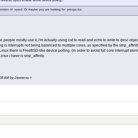
 FreeBSD sysctl enable kernel device polling?
ersion of sysctl. Or maybe you are looking for procps.tcz.
 people mostly use it, i'm actually using cat to read and echo to write to /proc object
g is interrupts not being balanced to multiple cores, as specified by the smp_affini
inux there is FreeBSD-like device polling, (in order to avoid full core interrupt sto
Linux i have is smp_affinity.
30:08 AM by Јаневски
»