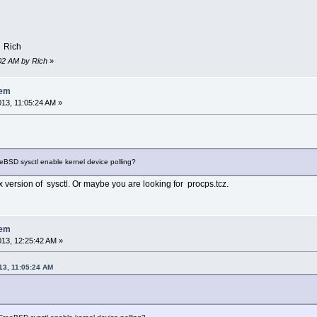
e check exceptions
hine check polls
 Rich
1:02 AM by Rich
»
lem
013, 11:05:24 AM »
eeBSD sysctl enable kernel device polling?
 version of sysctl. Or maybe you are looking for procps.tcz.
lem
2013, 12:25:42 AM »
013, 11:05:24 AM