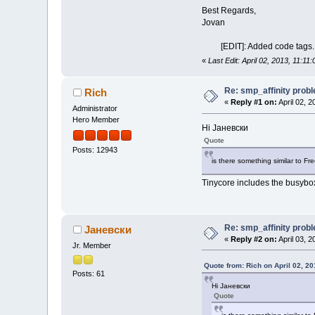
MCE: 0 0 Machin
Best Regards,
MCP: 268 268 Mac
Jovan
ERR: 0
MIS: 0
[EDIT]: Added code tags.
----
«
Last Edit: April 02, 2013, 11:1
Re: smp_affinity prob
Rich
«
Reply #1 on:
April 02, 2
Administrator
Hero Member
Hi Јаневски
Quote
Posts: 12943
is there something similar to Fr
Tinycore includes the busybox
Re: smp_affinity prob
Јаневски
«
Reply #2 on:
April 03, 
Jr. Member
Quote from: Rich on April 02, 2
Posts: 61
Hi Јаневски
Quote