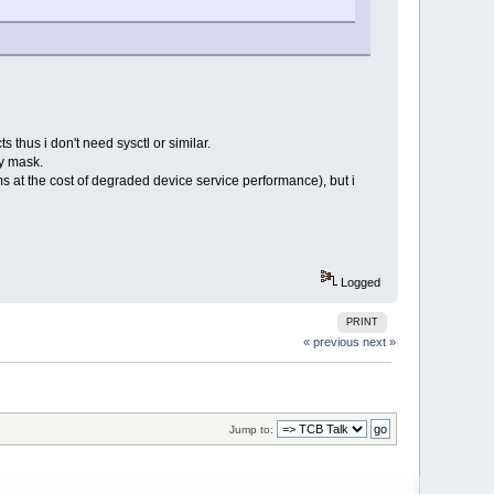
s thus i don't need sysctl or similar.
ty mask.
rms at the cost of degraded device service performance), but i
Logged
PRINT
« previous
next »
Jump to: