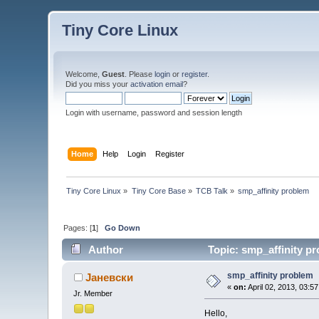
Tiny Core Linux
Welcome,
Guest
. Please
login
or
register
.
Did you miss your
activation email
?
Login with username, password and session length
Home
Help
Login
Register
Tiny Core Linux
»
Tiny Core Base
»
TCB Talk
»
smp_affinity problem
Pages: [
1
]
Go Down
Author
Topic: smp_affinity p
smp_affinity problem
Јаневски
«
on:
April 02, 2013, 03:5
Jr. Member
Hello,