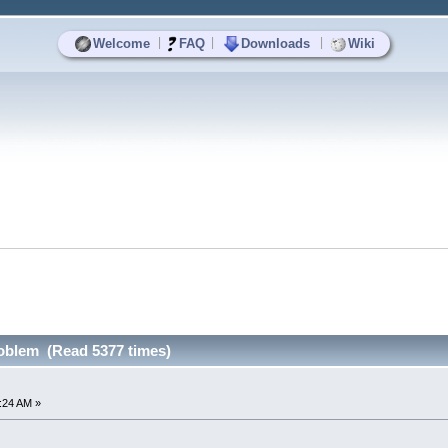
|
|
|
Welcome
FAQ
Downloads
Wiki
roblem (Read 5377 times)
7:24 AM »