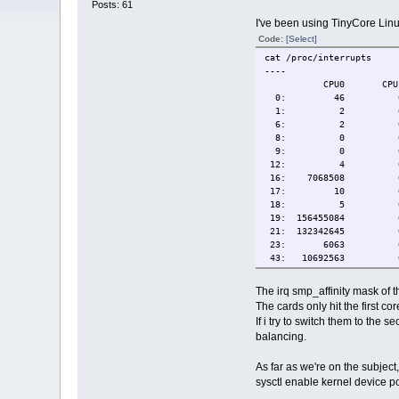
Posts: 61
I've been using TinyCore Linu
Code:
[Select]
cat /proc/interrupts
----
CPU0 C
0: 46 0 IO-A
1: 2 0 IO-AP
6: 2 0 IO-AP
8: 0 0 IO-A
9: 0 0 IO-API
12: 4 0 IO-A
16: 7068508 0 IO-AP
17: 10 0 IO-API
18: 5 0 IO-APIC-fa
19: 156455084 0 IO-A
21: 132342645 0 IO-
23: 6063 0 IO-APIC
43: 10692563 0 
NMI: 0 0 Non-ma
LOC: 1790132 915131 
The irq smp_affinity mask of t
SPU: 0 0 Spuri
The cards only hit the first cor
PMI: 0 0 Performa
If i try to switch them to the 
IWI: 0 0 IRQ w
balancing.
RES: 309061 47221 R
CAL: 121 9351 Func
TLB: 5131 3642 T
As far as we're on the subject
TRM: 0 0 Therma
sysctl enable kernel device p
THR: 0 0 Thresh