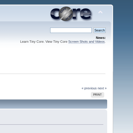
News:
Learn Tiny Core. View Tiny Core
Screen Shots and Videos
.
« previous
next »
PRINT