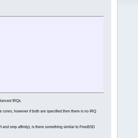
balanced IRQs.
gle cores, however if both are specified then there is no IRQ
PI and smp affinity), is there something similar to FreeBSD