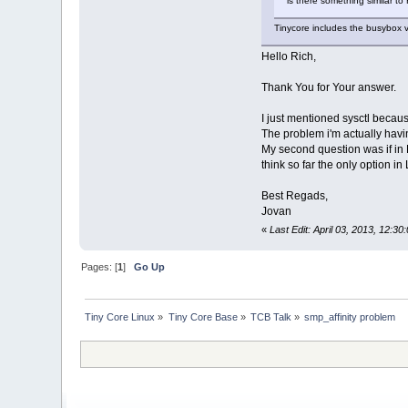
is there something similar to
Tinycore includes the busybox v
Hello Rich,
Thank You for Your answer.
I just mentioned sysctl because
The problem i'm actually havin
My second question was if in L
think so far the only option in 
Best Regads,
Jovan
«
Last Edit: April 03, 2013, 12:
Pages: [
1
]
Go Up
Tiny Core Linux
»
Tiny Core Base
»
TCB Talk
»
smp_affinity problem