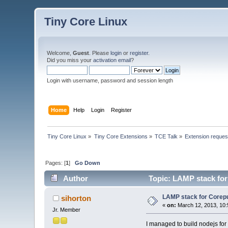
Tiny Core Linux
Welcome,
Guest
. Please
login
or
register
.
Did you miss your
activation email
?
Login with username, password and session length
Home
Help
Login
Register
Tiny Core Linux
»
Tiny Core Extensions
»
TCE Talk
»
Extension reques
Pages: [
1
]
Go Down
Author
Topic: LAMP stack for
LAMP stack for Corep
sihorton
«
on:
March 12, 2013, 10:
Jr. Member
I managed to build nodejs for