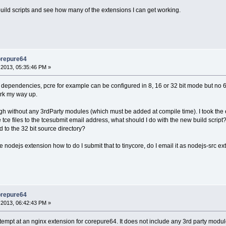
 build scripts and see how many of the extensions I can get working.
orepure64
2013, 05:35:46 PM »
dependencies, pcre for example can be configured in 8, 16 or 32 bit mode but no 64 bit
ork my way up.
gh without any 3rdParty modules (which must be added at compile time). I took the e
ce files to the tcesubmit email address, what should I do with the new build script? I
to the 32 bit source directory?
 the nodejs extension how to do I submit that to tinycore, do I email it as nodejs-src 
orepure64
2013, 06:42:43 PM »
ttempt at an nginx extension for corepure64. It does not include any 3rd party module