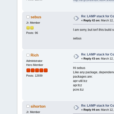
http://tinycorelinux.net/4.x/x86/
Re: LAMP stack for C
sebus
«
Reply #2 on:
March 12, 
Jr. Member
I am sorry, but isn't this buil
Posts: 96
sebus
Re: LAMP stack for C
Rich
«
Reply #3 on:
March 12, 
Administrator
Hero Member
Hi sebus
Like any package, dependencies 
Posts: 12939
packages are:
apr-util.tcz
apr.tcz
pcre.tcz
Re: LAMP stack for C
sihorton
«
Reply #4 on:
March 12, 
Jr. Member