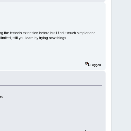
ing the tcztools extension before but I find it much simpler and
imited, still you learn by trying new things.
Logged
es