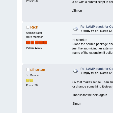
Posts: 58
a bit with a submit script to c
/Simon
Re: LAMP stack for C
Rich
«
Reply #7 on:
March 12, 
Administrator
Hero Member
Hi sihorton
Place the source package and t
Posts: 12939
just like submitting an extens
name of the extension it build
Re: LAMP stack for C
sihorton
«
Reply #8 on:
March 12, 
Jr. Member
Ok that makes sense. I can subm
Posts: 58
or change something it gives 
Thanks for the help again.
Simon