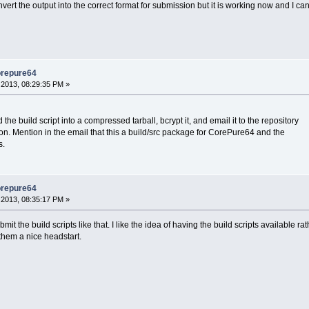
onvert the output into the correct format for submission but it is working now and I c
orepure64
2013, 08:29:35 PM »
he build script into a compressed tarball, bcrypt it, and email it to the repository
ion. Mention in the email that this a build/src package for CorePure64 and the
s.
orepure64
2013, 08:35:17 PM »
it the build scripts like that. I like the idea of having the build scripts available r
them a nice headstart.