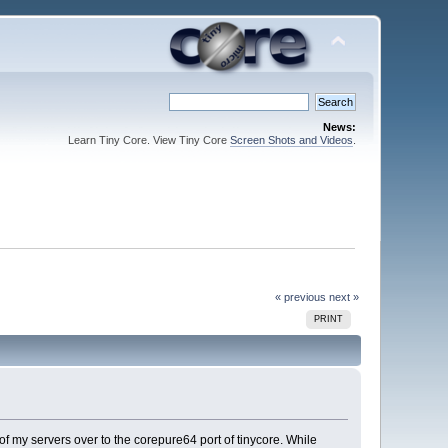
News:
Learn Tiny Core. View Tiny Core
Screen Shots and Videos
.
« previous
next »
PRINT
f my servers over to the corepure64 port of tinycore. While