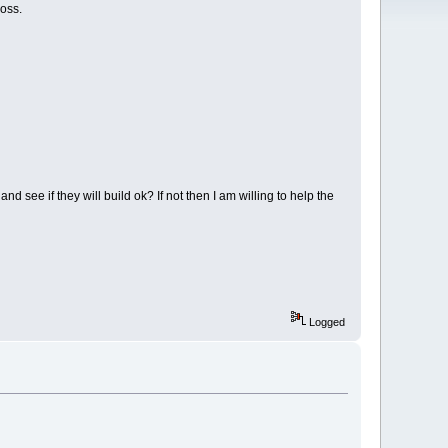
oss.
d see if they will build ok? If not then I am willing to help the
Logged