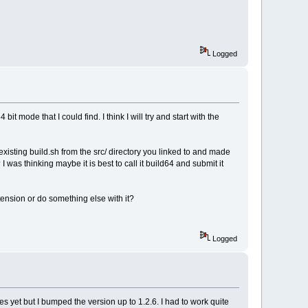
Logged
 mode that I could find. I think I will try and start with the
xisting build.sh from the src/ directory you linked to and made
 was thinking maybe it is best to call it build64 and submit it
extension or do something else with it?
Logged
s yet but I bumped the version up to 1.2.6. I had to work quite