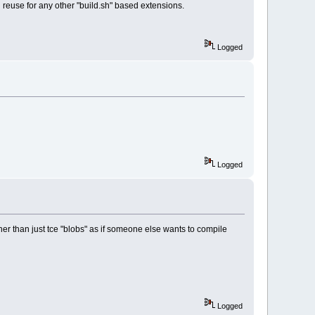
an reuse for any other "build.sh" based extensions.
Logged
Logged
ather than just tce "blobs" as if someone else wants to compile
Logged