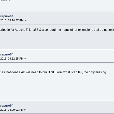
tcz/src/
orepure64
2013, 03:14:37 PM »
d script (ie for Apache2) for x86 & also requiring many other extensions that do not ex
orepure64
2013, 03:52:25 PM »
that don't exist will need to built first. From what I can tell, the only missing
orepure64
2013, 04:29:02 PM »