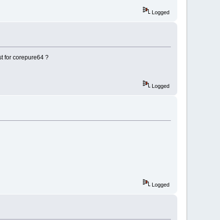
Logged
ist for corepure64 ?
Logged
Logged