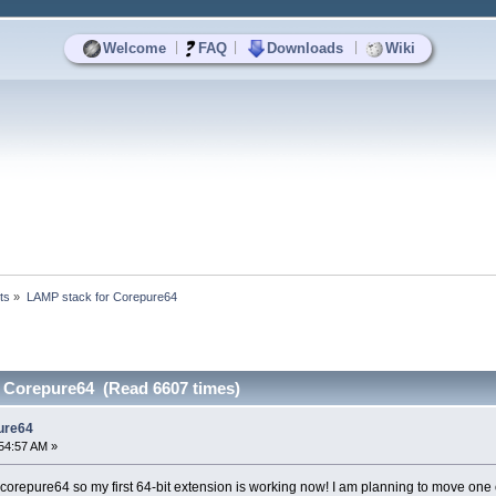
|
|
|
Welcome
FAQ
Downloads
Wiki
ts
»
LAMP stack for Corepure64
 Corepure64 (Read 6607 times)
ure64
54:57 AM »
 corepure64 so my first 64-bit extension is working now! I am planning to move one o