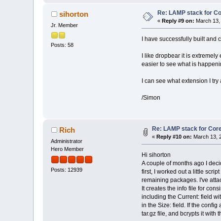
Re: LAMP stack for C
sihorton
«
Reply #9 on:
March 13, 
Jr. Member
I have successfully built and
Posts: 58
I like dropbear it is extremely
easier to see what is happening
I can see what extension I try
/Simon
Re: LAMP stack for Cor
Rich
«
Reply #10 on:
March 13, 2
Administrator
Hero Member
Hi sihorton
A couple of months ago I deci
Posts: 12939
first, I worked out a little scr
remaining packages. I've attac
It creates the info file for cons
including the Current: field wi
in the Size: field. If the confi
tar.gz file, and bcrypts it with