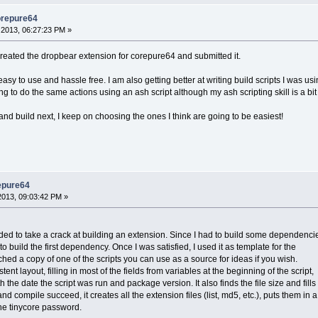
orepure64
2013, 06:27:23 PM »
 created the dropbear extension for corepure64 and submitted it.
 easy to use and hassle free. I am also getting better at writing build scripts I was us
 to do the same actions using an ash script although my ash scripting skill is a bit l
 and build next, I keep on choosing the ones I think are going to be easiest!
epure64
013, 09:03:42 PM »
ded to take a crack at building an extension. Since I had to build some dependenci
ipt to build the first dependency. Once I was satisfied, I used it as template for the
hed a copy of one of the scripts you can use as a source for ideas if you wish.
istent layout, filling in most of the fields from variables at the beginning of the script,
th the date the script was run and package version. It also finds the file size and fills
g and compile succeed, it creates all the extension files (list, md5, etc.), puts them in a
 the tinycore password.