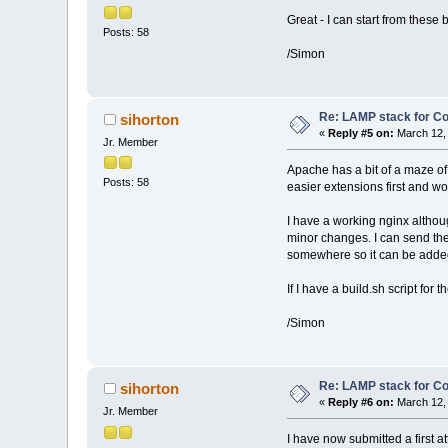
Great - I can start from these
Posts: 58
/Simon
Re: LAMP stack for C
sihorton
«
Reply #5 on:
March 12, 
Jr. Member
Apache has a bit of a maze of 
Posts: 58
easier extensions first and w
I have a working nginx althou
minor changes. I can send the t
somewhere so it can be added 
If I have a build.sh script for
/Simon
Re: LAMP stack for C
sihorton
«
Reply #6 on:
March 12, 
Jr. Member
I have now submitted a first a