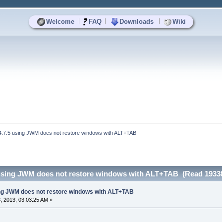
|
|
|
Welcome
FAQ
Downloads
Wiki
4.7.5 using JWM does not restore windows with ALT+TAB
 using JWM does not restore windows with ALT+TAB (Read 19338
ing JWM does not restore windows with ALT+TAB
 2013, 03:03:25 AM »