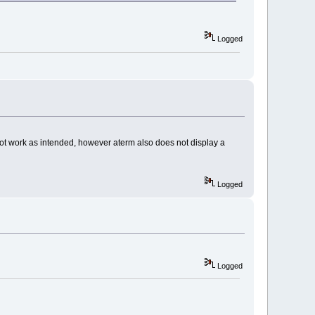
Logged
s not work as intended, however aterm also does not display a
Logged
Logged