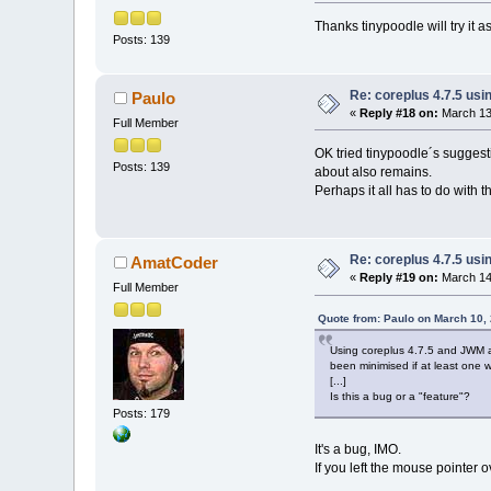
Thanks tinypoodle will try it as
Posts: 139
Re: coreplus 4.7.5 us
Paulo
«
Reply #18 on:
March 13,
Full Member
OK tried tinypoodle´s suggesti
Posts: 139
about also remains.
Perhaps it all has to do with t
Re: coreplus 4.7.5 us
AmatCoder
«
Reply #19 on:
March 14,
Full Member
Quote from: Paulo on March 10,
Using coreplus 4.7.5 and JWM 
been minimised if at least one w
[...]
Is this a bug or a "feature"?
Posts: 179
It's a bug, IMO.
If you left the mouse pointer o