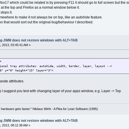
efox17 which could be related is by pressing F11 it should go to full screen but the
 at the top and Firefox as a normal window below it.
 stops it.
mewhere to make it not always be on top, like an autohide feature.
o that would sort out the original bug/behaviour I described.
ing JWM does not restore windows with ALT+TAB
 2013, 03:45:41 AM »
*
onal tray attributes: autohide, width, border, layer, layout -->
" y="0" height="15" layer="3">
rate attributes.
I suggest you test with changing layer of your apps window, e.g. Layer -> Top
 hardware gets faster." Niklaus Wirth - A Plea for Lean Software (1995)
ing JWM does not restore windows with ALT+TAB
 2013, 08:11:38 AM »