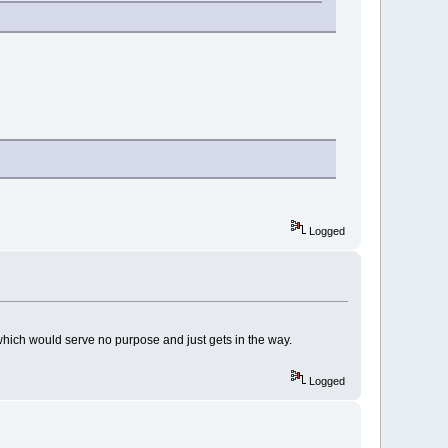
Logged
p which would serve no purpose and just gets in the way.
Logged