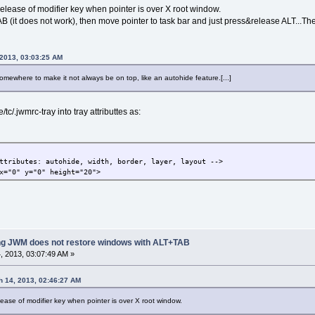
lease of modifier key when pointer is over X root window.
B (it does not work), then move pointer to task bar and just press&release ALT...Th
 2013, 03:03:25 AM
somewhere to make it not always be on top, like an autohide feature.[...]
tc/.jwmrc-tray into tray attributtes as:
ributes: autohide, width, border, layer, layout -->
="0" y="0" height="20">
ing JWM does not restore windows with ALT+TAB
 2013, 03:07:49 AM »
 14, 2013, 02:46:27 AM
ase of modifier key when pointer is over X root window.