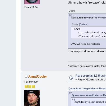
Uhmm... how is "release" rela
Posts: 3857
Quote
Add
autohide="true"
to /home/tc
Code:
[Select]
<JWM>
<!-- Additional tray 
<Tray autohide="true"
JWM will need be restarted.
That may work as a workaroun
"Software gets slower faster than
Re: coreplus 4.7.5 us
AmatCoder
«
Reply #21 on:
March 14,
Full Member
Quote from: tinypoodle on March
Quote from: AmatCoder on Ma
JWM doesn't seem catch the r