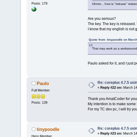
Posts: 179
Uhmm... how is "release" relat
Are you serious?
The key. The key is released.
I know that my english is not
Quote from: tinypoodle on March
That may work as a workaround,
Paulo asked for it, and I just
Re: coreplus 4.7.5 us
Paulo
«
Reply #22 on:
March 14,
Full Member
Thank you AmatCoder for your s
Posts: 139
My intention is to make some k
For my TC dev pc, I will try y
Re: coreplus 4.7.5 us
tinypoodle
«
Reply #23 on:
March 14,
Hero Member