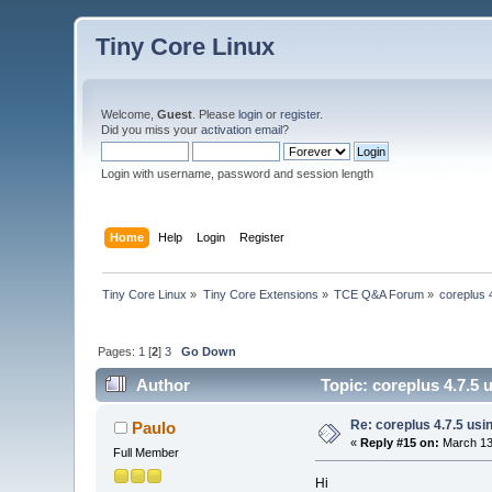
Tiny Core Linux
Welcome,
Guest
. Please
login
or
register
.
Did you miss your
activation email
?
Login with username, password and session length
Home
Help
Login
Register
Tiny Core Linux
»
Tiny Core Extensions
»
TCE Q&A Forum
»
coreplus 
Pages:
1
[
2
]
3
Go Down
Author
Topic: coreplus 4.7.5
Re: coreplus 4.7.5 us
Paulo
«
Reply #15 on:
March 13,
Full Member
Hi