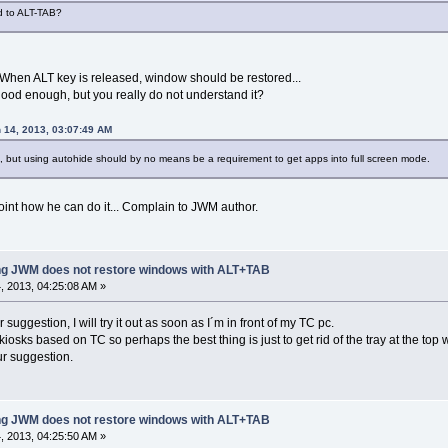
ed to ALT-TAB?
 When ALT key is released, window should be restored...
 good enough, but you really do not understand it?
 14, 2013, 03:07:49 AM
 but using autohide should by no means be a requirement to get apps into full screen mode.
 point how he can do it... Complain to JWM author.
ing JWM does not restore windows with ALT+TAB
 2013, 04:25:08 AM »
uggestion, I will try it out as soon as I´m in front of my TC pc.
iosks based on TC so perhaps the best thing is just to get rid of the tray at the to
our suggestion.
ing JWM does not restore windows with ALT+TAB
 2013, 04:25:50 AM »