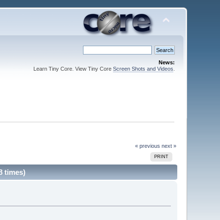
News:
Learn Tiny Core. View Tiny Core
Screen Shots and Videos
.
« previous
next »
PRINT
 times)