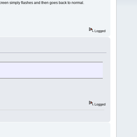
 screen simply flashes and then goes back to normal.
Logged
Logged