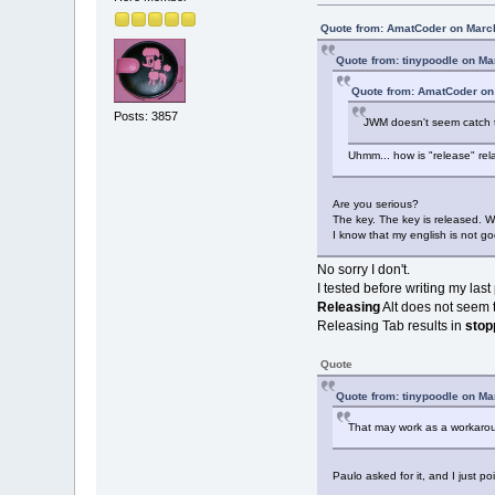
Quote from: AmatCoder on March
Quote from: tinypoodle on Ma
Quote from: AmatCoder on
Posts: 3857
JWM doesn't seem catch th
Uhmm... how is "release" rel
Are you serious?
The key. The key is released. W
I know that my english is not g
No sorry I don't.
I tested before writing my las
Releasing
Alt does not seem t
Releasing Tab results in
stop
Quote
Quote from: tinypoodle on Ma
That may work as a workarou
Paulo asked for it, and I just p