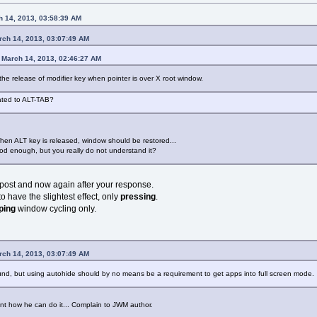
 14, 2013, 03:58:39 AM
rch 14, 2013, 03:07:49 AM
 March 14, 2013, 02:46:27 AM
e release of modifier key when pointer is over X root window.
ated to ALT-TAB?
hen ALT key is released, window should be restored...
ood enough, but you really do not understand it?
t post and now again after your response.
o have the slightest effect, only
pressing
.
ping
window cycling only.
rch 14, 2013, 03:07:49 AM
nd, but using autohide should by no means be a requirement to get apps into full screen mode.
oint how he can do it... Complain to JWM author.