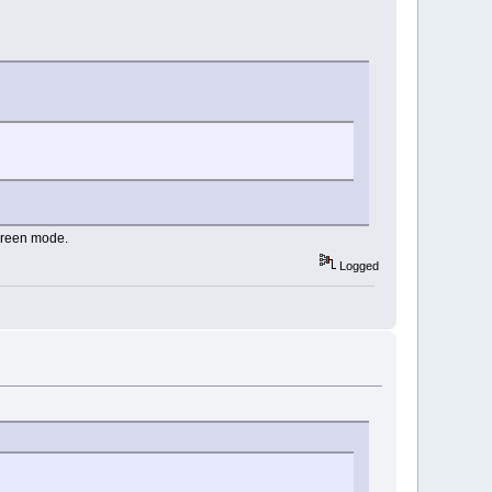
screen mode.
Logged