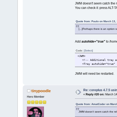
JWM doesn't seem catch the re
You can check it: press ALT-TA
Quote from: Paulo on March 13,
[...]Perhaps there is an option 
Add
autohide="true"
to /home/
Code:
[Select]
<JWM>
<!-- Additional tray att
<Tray autohide="true" x
JWM will need be restarted.
Re: coreplus 4.7.5 us
tinypoodle
«
Reply #20 on:
March 14,
Hero Member
Quote from: AmatCoder on March
JWM doesn't seem catch the rele