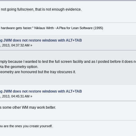
not going fullscreen, that is not enough evidence.
 hardware gets faster." Niklaus Wirth - A Plea for Lean Software (1995)
ing JWM does not restore windows with ALT+TAB
 2013, 04:37:32 AM »
mply because I wanted to test the full screen facility and as I posted before it doe
 via the geometry option.
eometry are honoured but the tray obscures it.
ing JWM does not restore windows with ALT+TAB
 2013, 04:45:31 AM »
 some other WM may work better.
ou are the ones you create yourself.