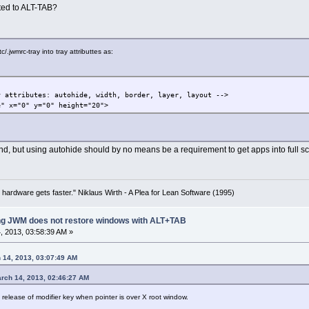
ted to ALT-TAB?
/.jwmrc-tray into tray attributtes as:
attributes: autohide, width, border, layer, layout -->
 x="0" y="0" height="20">
d, but using autohide should by no means be a requirement to get apps into full 
 hardware gets faster." Niklaus Wirth - A Plea for Lean Software (1995)
ing JWM does not restore windows with ALT+TAB
 2013, 03:58:39 AM »
 14, 2013, 03:07:49 AM
rch 14, 2013, 02:46:27 AM
elease of modifier key when pointer is over X root window.