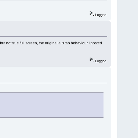
Logged
ut not true full screen, the original alt+tab behaviour I posted
Logged