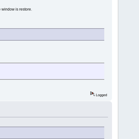
e window is restore.
Logged