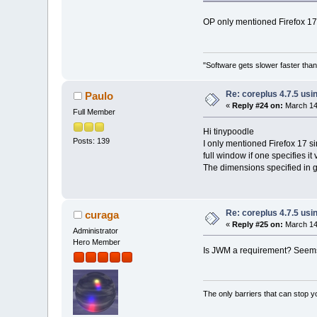
OP only mentioned Firefox 17 
"Software gets slower faster than
Re: coreplus 4.7.5 us
Paulo
«
Reply #24 on:
March 14,
Full Member
Hi tinypoodle
Posts: 139
I only mentioned Firefox 17 si
full window if one specifies it
The dimensions specified in g
Re: coreplus 4.7.5 us
curaga
«
Reply #25 on:
March 14,
Administrator
Hero Member
Is JWM a requirement? Seems
The only barriers that can stop y