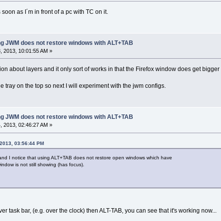
 soon as I´m in front of a pc with TC on it.
ing JWM does not restore windows with ALT+TAB
 2013, 10:01:55 AM »
on about layers and it only sort of works in that the Firefox window does get bigger b
he tray on the top so next I will experiment with the jwm configs.
ing JWM does not restore windows with ALT+TAB
 2013, 02:46:27 AM »
 2013, 03:56:44 PM
and I notice that using ALT+TAB does not restore open windows which have
indow is not still showing (has focus).
ver task bar, (e.g. over the clock) then ALT-TAB, you can see that it's working now...