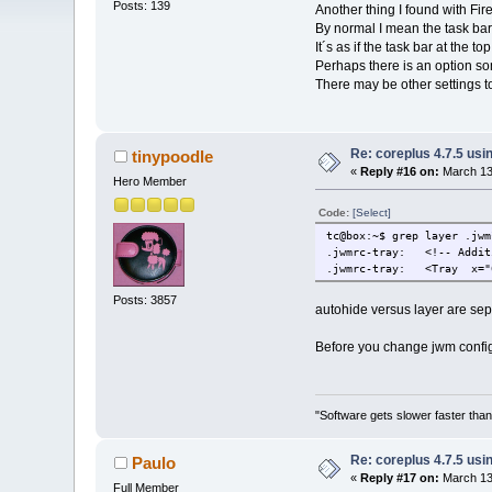
Posts: 139
Another thing I found with Fir
By normal I mean the task bar
It´s as if the task bar at the top
Perhaps there is an option so
There may be other settings to
Re: coreplus 4.7.5 us
tinypoodle
«
Reply #16 on:
March 13,
Hero Member
Code:
[Select]
tc@box:~$ grep layer .jwm
.jwmrc-tray: <!-- Additi
.jwmrc-tray: <Tray x="0
Posts: 3857
autohide versus layer are sepa
Before you change jwm config 
"Software gets slower faster than
Re: coreplus 4.7.5 us
Paulo
«
Reply #17 on:
March 13,
Full Member