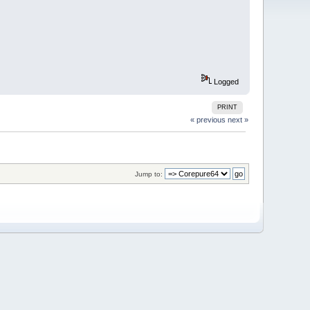
Logged
PRINT
« previous
next »
Jump to: