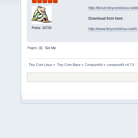
http://forum.tinycorelinux.net
Download from here:
Posts: 15733
http://www.tinycorelinux.net/
Pages: [
1
]
Go Up
Tiny Core Linux
»
Tiny Core Base
»
Corepure64
»
corepure64 v4.7.5