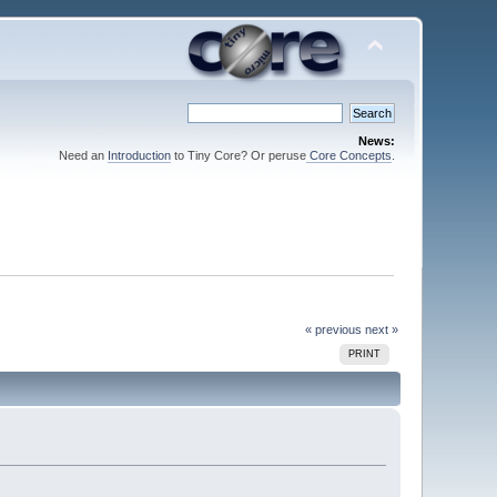
News:
Need an
Introduction
to Tiny Core? Or peruse
Core Concepts
.
« previous
next »
PRINT