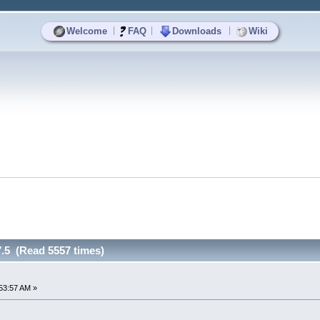
|
|
|
Welcome
FAQ
Downloads
Wiki
7.5 (Read 5557 times)
53:57 AM »