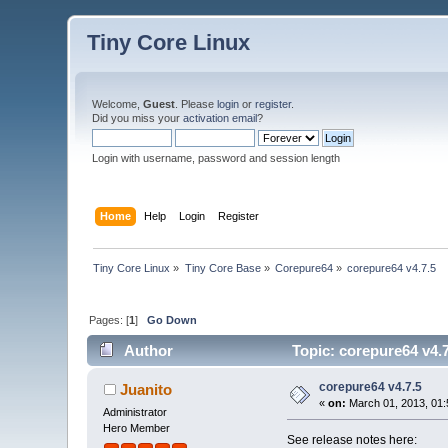
Tiny Core Linux
Welcome,
Guest
. Please
login
or
register
.
Did you miss your
activation email
?
Login with username, password and session length
Home
Help
Login
Register
Tiny Core Linux
»
Tiny Core Base
»
Corepure64
»
corepure64 v4.7.5
Pages: [
1
]
Go Down
Author
Topic: corepure64 v4.
corepure64 v4.7.5
Juanito
«
on:
March 01, 2013, 01:
Administrator
Hero Member
See release notes here: