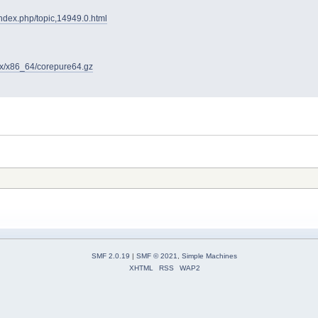
/index.php/topic,14949.0.html
4.x/x86_64/corepure64.gz
SMF 2.0.19
|
SMF © 2021
,
Simple Machines
XHTML
RSS
WAP2