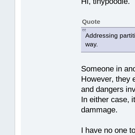
Hi, tinypoodle.
Quote
Addressing partit
way.
Someone in anot
However, they ei
and dangers inv
In either case,
dammage.
I have no one t