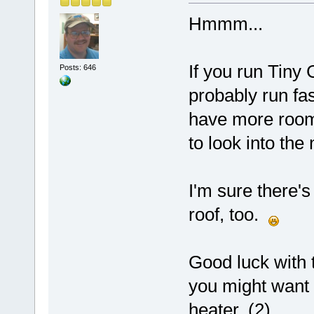
Hmmm...
If you run Tiny 
Posts: 646
probably run fa
have more room 
to look into the
I'm sure there'
roof, too.
Good luck with 
you might want 
heater. (2)