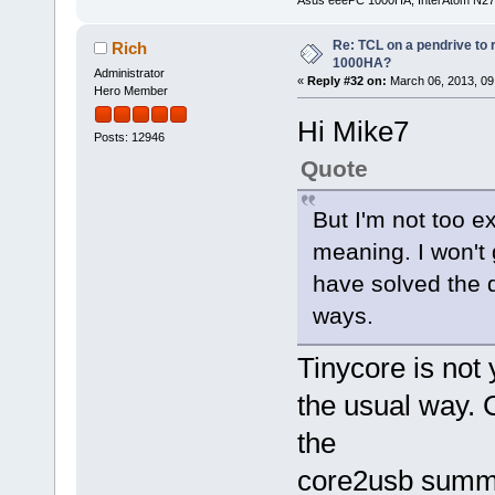
Re: TCL on a pendrive to
Rich
1000HA?
Administrator
«
Reply #32 on:
March 06, 2013, 09
Hero Member
Hi Mike7
Posts: 12946
Quote
But I'm not too e
meaning. I won't 
have solved the qu
ways.
Tinycore is not 
the usual way. 
the
core2usb summa