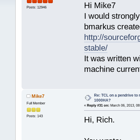
Hi Mike7
Posts: 12946
I would strongl
bmarkus create
http://sourcefor
stable/
It was written w
machine curren
Re: TCL on a pendrive to
Mike7
1000HA?
Full Member
«
Reply #31 on:
March 06, 2013, 08
Posts: 143
Hi, Rich.