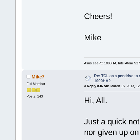
Cheers!
Mike
Asus eeePC 1000HA, Intel Atom N27
Re: TCL on a pendrive to
Mike7
1000HA?
Full Member
«
Reply #36 on:
March 15, 2013, 12
Posts: 143
Hi, All.
Just a quick note
nor given up on 