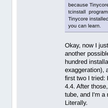
because Tinycore 
tcinstall program
Tinycore installe
you can learn.
Okay, now I just
another possible
hundred install
exaggeration), 
first two I tri
4.4. After those
tube, and I'm a
Literally.