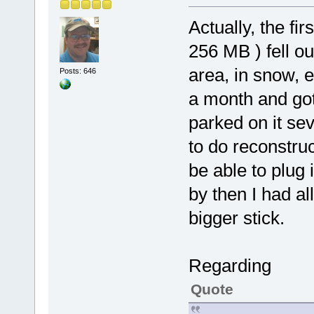
Actually, the fi
256 MB ) fell o
area, in snow, 
Posts: 646
a month and got
parked on it sev
to do reconstru
be able to plug i
by then I had a
bigger stick.
Regarding
Quote