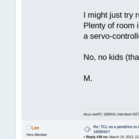
I might just try
Plenty of room 
a servo-controll
No, no kids (tha
M.
Asus eeePC 1000HA, Intel Atom N27
Re: TCL on a pendrive to
Lee
1000HA?
Hero Member
«
Reply #39 on:
March 19, 2013, 12