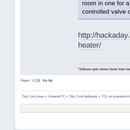
room in one for a
controlled valve 
http://hackaday
heater/
"Software gets slower faster than har
Pages:
1
2
[
3
]
Go Up
Tiny Core Linux
»
General TC
»
Tiny Core Netbooks
»
TCL on a pendrive 