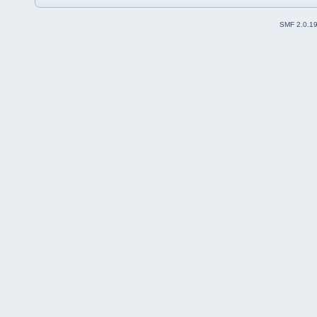
SMF 2.0.1