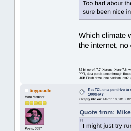
Too bad about the
sure been nice in
Which climate w
the internet, n
32 bit core4.7.7, Xprogs, Xorg-7.6, w
PPR, data persistence through filet
USB Flash drive, one partition, ext2,
Re: TCL on a pendrive to
tinypoodle
1000HA?
Hero Member
«
Reply #40 on:
March 19, 2013, 02
Quote from: Mike
I might just try r
Posts: 3857