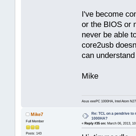
I've become co
or the BIOS or 
never be able to
core2usb doesn't
can understand 
Mike
Asus eeePC 1000HA, Intel Atom N27
Re: TCL on a pendrive to
Mike7
1000HA?
Full Member
«
Reply #35 on:
March 06, 2013, 10
Posts: 143