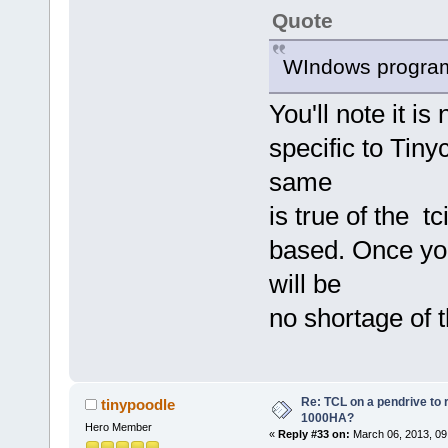
Quote
WIndows program 
You'll note it is 
specific to Tiny
same
is true of the t
based. Once you
will be
no shortage of 
Re: TCL on a pendrive to
tinypoodle
1000HA?
Hero Member
«
Reply #33 on:
March 06, 2013, 09