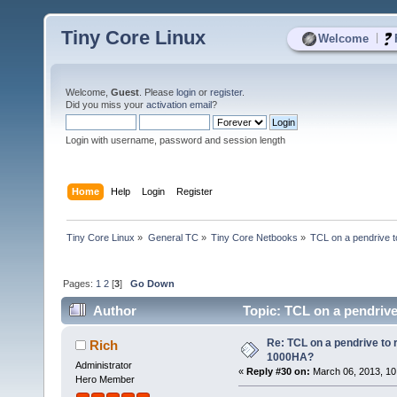
Tiny Core Linux
|
Welcome
Welcome,
Guest
. Please
login
or
register
.
Did you miss your
activation email
?
Login with username, password and session length
Home
Help
Login
Register
Tiny Core Linux
»
General TC
»
Tiny Core Netbooks
»
TCL on a pendrive 
Pages:
1
2
[
3
]
Go Down
Author
Topic: TCL on a pendriv
Re: TCL on a pendrive to
Rich
1000HA?
Administrator
«
Reply #30 on:
March 06, 2013, 10
Hero Member