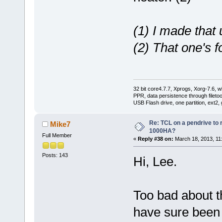
(1) I made that 
(2) That one's fo
32 bit core4.7.7, Xprogs, Xorg-7.6, w
PPR, data persistence through filet
USB Flash drive, one partition, ext2,
Re: TCL on a pendrive to
Mike7
1000HA?
Full Member
«
Reply #38 on:
March 18, 2013, 11
Posts: 143
Hi, Lee.
Too bad about t
have sure been n