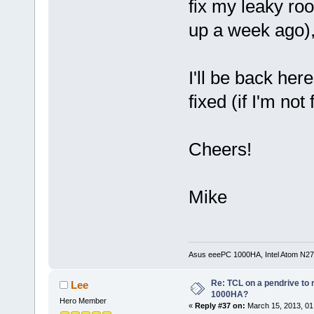
fix my leaky ro
up a week ago),
I'll be back he
fixed (if I'm not
Cheers!
Mike
Asus eeePC 1000HA, Intel Atom N27
Re: TCL on a pendrive to
Lee
1000HA?
Hero Member
«
Reply #37 on:
March 15, 2013, 01