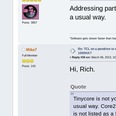
Addressing part
a usual way.
Posts: 3857
"Software gets slower faster than har
Re: TCL on a pendrive to
Mike7
1000HA?
Full Member
«
Reply #34 on:
March 06, 2013, 10
Posts: 143
Hi, Rich.
Quote
Tinycore is not y
usual way. Core2us
is not listed as a