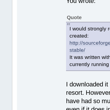
You wrote:
Quote
I would strongly
created:
http://sourceforg
stable/
It was written wi
currently runnin
I downloaded it 
resort. However
have had so muc
even if it does 