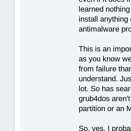
learned nothing f
install anything
antimalware pr
This is an impo
as you know we
from failure th
understand. Jus
lot. So has sea
grub4dos aren't
partition or an
So, yes, I proba