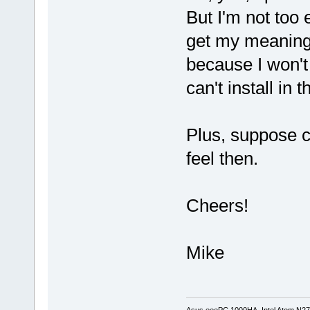
But I'm not too 
get my meaning. 
because I won't
can't install in 
Plus, suppose c
feel then.
Cheers!
Mike
Asus eeePC 1000HA, Intel Atom N27