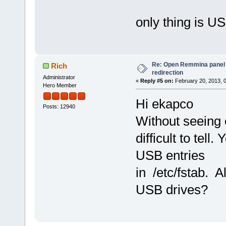
only thing is US
Re: Open Remmina panel 
Rich
redirection
Administrator
«
Reply #5 on:
February 20, 2013, 
Hero Member
Hi ekapco
Posts: 12940
Without seeing 
difficult to tell
USB entries
in /etc/fstab. A
USB drives?