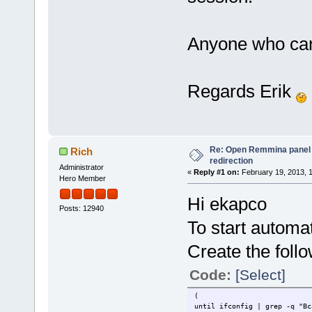
Anyone who can 
Regards Erik
Re: Open Remmina panel 
Rich
redirection
Administrator
«
Reply #1 on:
February 19, 2013, 
Hero Member
Hi ekapco
Posts: 12940
To start automati
Create the follo
Code:
[Select]
(
until ifconfig | grep -q "B