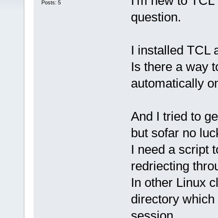
I'm new to TCL 
Posts: 5
question.
I installed TC
Is there a way 
automatically o
And I tried to 
but sofar no luc
I need a script 
redriecting thr
In other Linux 
directory whic
session.