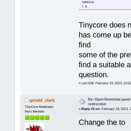
remmina
) &
Tinycore does 
has come up bef
find
some of the prev
find a suitable 
question.
«
Last Edit: February 19, 2013, 10:2
Re: Open Remmina panel 
gerald_clark
redirection
TinyCore Moderator
«
Reply #2 on:
February 19, 2013, 
Hero Member
Change the to