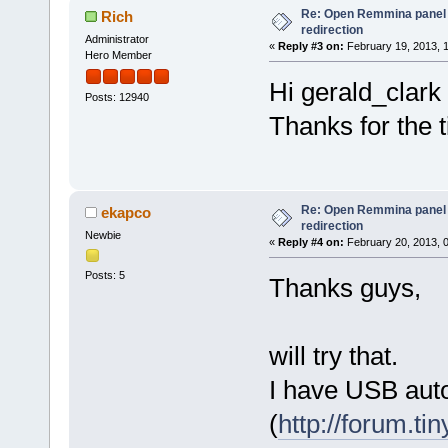
Re: Open Remmina panel 
Rich
redirection
Administrator
«
Reply #3 on:
February 19, 2013, 
Hero Member
Hi gerald_clark
Posts: 12940
Thanks for the 
Re: Open Remmina panel 
ekapco
redirection
Newbie
«
Reply #4 on:
February 20, 2013, 
Posts: 5
Thanks guys,
will try that.
I have USB aut
(
http://forum.ti