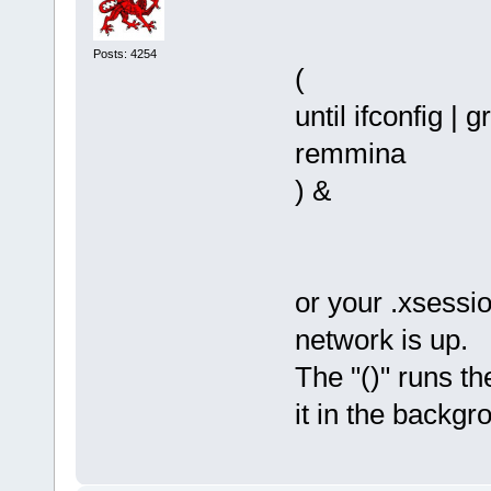
Posts: 4254
(
until ifconfig | 
remmina
) &
or your .xsession
network is up.
The "()" runs th
it in the backgr