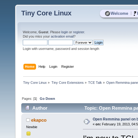
Tiny Core Linux
|
Welcome
Welcome,
Guest
. Please
login
or
register
.
Did you miss your
activation email
?
Login with username, password and session length
Home
Help
Login
Register
Tiny Core Linux
»
Tiny Core Extensions
»
TCE Talk
»
Open Remmina panel 
Pages: [
1
]
Go Down
Author
Topic: Open Remmina pan
Open Remmina panel on b
ekapco
«
on:
February 19, 2013, 04:
Newbie