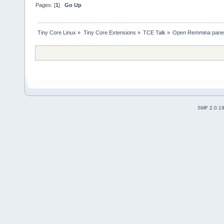
Pages: [
1
]
Go Up
Tiny Core Linux
»
Tiny Core Extensions
»
TCE Talk
»
Open Remmina panel 
SMF 2.0.1