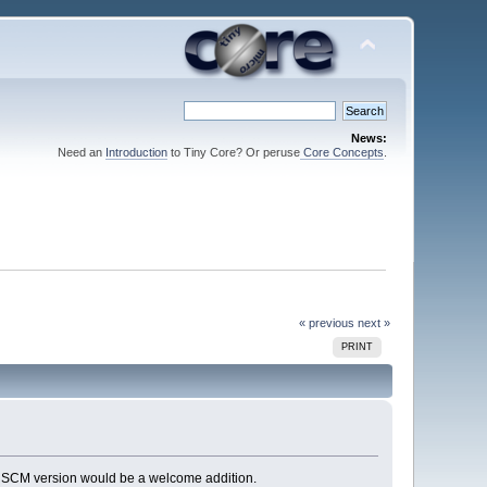
News:
Need an
Introduction
to Tiny Core? Or peruse
Core Concepts
.
« previous
next »
PRINT
An SCM version would be a welcome addition.