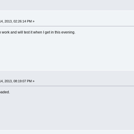
4, 2013, 02:26:14 PM »
m work and will test it when I get in this evening.
4, 2013, 08:19:07 PM »
oaded.