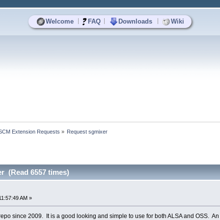
|
|
|
Welcome
FAQ
Downloads
Wiki
SCM Extension Requests
»
Request sgmixer
r (Read 6557 times)
11:57:49 AM »
e repo since 2009. It is a good looking and simple to use for both ALSA and OSS. 