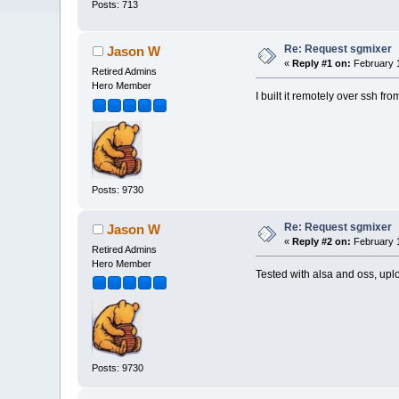
Posts: 713
Re: Request sgmixer
Jason W
«
Reply #1 on:
February 1
Retired Admins
Hero Member
I built it remotely over ssh fro
Posts: 9730
Re: Request sgmixer
Jason W
«
Reply #2 on:
February 1
Retired Admins
Hero Member
Tested with alsa and oss, upl
Posts: 9730