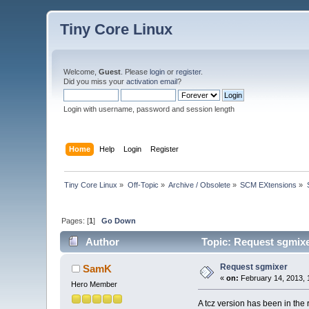
Tiny Core Linux
Welcome,
Guest
. Please
login
or
register
.
Did you miss your
activation email
?
Login with username, password and session length
Home
Help
Login
Register
Tiny Core Linux
»
Off-Topic
»
Archive / Obsolete
»
SCM EXtensions
»
Pages: [
1
]
Go Down
Author
Topic: Request sgmixe
Request sgmixer
SamK
«
on:
February 14, 2013, 
Hero Member
A tcz version has been in th