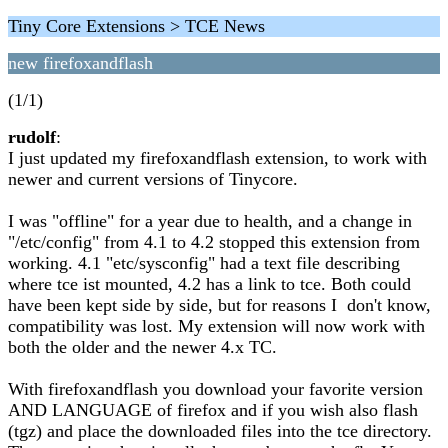
Tiny Core Extensions > TCE News
new firefoxandflash
(1/1)
rudolf
:
I just updated my firefoxandflash extension, to work with
newer and current versions of Tinycore.
I was "offline" for a year due to health, and a change in
"/etc/config" from 4.1 to 4.2 stopped this extension from
working. 4.1 "etc/sysconfig" had a text file describing
where tce ist mounted, 4.2 has a link to tce. Both could
have been kept side by side, but for reasons I don't know,
compatibility was lost. My extension will now work with
both the older and the newer 4.x TC.
With firefoxandflash you download your favorite version
AND LANGUAGE of firefox and if you wish also flash
(tgz) and place the downloaded files into the tce directory.