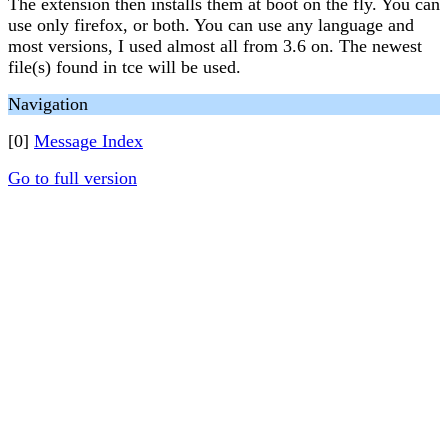
The extension then installs them at boot on the fly. You can
use only firefox, or both. You can use any language and
most versions, I used almost all from 3.6 on. The newest
file(s) found in tce will be used.
Navigation
[0]
Message Index
Go to full version