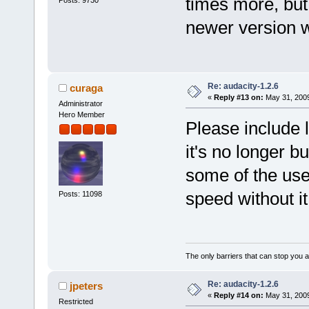
times more, but 
newer version w
Re: audacity-1.2.6
curaga
«
Reply #13 on:
May 31, 2009
Administrator
Hero Member
Please include 
it's no longer b
some of the use
speed without i
Posts: 11098
The only barriers that can stop you a
Re: audacity-1.2.6
jpeters
«
Reply #14 on:
May 31, 2009
Restricted