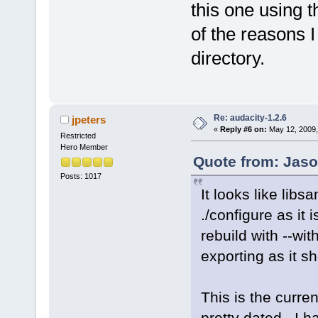
this one using 
of the reasons I
directory.
Re: audacity-1.2.6
jpeters
«
Reply #6 on:
May 12, 2009,
Restricted
Hero Member
Quote from: Jaso
Posts: 1017
It looks like lib
./configure as it 
rebuild with --wi
exporting as it s
This is the curren
pretty dated. I h