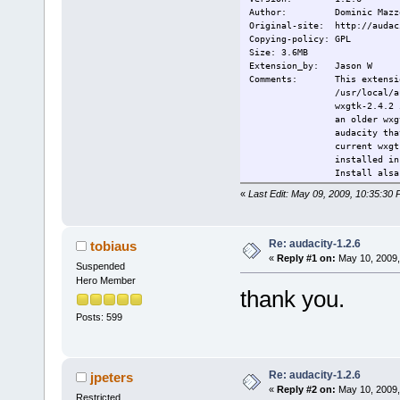
--------
Author: Dominic Mazz
Build option
Original-site: http://audac
Standard TC 
Copying-policy: GPL
wxgtk:
Size: 3.6MB
./configure 
Extension_by: Jason W
audacity:
Comments: This extension 
./configure
/usr/local/
--without-so
wxgtk-2.4.2 
make && make
an older wxg
-------
audacity tha
This extensi
current wxgt
Change-log: ----
installed i
Current:
2009/05/09 F
Install alsa
-------
«
Last Edit: May 09, 2009, 10:35:30
Sources:
http://audac
http://biolp
------
Re: audacity-1.2.6
tobiaus
Wxgtk 2.4.2:
«
Reply #1 on:
May 10, 2009,
Suspended
license: lgp
author: wxwi
Hero Member
thank you.
--------
Build option
Posts: 599
Standard TC 
wxgtk:
./configure 
audacity:
Re: audacity-1.2.6
./configure
jpeters
--without-so
«
Reply #2 on:
May 10, 2009,
Restricted