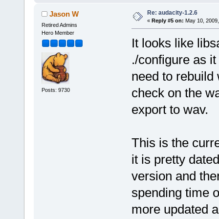
Re: audacity-1.2.6
Jason W
«
Reply #5 on:
May 10, 2009,
Retired Admins
Hero Member
It looks like li
./configure as it
need to rebuild 
check on the wa
Posts: 9730
export to wav.
This is the curr
it is pretty dat
version and ther
spending time o
more updated au