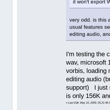
it won't export
very odd. is this 
usual features se
editing audio, an
I'm testing the 
wav, microsoft
vorbis, loading
editing audio (
support) I just
is only 156K an
«
Last Edit: May 10, 2009, 05:21:48 