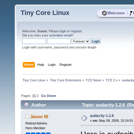
Tiny Core Linux
|
Welcome
Welcome,
Guest
. Please
login
or
register
.
Did you miss your
activation email
?
Login with username, password and session length
Home
Help
Login
Register
Tiny Core Linux
»
Tiny Core Extensions
»
TCE News
»
TCE 2.x
»
audacity
Pages: [
1
]
2
Go Down
Author
Topic: audacity-1.2.6 (R
audacity-1.2.6
Jason W
«
on:
May 09, 2009, 10:24:01
Retired Admins
Hero Member