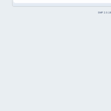
SMF 2.0.1