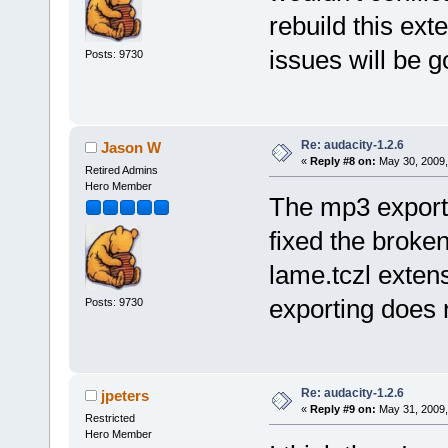
rebuild this ex
issues will be g
Posts: 9730
Re: audacity-1.2.6
Jason W
«
Reply #8 on:
May 30, 2009,
Retired Admins
Hero Member
The mp3 exporti
fixed the broke
lame.tczl extens
exporting does 
Posts: 9730
Re: audacity-1.2.6
jpeters
«
Reply #9 on:
May 31, 2009,
Restricted
Hero Member