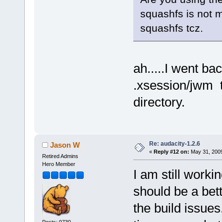
squashfs is not 
squashfs tcz.
ah.....I went ba
.xsession/jwm t
directory.
Re: audacity-1.2.6
Jason W
«
Reply #12 on:
May 31, 2009
Retired Admins
Hero Member
I am still workin
should be a bett
the build issues
Posts: 9730