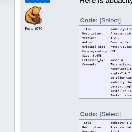
Here is audacit
Code:
[Select]
Posts: 9730
Title: audacity-1.2.
Description: A cross-platf
Version: 1.2.6
Author: Dominic Mazz
Original-site: http://audac
Copying-policy: GPL
Size: 3.6MB
Extension_by: Jason W
Comments: This extension 
/usr/local/
wxgtk-2.4.2 
an older wxg
audacity tha
current wxgt
installed i
Install alsa
-------
Sources:
http://audac
Code:
[Select]
http://biolp
------
Wxgtk 2.4.2:
Title: audacity-1.2.
license: lgp
Description: A cross-platf
author: wxwi
Version: 1.2.6