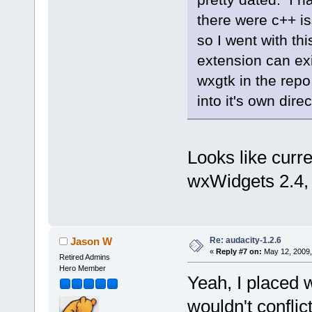
there were c++ is
so I went with th
extension can exi
wxgtk in the repo
into it's own direc
Looks like curr
wxWidgets 2.4, 
Re: audacity-1.2.6
Jason W
«
Reply #7 on:
May 12, 2009,
Retired Admins
Hero Member
Yeah, I placed w
wouldn't conflict