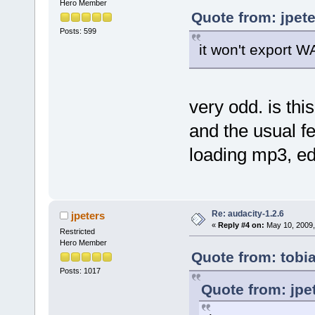
Hero Member
Quote from: jpet
Posts: 599
it won't export W
very odd. is this
and the usual fe
loading mp3, ed
Re: audacity-1.2.6
jpeters
«
Reply #4 on:
May 10, 2009,
Restricted
Hero Member
Quote from: tobi
Posts: 1017
Quote from: jpe