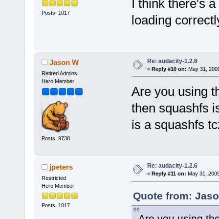
I think there's 
Posts: 1017
loading correctl
Re: audacity-1.2.6
Jason W
«
Reply #10 on:
May 31, 2009
Retired Admins
Hero Member
Are you using th
then squashfs i
is a squashfs t
Posts: 9730
Re: audacity-1.2.6
jpeters
«
Reply #11 on:
May 31, 2009
Restricted
Hero Member
Quote from: Jaso
Posts: 1017
Are you using the