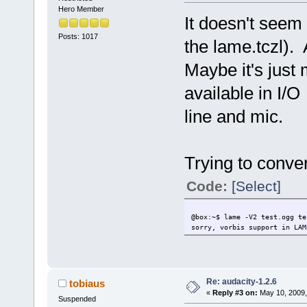
make && make
Hero Member
-------
It doesn't seem 
This extensi
Change-log: ----
Posts: 1017
the lame.tczl). 
Current:
2009/05/09 F
Maybe it's just
available in I/O
line and mic.
Trying to conver
Code:
[Select]
@box:~$ lame -V2 test.ogg te
sorry, vorbis support in LAM
Re: audacity-1.2.6
tobiaus
«
Reply #3 on:
May 10, 2009,
Suspended