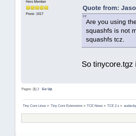
Hero Member
Quote from: Jaso
Posts: 1017
Are you using the
squashfs is not 
squashfs tcz.
So tinycore.tg
Pages: [
1
]
2
Go Up
Tiny Core Linux
»
Tiny Core Extensions
»
TCE News
»
TCE 2.x
»
audacity