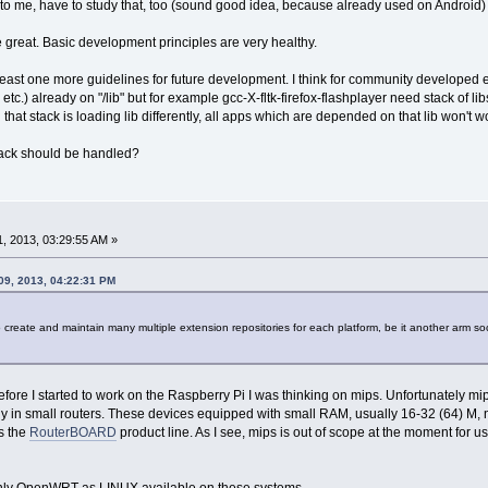
r to me, have to study that, too (sound good idea, because already used on Android)
 great. Basic development principles are very healthy.
least one more guidelines for future development. I think for community developed ex
ltk etc.) already on "/lib" but for example gcc-X-fltk-firefox-flashplayer need stack of 
that stack is loading lib differently, all apps which are depended on that lib won't w
stack should be handled?
, 2013, 03:29:55 AM »
09, 2013, 04:22:31 PM
to create and maintain many multiple extension repositories for each platform, be it another arm soc
efore I started to work on the Raspberry Pi I was thinking on mips. Unfortunately mips
inly in small routers. These devices equipped with small RAM, usually 16-32 (64) M,
is the
RouterBOARD
product line. As I see, mips is out of scope at the moment for 