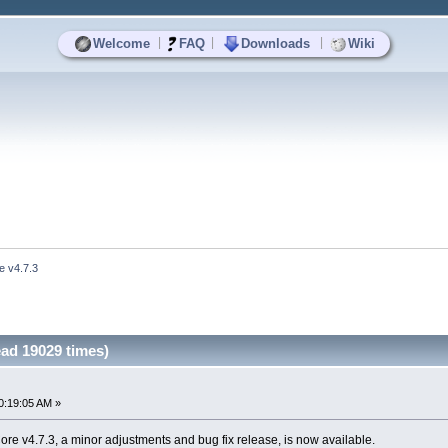
|
|
|
Welcome
FAQ
Downloads
Wiki
e v4.7.3
ad 19029 times)
0:19:05 AM »
e v4.7.3, a minor adjustments and bug fix release, is now available.