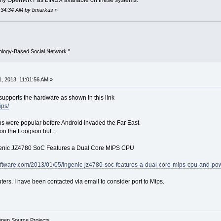
 only OpenWRT as LINUX available on these systems.
03:34:34 AM by bmarkus
»
ology-Based Social Network."
, 2013, 11:01:56 AM »
upports the hardware as shown in this link
ips/
 were popular before Android invaded the Far East.
 on the Loogson but...
ngenic JZ4780 SoC Features a Dual Core MIPS CPU
oftware.com/2013/01/05/ingenic-jz4780-soc-features-a-dual-core-mips-cpu-and-p
ters. I have been contacted via email to consider port to Mips.
Open Source Projects.