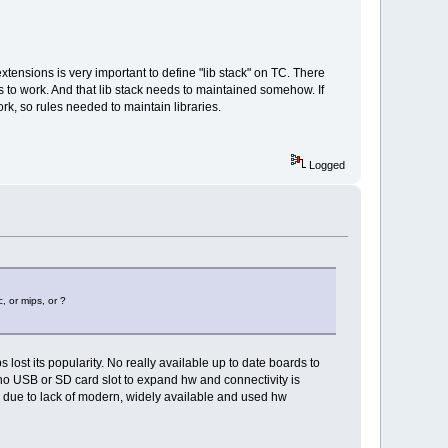
tensions is very important to define "lib stack" on TC. There
libs to work. And that lib stack needs to maintained somehow. If
ork, so rules needed to maintain libraries.
Logged
, or mips, or ?
 lost its popularity. No really available up to date boards to
 no USB or SD card slot to expand hw and connectivity is
us due to lack of modern, widely available and used hw