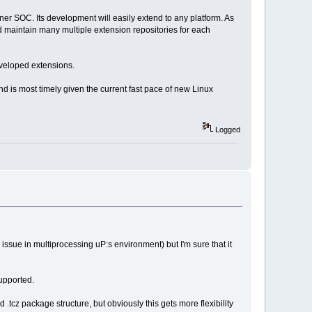
inner SOC. Its development will easily extend to any platform. As
nd maintain many multiple extension repositories for each
eveloped extensions.
nd is most timely given the current fast pace of new Linux
Logged
 issue in multiprocessing uP:s environment) but I'm sure that it
supported.
nd .tcz package structure, but obviously this gets more flexibility