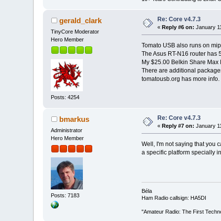
Re: Core v4.7.3
gerald_clark
«
Reply #6 on:
January 11
TinyCore Moderator
Hero Member
Tomato USB also runs on mips
The Asus RT-N16 router has 5
My $25.00 Belkin Share Max N
There are additional package
tomatousb.org has more info.
Posts: 4254
Re: Core v4.7.3
bmarkus
«
Reply #7 on:
January 11
Administrator
Hero Member
Well, I'm not saying that you 
a specific platform specially 
Béla
Posts: 7183
Ham Radio callsign: HA5DI
"Amateur Radio: The First Techn