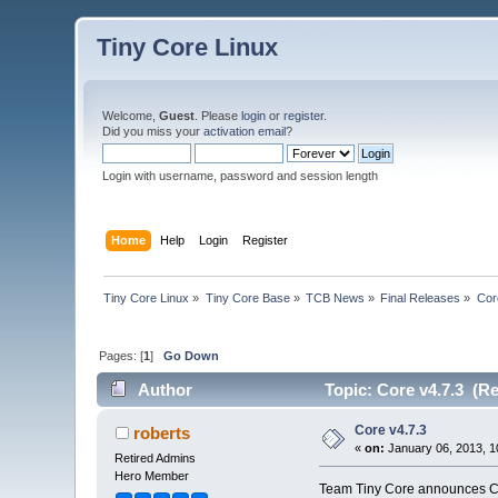
Tiny Core Linux
Welcome,
Guest
. Please
login
or
register
.
Did you miss your
activation email
?
Login with username, password and session length
Home
Help
Login
Register
Tiny Core Linux
»
Tiny Core Base
»
TCB News
»
Final Releases
»
Cor
Pages: [
1
]
Go Down
Author
Topic: Core v4.7.3 (Re
Core v4.7.3
roberts
«
on:
January 06, 2013, 1
Retired Admins
Hero Member
Team Tiny Core announces Cor