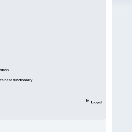
bin/sh
s base functionality.
Logged