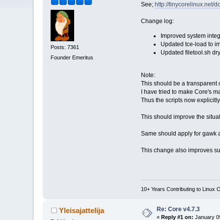
See;
http://tinycorelinux.net/
Change log:
Improved system integr
Updated tce-load to i
Posts: 7361
Updated filetool.sh dr
Founder Emeritus
Note:
This should be a transparent c
I have tried to make Core's ma
Thus the scripts now explicitl
This should improve the situat
Same should apply for gawk an
This change also improves sup
10+ Years Contributing to Linux 
Re: Core v4.7.3
Yleisajattelija
«
Reply #1 on:
January 09