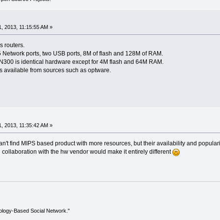
, 2013, 11:15:55 AM »
 routers.
 Network ports, two USB ports, 8M of flash and 128M of RAM.
300 is identical hardware except for 4M flash and 64M RAM.
s available from sources such as optware.
, 2013, 11:35:42 AM »
can't find MIPS based product with more resources, but their availability and popular
in collaboration with the hw vendor would make it entirely different
ology-Based Social Network."