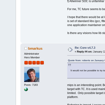
f) Allwinner SOC is unfamilia
For me, TC future seems to be
I hope that there would be at 
is set of standard libs (gcc, f
one application maintainer on 
Is there any visions how lib 
Re: Core v4.7.3
bmarkus
«
Reply #4 on:
January 11
Administrator
Hero Member
Quote from: roberts on January 
It would not be possible to try 
Posts: 7183
mips is an interesting point. B
target with TC. It is used ma
limited. Only possible target 
platform.