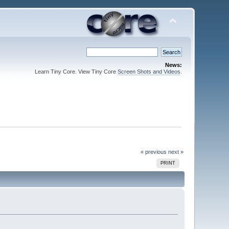
News:
Learn Tiny Core. View Tiny Core
Screen Shots and Videos
.
« previous
next »
PRINT