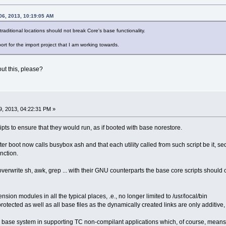
06, 2013, 10:19:05 AM
raditional locations should not break Core's base functionality.
rt for the import project that I am working towards.
ut this, please?
, 2013, 04:22:31 PM »
pts to ensure that they would run, as if booted with base norestore.
fter boot now calls busybox ash and that each utility called from such script be it, sed
nction.
verwrite sh, awk, grep ... with their GNU counterparts the base core scripts should 
ension modules in all the typical places, .e., no longer limited to /usr/local/bin
tected as well as all base files as the dynamically created links are only additive, u
ase system in supporting TC non-compilant applications which, of course, means 