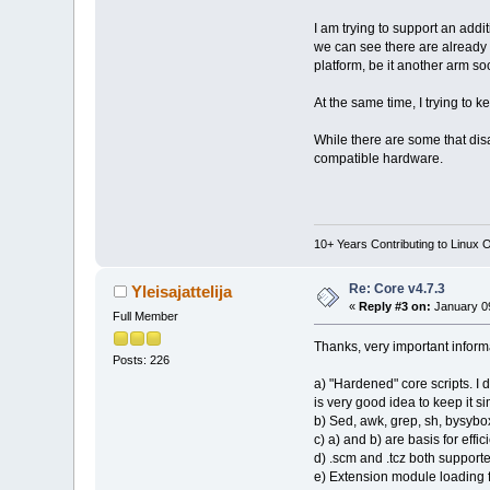
I am trying to support an addi
we can see there are already 
platform, be it another arm soc
At the same time, I trying t
While there are some that disa
compatible hardware.
10+ Years Contributing to Linux 
Re: Core v4.7.3
Yleisajattelija
«
Reply #3 on:
January 09
Full Member
Thanks, very important inform
Posts: 226
a) "Hardened" core scripts. I 
is very good idea to keep it si
b) Sed, awk, grep, sh, bysybox
c) a) and b) are basis for effi
d) .scm and .tcz both supported
e) Extension module loading fro