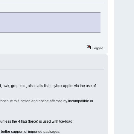
Logged
, awk, grep, etc., also calls its busybox applet via the use of
continue to function and not be affected by incompatible or
nless the -f flag (force) is used with tce-load.
better support of imported packages.