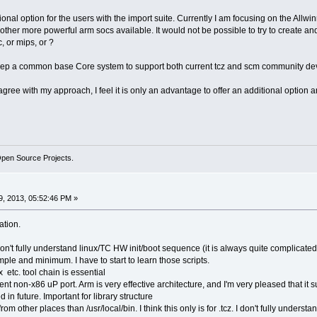
tional option for the users with the import suite. Currently I am focusing on the Allw
other more powerful arm socs available. It would not be possible to try to create a
, or mips, or ?
o keep a common base Core system to support both current tcz and scm community d
gree with my approach, I feel it is only an advantage to offer an additional option a
Open Source Projects.
, 2013, 05:52:46 PM »
ation.
don't fully understand linux/TC HW init/boot sequence (it is always quite complicated
mple and minimum. I have to start to learn those scripts.
 etc. tool chain is essential
cient non-x86 uP port. Arm is very effective architecture, and I'm very pleased that it 
 in future. Important for library structure
m other places than /usr/local/bin. I think this only is for .tcz. I don't fully understa