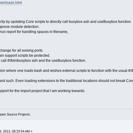
downloads.html
ity by updating Core scripts to directly call busybox ash and useBusybox function
mprove module detection.
yrun report for handling spaces in filename,
hange for all exising ports.
in support scripts be protected.
y call #!/bin/busybox ash and the useBusybox function.
ion where one loads bash and wishes external scripts to function with the usual #!/
d such. Even loading extensions to the traditional locations should not break Core'
port for the import project that I am working towards.
Open Source Projects.
, 2013, 08:33:54 AM »