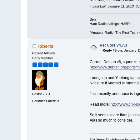
Referring to import, I aware
«
Last Edit: January 11, 2013, 
Béla
Ham Radio callsign: HA5DI
"Amateur Radio: The First Techn
Re: Core v4.7.3
roberts
«
Reply #5 on:
January 11
Retired Admins
Hero Member
Current Debian v6, squeeze, s
http://www.debian.org/ports/m
Loongson and Yeelong laptops
Not sure if Android is running
Just recently announce is I
Posts: 7361
Founder Emeritus
Read more:
http://www.cnx-s
So it seems more than just rou
Alas so much to consider.
10+ Years Contributing to Linux 