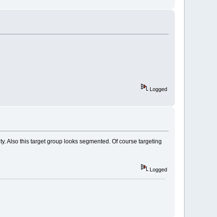
Logged
ity. Also this target group looks segmented. Of course targeting
Logged