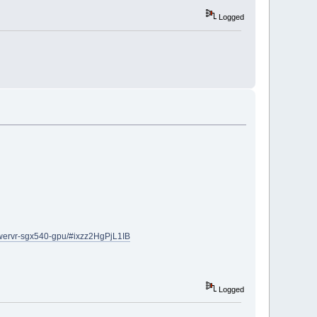
Logged
owervr-sgx540-gpu/#ixzz2HgPjL1IB
Logged