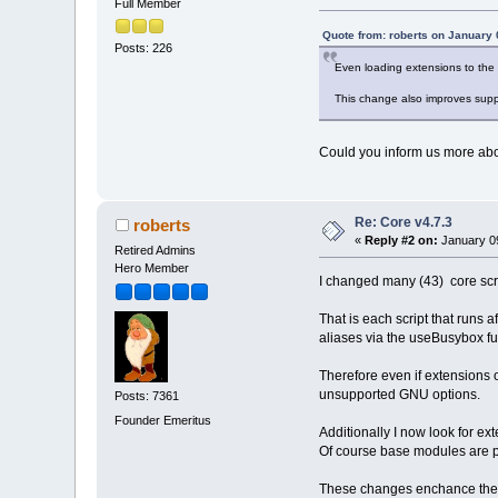
Full Member
Quote from: roberts on January 
Posts: 226
Even loading extensions to the t
This change also improves suppo
Could you inform us more abo
Re: Core v4.7.3
roberts
«
Reply #2 on:
January 09
Retired Admins
Hero Member
I changed many (43) core scri
That is each script that runs a
aliases via the useBusybox fu
Therefore even if extensions o
unsupported GNU options.
Posts: 7361
Founder Emeritus
Additionally I now look for ext
Of course base modules are pro
These changes enchance the b