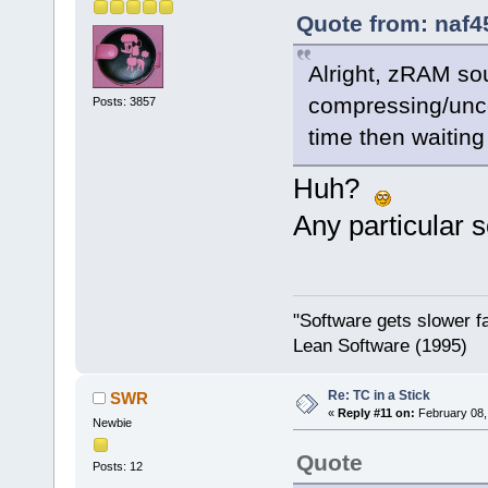
Quote from: naf4
Alright, zRAM so
compressing/unc
Posts: 3857
time then waiting 
Huh?
Any particular 
"Software gets slower fa
Lean Software (1995)
Re: TC in a Stick
SWR
«
Reply #11 on:
February 08,
Newbie
Quote
Posts: 12