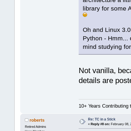
library for some
Oh and Linux 3.0
Python - Hmm... o
mind studying fo
Not vanilla, be
details are post
10+ Years Contributing 
Re: TC in a Stick
roberts
«
Reply #8 on:
February 08, 
Retired Admins