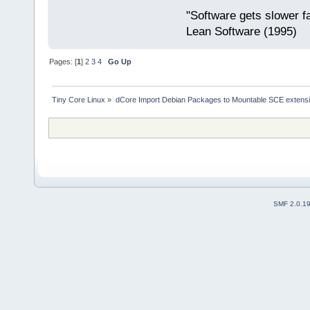
"Software gets slower fa
Lean Software (1995)
Pages: [
1
]
2
3
4
Go Up
Tiny Core Linux
»
dCore Import Debian Packages to Mountable SCE extens
SMF 2.0.1