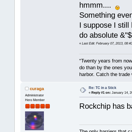
hmmm....
Something even 
I suppose I stil
do absolute &"$&
«
Last Edit: February 07, 2013, 08:
“Twenty years from now 
do than by the ones you
harbor. Catch the trade
Re: TC in a Stick
curaga
«
Reply #1 on:
January 14, 2
Administrator
Hero Member
Rockchip has ba
The only barriers that c