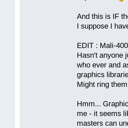
And this is IF t
I suppose I hav
EDIT : Mali-400 
Hasn't anyone j
who ever and as
graphics librari
Might ring them
Hmm... Graphic
me - it seems li
masters can und