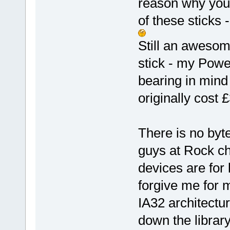
reason why you 
of these sticks 
Still an awesom
stick - my Powe
bearing in mind 
originally cost 
There is no byt
guys at Rock chi
devices are for 
forgive me for m
IA32 architecture
down the librar