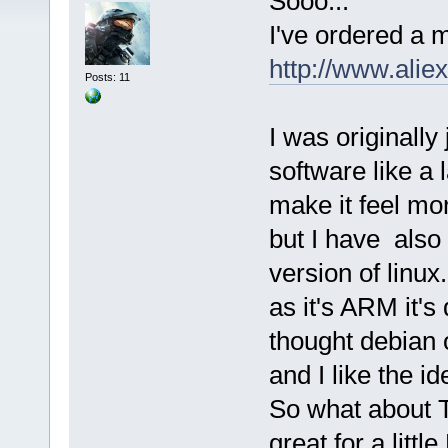
Sooo...
I've ordered a
http://www.ali
Posts: 11
I was originally
software like a
make it feel mo
but I have also
version of linux.
as it's ARM it's
thought debian o
and I like the i
So what about TC
great for a litt