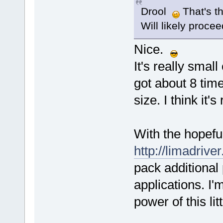
Drool
That's t
Will likely proce
Nice.
It's really smal
got about 8 tim
size. I think it'
With the hopefu
http://limadriver
pack additional
applications. I'
power of this lit