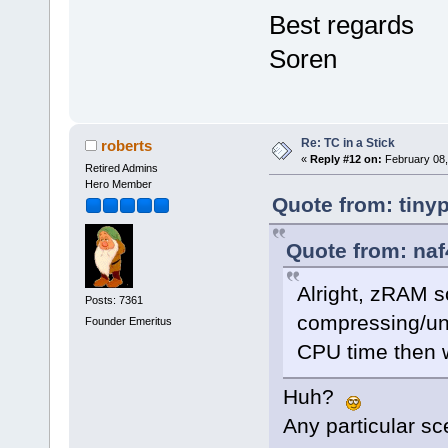
Best regards
Soren
Re: TC in a Stick
roberts
«
Reply #12 on:
February 08,
Retired Admins
Hero Member
Quote from: tiny
Quote from: naf
Alright, zRAM 
Posts: 7361
compressing/un
Founder Emeritus
CPU time then wa
Huh?
Any particular sc