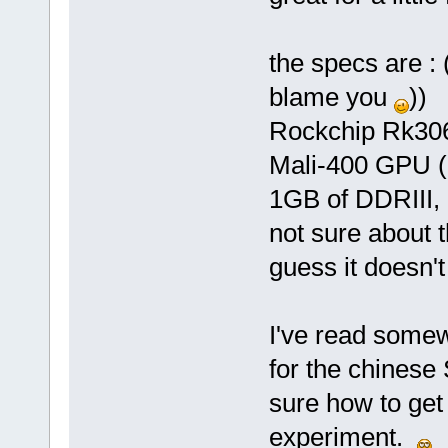
the specs are : (
blame you
))
Rockchip Rk306
Mali-400 GPU 
1GB of DDRIII,
not sure about t
guess it doesn'
I've read somew
for the chinese
sure how to get i
experiment.