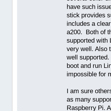
have such issue
stick provides 
includes a clear
a200. Both of t
supported with 
very well. Also
well supported.
boot and run Lin
impossible for 
I am sure other
as many support
Raspberry Pi. Al