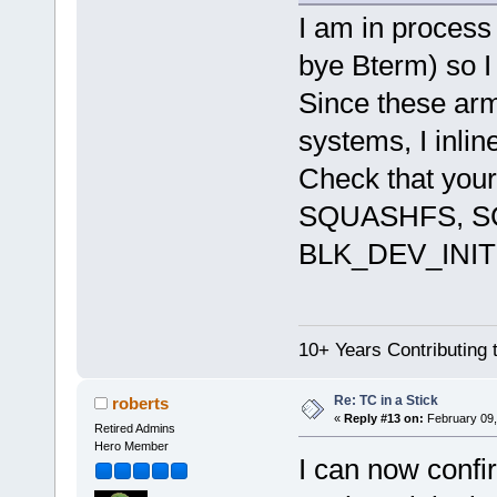
I am in process 
bye Bterm) so I 
Since these ar
systems, I inli
Check that yo
SQUASHFS, S
BLK_DEV_INI
10+ Years Contributing 
Re: TC in a Stick
roberts
«
Reply #13 on:
February 09,
Retired Admins
Hero Member
I can now confi