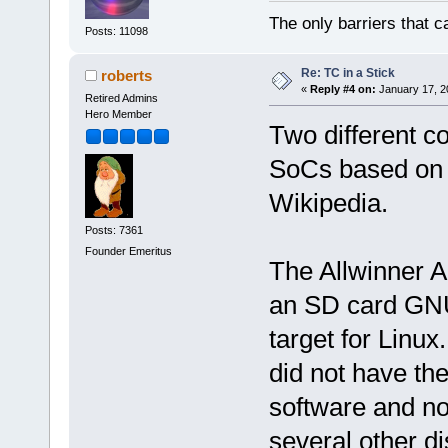
The only barriers that c
Posts: 11098
Re: TC in a Stick
roberts
«
Reply #4 on:
January 17, 2
Retired Admins
Hero Member
Two different c
SoCs based on 
Wikipedia.
Posts: 7361
Founder Emeritus
The Allwinner A1
an SD card GNU/
target for Linu
did not have the
software and no
several other di