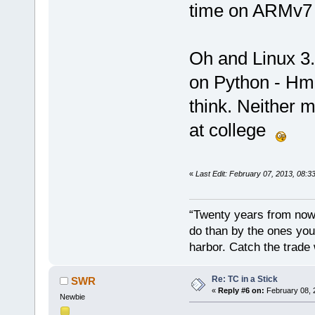
time on ARMv
Oh and Linux 3.
on Python - Hmm
think. Neither 
at college
«
Last Edit: February 07, 2013, 08:
“Twenty years from now 
do than by the ones you
harbor. Catch the trade
Re: TC in a Stick
SWR
«
Reply #6 on:
February 08, 
Newbie