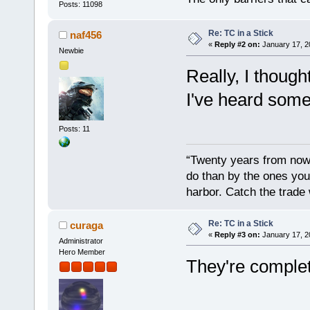
Posts: 11098
Re: TC in a Stick
naf456
«
Reply #2 on:
January 17, 2
Newbie
Really, I thou
I've heard som
Posts: 11
“Twenty years from now 
do than by the ones you
harbor. Catch the trade
Re: TC in a Stick
curaga
«
Reply #3 on:
January 17, 2
Administrator
Hero Member
They're complet