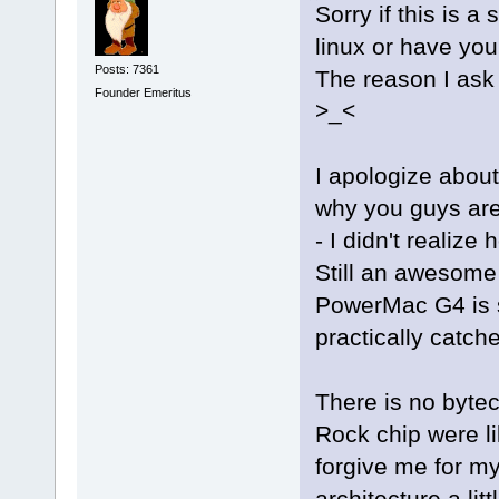
Sorry if this is a
linux or have you
Posts: 7361
The reason I ask 
Founder Emeritus
>_<
I apologize about 
why you guys are 
- I didn't realiz
Still an awesome 
PowerMac G4 is sl
practically catch
There is no bytec
Rock chip were li
forgive me for my
architecture a litt