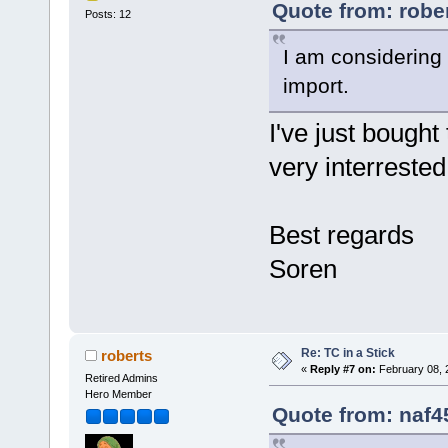
Quote from: robe
Posts: 12
I am considering
import.
I've just bough
very interrested
Best regards
Soren
Re: TC in a Stick
roberts
«
Reply #7 on:
February 08, 
Retired Admins
Hero Member
Quote from: naf4