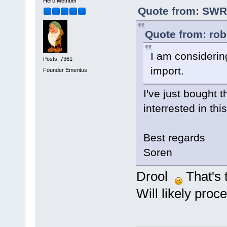
Hero Member
Quote from: SWR 
Quote from: rob
I am considerin
Posts: 7361
import.
Founder Emeritus
I've just bought 
interrested in thi
Best regards
Soren
Drool
That's 
Will likely proc