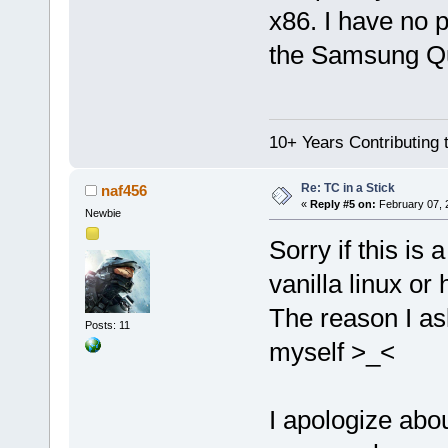
x86. I have no 
the Samsung Qua
10+ Years Contributing 
Re: TC in a Stick
naf456
«
Reply #5 on:
February 07, 
Newbie
Sorry if this is 
vanilla linux or
The reason I ask
Posts: 11
myself >_<
I apologize abou