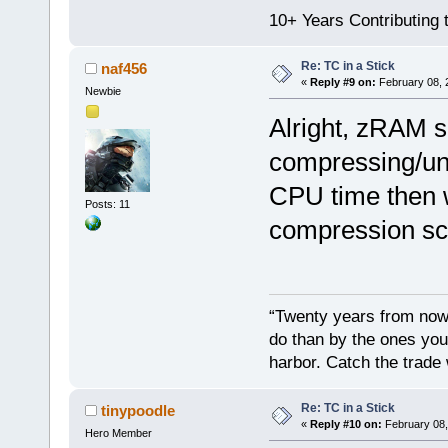
10+ Years Contributing 
Re: TC in a Stick
naf456
«
Reply #9 on:
February 08, 
Newbie
Alright, zRAM 
compressing/un
CPU time then w
Posts: 11
compression sc
“Twenty years from now 
do than by the ones you
harbor. Catch the trade
Re: TC in a Stick
tinypoodle
«
Reply #10 on:
February 08,
Hero Member