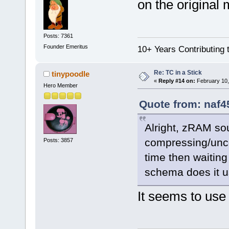
on the original
Posts: 7361
Founder Emeritus
10+ Years Contributing 
Re: TC in a Stick
tinypoodle
«
Reply #14 on:
February 10,
Hero Member
Quote from: naf4
Alright, zRAM so
compressing/unc
Posts: 3857
time then waiting
schema does it u
It seems to use