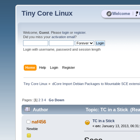
Tiny Core Linux
|
Welcome
Welcome,
Guest
. Please
login
or
register
.
Did you miss your
activation email
?
Login with username, password and session length
Home
Help
Login
Register
Tiny Core Linux
»
dCore Import Debian Packages to Mountable SCE extens
Pages: [
1
]
2
3
4
Go Down
Author
Topic: TC in a Stick (Re
TC in a Stick
naf456
«
on:
January 13, 2013, 06:31
Newbie