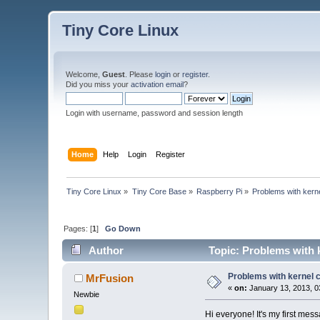
Tiny Core Linux
Welcome,
Guest
. Please
login
or
register
.
Did you miss your
activation email
?
Login with username, password and session length
Home
Help
Login
Register
Tiny Core Linux
»
Tiny Core Base
»
Raspberry Pi
»
Problems with kern
Pages: [
1
]
Go Down
Author
Topic: Problems with 
Problems with kernel 
MrFusion
«
on:
January 13, 2013, 0
Newbie
Hi everyone! It's my first me