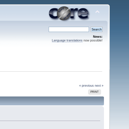
News:
Language translations
now possible!
« previous
next »
PRINT