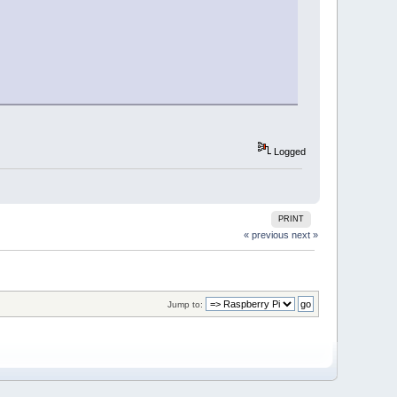
Logged
PRINT
« previous
next »
Jump to: