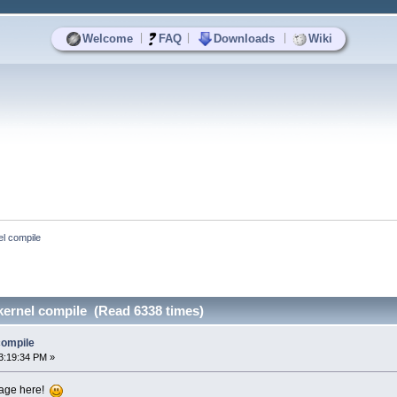
|
|
|
Welcome
FAQ
Downloads
Wiki
el compile
kernel compile (Read 6338 times)
compile
3:19:34 PM »
ssage here!