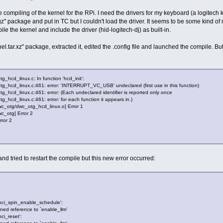
compiling of the kernel for the RPi. I need the drivers for my keyboard (a logitech k4
z" package and put in TC but I couldn't load the driver. It seems to be some kind o
le the kernel and include the driver (hid-logitech-dj) as built-in.
tar.xz" package, extracted it, edited the .config file and launched the compile. But a
_hcd_linux.c: In function 'hcd_init':
tg_hcd_linux.c:461: error: 'INTERRUPT_VC_USB' undeclared (first use in this function)
g_hcd_linux.c:461: error: (Each undeclared identifier is reported only once
_hcd_linux.c:461: error: for each function it appears in.)
dwc_otg/dwc_otg_hcd_linux.o] Error 1
wc_otg] Error 2
rror 2
2
and tried to restart the compile but this new error occurred:
`sdhci_spin_enable_schedule':
ined reference to `enable_llm'
hci_reset':