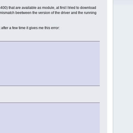
00) that are available as module, at first I tried to download
f mismatch beetween the version of the driver and the running
fter a few time it gives me this error: