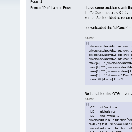
Posts: 1
I have some problems with the 
Emmett "Doc" Lathrop Brown
the "piCore-modules-3.2.27.tg
kernel. So I decided to recompi
I downloaded the "piCoreKernel.
Quote
drivers/usb/host/dwc_otg/dwc_otg
drivers/usb/host/dwc_otg/dwc_o
drivers/usb/host/dwc_otg/dwc_ot
drivers/usb/host/dwc_otg/dwc_otg
make[4]: *** [drivers/usb/host/
make[3]: *** [drivers/usb/host/d
make[2]: *** [drivers/usb/host] E
make[1]: *** [drivers/usb] Error 
make: *** [drivers] Error 2
So I disabled the OTG driver, 
Quote
CC init/version.o
LD init/built-in.o
LD .tmp_vmlinux1
drivers/built-in.o: In function 
clkdev.c:(.text+0x9d344): undef
drivers/built-in.o: In function `sd