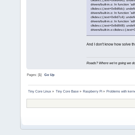
clkdev.c:(.text+0x9d490): undef
drivers/built-in.o: In function `s
clkdev.c:(.text+0x9d6dc): undef
drivers/built-in.o: In function `s
clkdev.c:(.text+0x9d7c4): undef
drivers/built-in.o: In function `s
clkdev.c:(.text+0x9d848): undef
drivers/built-in.o:clkdev.c:(.te
And I don't know how solve t
Roads? Where we're going we don
Pages: [
1
]
Go Up
Tiny Core Linux
»
Tiny Core Base
»
Raspberry Pi
»
Problems with kern