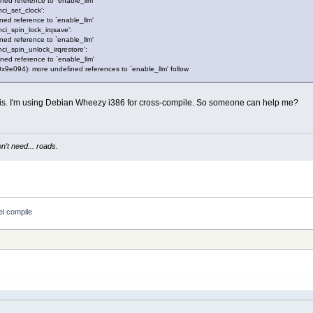
ined reference to `enable_llm'
dhci_set_clock':
ined reference to `enable_llm'
dhci_spin_lock_irqsave':
ined reference to `enable_llm'
dhci_spin_unlock_irqrestore':
ined reference to `enable_llm'
xt+0x9e094): more undefined references to `enable_llm' follow
his. I'm using Debian Wheezy i386 for cross-compile. So someone can help me?
't need... roads.
el compile