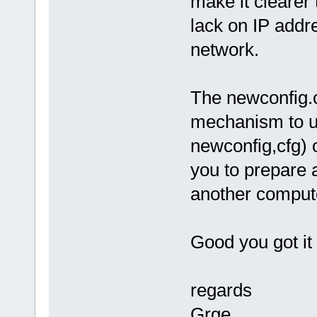
make it clearer
lack on IP addr
network.
The newconfig.c
mechanism to us
newconfig,cfg) 
you to prepare a
another comput
Good you got it
regards
Grge