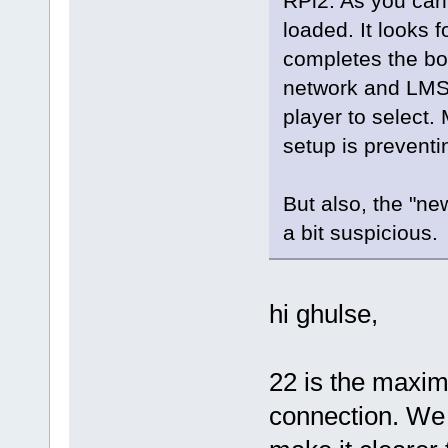
RPi2. As you can 
loaded. It looks 
completes the boo
network and LMS 
player to select.
setup is preventi
But also, the "ne
a bit suspicious.
hi ghulse,
22 is the maxi
connection. We