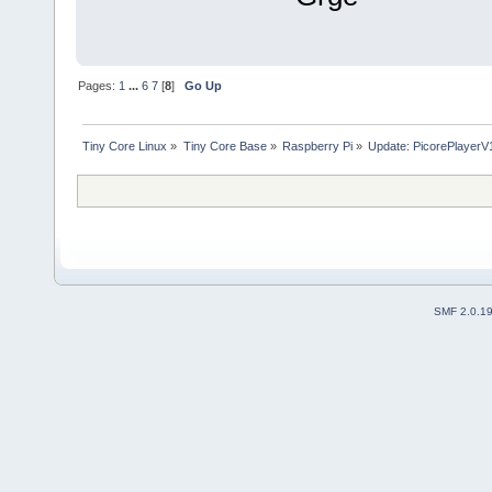
Pages:
1
...
6
7
[
8
]
Go Up
Tiny Core Linux
»
Tiny Core Base
»
Raspberry Pi
»
Update: PicorePlayerV1
SMF 2.0.1