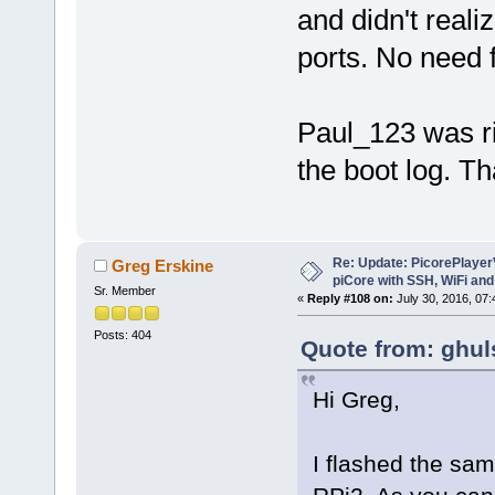
and didn't reali
ports. No need f
Paul_123 was ri
the boot log. T
Re: Update: PicorePlayer
Greg Erskine
piCore with SSH, WiFi and
Sr. Member
«
Reply #108 on:
July 30, 2016, 07
Posts: 404
Quote from: ghul
Hi Greg,
I flashed the sa