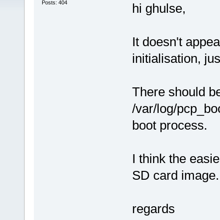
Posts: 404
hi ghulse,
It doesn't appea
initialisation, ju
There should be 
/var/log/pcp_boo
boot process.
I think the easi
SD card image.
regards