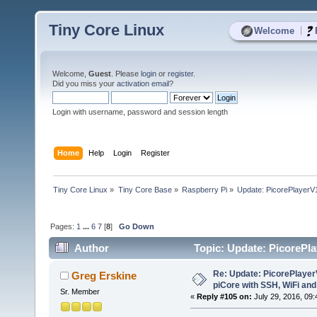
Tiny Core Linux
|
Welcome
Welcome,
Guest
. Please
login
or
register
.
Did you miss your
activation email
?
Login with username, password and session length
Home
Help
Login
Register
Tiny Core Linux
»
Tiny Core Base
»
Raspberry Pi
»
Update: PicorePlayerV1
Pages:
1
...
6
7
[
8
]
Go Down
Author
Topic: Update: PicorePla
(Read 136351 times)
Re: Update: PicorePlayer
Greg Erskine
piCore with SSH, WiFi and
Sr. Member
«
Reply #105 on:
July 29, 2016, 09