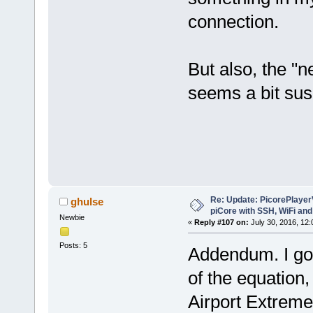
connection.
But also, the "n
seems a bit sus
Re: Update: PicorePlayer
ghulse
piCore with SSH, WiFi and
Newbie
«
Reply #107 on:
July 30, 2016, 12
Posts: 5
Addendum. I got 
of the equation
Airport Extreme.