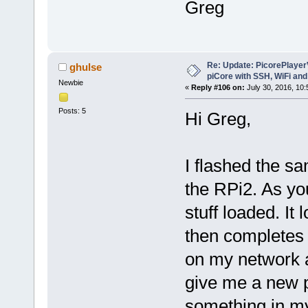
Greg
Re: Update: PicorePlayer
ghulse
piCore with SSH, WiFi and
Newbie
«
Reply #106 on:
July 30, 2016, 10:
Posts: 5
Hi Greg,
I flashed the s
the RPi2. As yo
stuff loaded. It
then completes t
on my network a
give me a new p
something in my