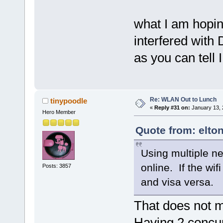
what I am hopin
interfered with
as you can tell 
Re: WLAN Out to Lunch
tinypoodle
«
Reply #31 on:
January 13, 
Hero Member
Quote from: elto
Using multiple ne
online. If the wif
Posts: 3857
and visa versa.
That does not 
Having 2 concu