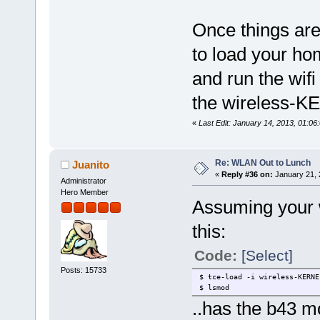
Once things are
to load your h
and run the wifi
the wireless-K
«
Last Edit: January 14, 2013, 01:06
Re: WLAN Out to Lunch
Juanito
«
Reply #36 on:
January 21, 
Administrator
Hero Member
Assuming your w
this:
Code:
[Select]
Posts: 15733
$ tce-load -i wireless-KERNE
$ lsmod
..has the b43 m