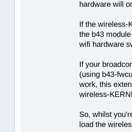
hardware will o
If the wireless
the b43 module 
wifi hardware sw
If your broadc
(using b43-fwcu
work, this exte
wireless-KERNE
So, whilst you're
load the wirel