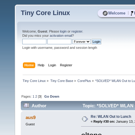
Tiny Core Linux
|
Welcome
Welcome,
Guest
. Please
login
or
register
.
Did you miss your
activation email
?
Login with username, password and session length
Home
Help
Login
Register
Tiny Core Linux
»
Tiny Core Base
»
CorePlus
»
*SOLVED* WLAN Out to L
Pages:
1
2
[
3
]
Go Down
Author
Topic: *SOLVED* WLAN O
Re: WLAN Out to Lunch
aus9
«
Reply #30 on:
January 13, 
Guest