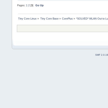
Pages:
1
2
[
3
]
Go Up
Tiny Core Linux
»
Tiny Core Base
»
CorePlus
»
*SOLVED* WLAN Out to L
SMF 2.0.1