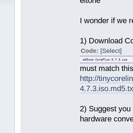
eltone
I wonder if we 
1) Download Cor
Code:
[Select]
md5sum CorePlus-4.7.3.iso
must match thi
http://tinycorel
4.7.3.iso.md5.tx
2) Suggest you 
hardware conve