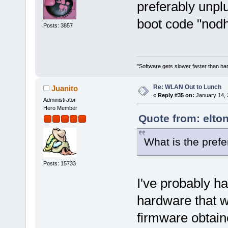
preferably unplu
boot code "nodhc
Posts: 3857
"Software gets slower faster than har
Re: WLAN Out to Lunch
Juanito
«
Reply #35 on:
January 14, 
Administrator
Hero Member
Quote from: elto
What is the prefe
Posts: 15733
I've probably ha
hardware that 
firmware obtain