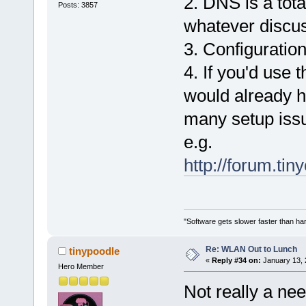
2. DNS is a tota
Posts: 3857
whatever discuss
3. Configuration
4. If you'd use 
would already 
many setup iss
e.g.
http://forum.ti
"Software gets slower faster than har
Re: WLAN Out to Lunch
tinypoodle
«
Reply #34 on:
January 13, 
Hero Member
Not really a need