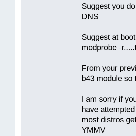
Suggest you do 
DNS
Suggest at boo
modprobe -r....
From your previ
b43 module so tr
I am sorry if yo
have attempted t
most distros ge
YMMV