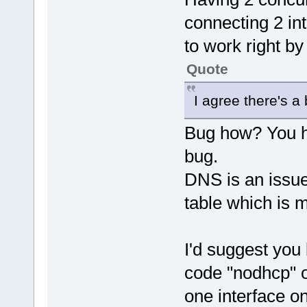
connecting 2 int
to work right by
Quote
I agree there's a
Bug how? You ha
bug.
DNS is an issue
table which is 
I'd suggest you 
code "nodhcp" or
one interface on