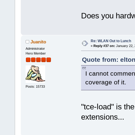
Does you hardw
Re: WLAN Out to Lunch
Juanito
«
Reply #37 on:
January 22, 
Administrator
Hero Member
Quote from: elto
I cannot comment
coverage of it.
Posts: 15733
"tce-load" is t
extensions...