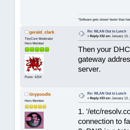
"Software gets slower faster than har
Re: WLAN Out to Lunch
gerald_clark
«
Reply #32 on:
January 13, 
TinyCore Moderator
Hero Member
Then your DHCP 
gateway addres
server.
Posts: 4254
Re: WLAN Out to Lunch
tinypoodle
«
Reply #33 on:
January 13, 
Hero Member
1. '/etc/resolv.
connection to fai