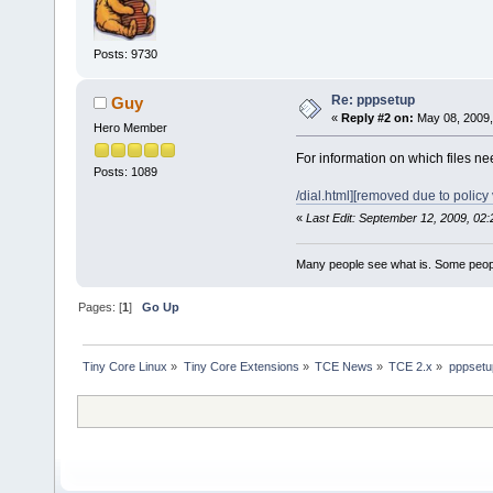
Posts: 9730
Re: pppsetup
Guy
«
Reply #2 on:
May 08, 2009,
Hero Member
For information on which files nee
Posts: 1089
/dial.html][removed due to policy v
«
Last Edit: September 12, 2009, 02
Many people see what is. Some peopl
Pages: [
1
]
Go Up
Tiny Core Linux
»
Tiny Core Extensions
»
TCE News
»
TCE 2.x
»
pppsetu