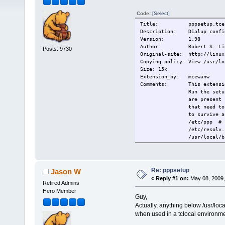
Code:
[Select]
Title: pppsetup.tce
Description: Dialup config
Version: 1.98
Author: Robert S. Liese
Posts: 9730
Original-site: http://linux
Copying-policy: View /usr/lo
Size: 15k
Extension_by: mcewanw
Comments: This extension w
Run the setup to conf
are present for connec
that need to be in you
to survive across
/etc/ppp # config
/etc/resolv.co
/usr/local/bin/p
/usr/local/bin/p
/usr/local/bin/ppp-go
If you are u
/etc/resolv.
Re: pppsetup
Jason W
This extensi
«
Reply #1 on:
May 08, 2009,
This extensi
Retired Admins
Change-log: 2008/12/29 Fi
Hero Member
Guy,
Current: 2009/01/06 Fixed
Current: 2009/05/09 (mcew
Actually, anything below /usr/loca
added pppd o
when used in a tclocal environmen