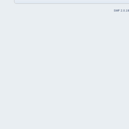
SMF 2.0.1