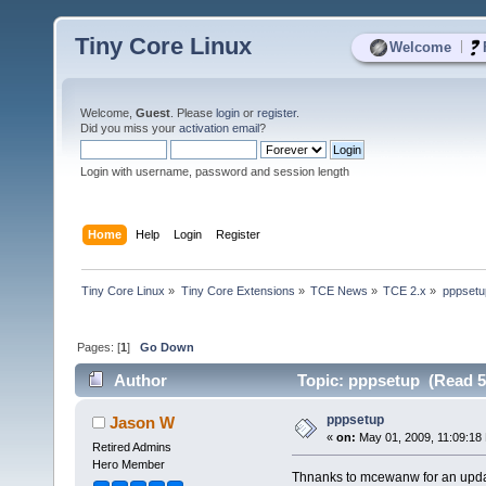
Tiny Core Linux
|
Welcome
Welcome,
Guest
. Please
login
or
register
.
Did you miss your
activation email
?
Login with username, password and session length
Home
Help
Login
Register
Tiny Core Linux
»
Tiny Core Extensions
»
TCE News
»
TCE 2.x
»
pppsetu
Pages: [
1
]
Go Down
Author
Topic: pppsetup (Read 5
pppsetup
Jason W
«
on:
May 01, 2009, 11:09:18
Retired Admins
Hero Member
Thnanks to mcewanw for an updat