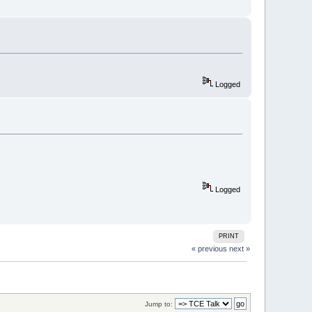
Logged
Logged
PRINT
« previous
next »
Jump to: