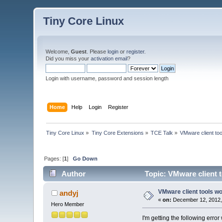
Tiny Core Linux
Welcome,
Guest
. Please
login
or
register
.
Did you miss your
activation email
?
Login with username, password and session length
Home
Help
Login
Register
Tiny Core Linux
»
Tiny Core Extensions
»
TCE Talk
»
VMware client too
Pages: [
1
]
Go Down
Author
Topic: VMware client t
VMware client tools wo
andyj
«
on:
December 12, 2012,
Hero Member
I'm getting the following err