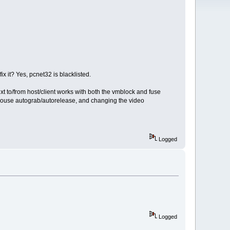
 it? Yes, pcnet32 is blacklisted.
xt to/from host/client works with both the vmblock and fuse
 mouse autograb/autorelease, and changing the video
Logged
Logged