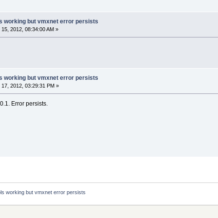
s working but vmxnet error persists
15, 2012, 08:34:00 AM »
s working but vmxnet error persists
17, 2012, 03:29:31 PM »
.1. Error persists.
ls working but vmxnet error persists