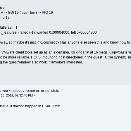
iver
A -> GSI 19 (level, low) -> IRQ 19
irq 19.
uffers2 = 1
t_features() failed (-1); wanted 0x00004000, left 0x00004800
way, so maybe it's just info/cosmetic? Has anyone else seen this and know how to fix
VMware client tools set up as an extension. It's kinda fat at 16 megs. Copy/paste te
o be more reliable. HGFS (mounting host directories in the guest TC file system),
ing the guest window also work. If anyone's interested.
s working but vmxnet error persists
13, 2012, 02:32:40 PM »
 issue. It doesn't happen in ESXi. Hmm...