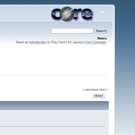
News:
Need an
Introduction
to Tiny Core? Or peruse
Core Concepts
.
« previous
next »
PRINT