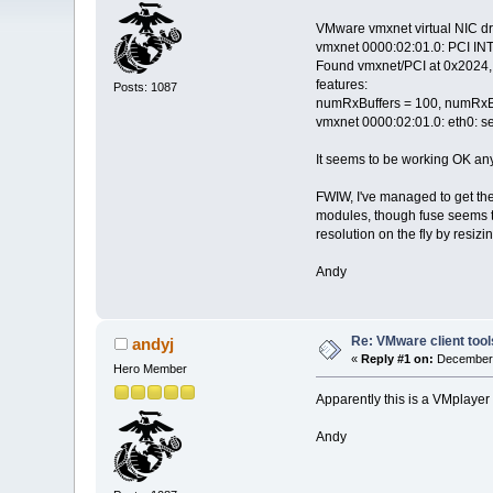
VMware vmxnet virtual NIC dr
vmxnet 0000:02:01.0: PCI INT 
Found vmxnet/PCI at 0x2024, 
features:
Posts: 1087
numRxBuffers = 100, numRxB
vmxnet 0000:02:01.0: eth0: se
It seems to be working OK any
FWIW, I've managed to get the 
modules, though fuse seems t
resolution on the fly by resiz
Andy
Re: VMware client tool
andyj
«
Reply #1 on:
December 
Hero Member
Apparently this is a VMplayer
Andy