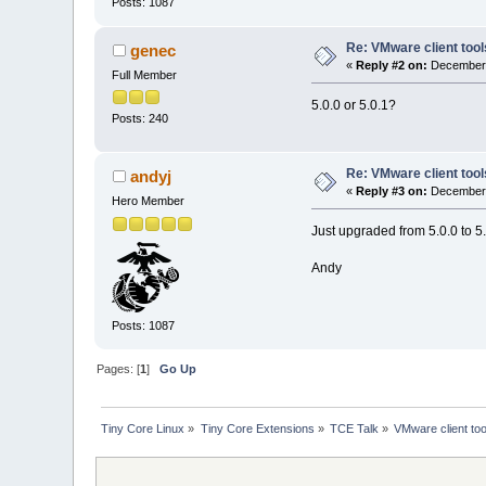
Posts: 1087
Re: VMware client tool
genec
«
Reply #2 on:
December 
Full Member
5.0.0 or 5.0.1?
Posts: 240
Re: VMware client tool
andyj
«
Reply #3 on:
December 
Hero Member
Just upgraded from 5.0.0 to 5.0
Andy
Posts: 1087
Pages: [
1
]
Go Up
Tiny Core Linux
»
Tiny Core Extensions
»
TCE Talk
»
VMware client too