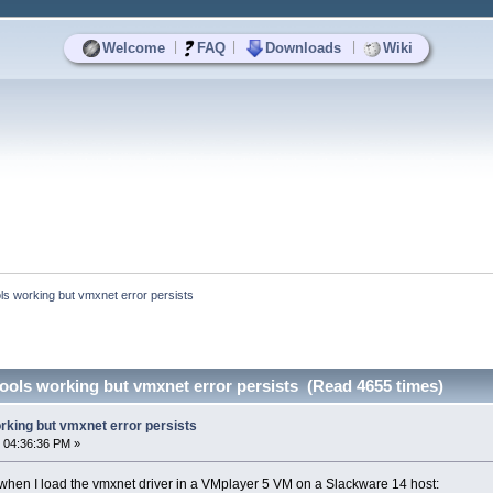
|
|
|
Welcome
FAQ
Downloads
Wiki
ls working but vmxnet error persists
ools working but vmxnet error persists (Read 4655 times)
rking but vmxnet error persists
 04:36:36 PM »
or when I load the vmxnet driver in a VMplayer 5 VM on a Slackware 14 host: