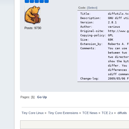
Code:
[Select]
Title: diffutils.tc
Description: GNU diff uti
Version: 2.8.1
Author: various
Posts: 9730
Original-site: http://www.g
Copying-policy: GPL
Size:
60K
Extension_by: Roberto A. F
Comments: You can use the
between two 
two director
show the byt
differ. You 
differences 
sdiff comman
Change-log: 2009/05/06 Fi
Current:
2009/05/06 F
Pages: [
1
]
Go Up
Tiny Core Linux
»
Tiny Core Extensions
»
TCE News
»
TCE 2.x
»
diffutils