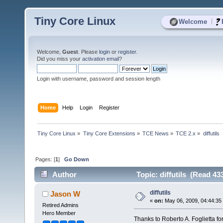
Tiny Core Linux
|
Welcome
Welcome,
Guest
. Please
login
or
register
.
Did you miss your
activation email
?
Login with username, password and session length
Home
Help
Login
Register
Tiny Core Linux
»
Tiny Core Extensions
»
TCE News
»
TCE 2.x
»
diffutils
Pages: [
1
]
Go Down
Author
Topic: diffutils (Read 43
diffutils
Jason W
«
on:
May 06, 2009, 04:44:35
Retired Admins
Hero Member
Thanks to Roberto A. Foglietta for d