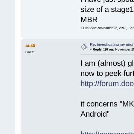
size of a stage1
MBR
«
Last Edit: November 25, 2012, 12
Re: investigating my micr
aus9
«
Reply #20 on:
November 25,
Guest
I am (almost) g
now to peek fur
http://forum.d
it concerns "MK
Android"