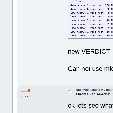
total 0
drwxr-xr-x 2 root root 180 N
drwxr-xr-x 6 root root 120 N
lrwxrwxrwx 1 root root 9 No
lrwxrwxrwx 1 root root 9 No
lrwxrwxrwx 1 root root 10 N
lrwxrwxrwx 1 root root 9 No
lrwxrwxrwx 1 root root 9 No
lrwxrwxrwx 1 root root 10 N
lrwxrwxrwx 1 root root 10 N
new VERDICT
Can not use micr
Re: investigating my micr
aus9
«
Reply #16 on:
November 24,
Guest
ok lets see wha