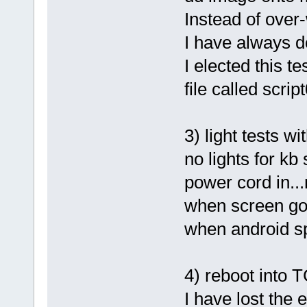
Instead of over-
I have always 
I elected this te
file called scrip
3) light tests w
no lights for kb
power cord in.
when screen goe
when android sp
4) reboot into 
I have lost the e