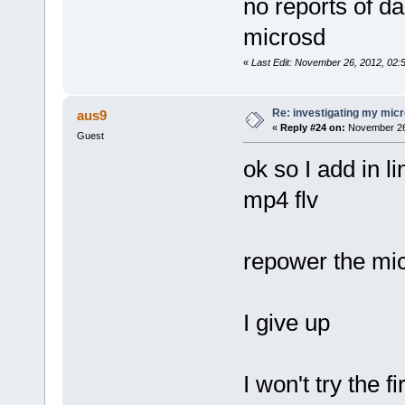
no reports of d
microsd
«
Last Edit: November 26, 2012, 02
Re: investigating my micr
aus9
«
Reply #24 on:
November 26,
Guest
ok so I add in 
mp4 flv
repower the mic
I give up
I won't try the 