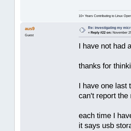
10+ Years Contributing to Linux Ope
Re: investigating my micr
aus9
«
Reply #22 on:
November 25,
Guest
I have not had a
thanks for think
I have one last 
can't report the
each time I have
it says usb sto