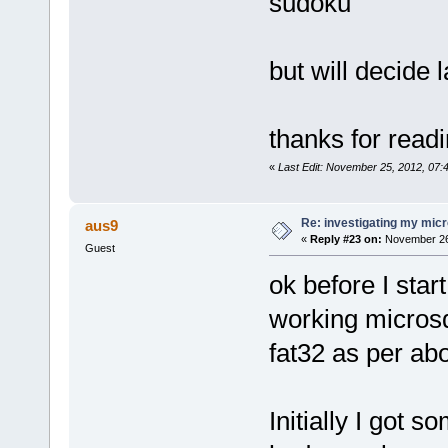
sudoku
but will decide l
thanks for read
«
Last Edit: November 25, 2012, 07
Re: investigating my micr
aus9
«
Reply #23 on:
November 26,
Guest
ok before I star
working microsd
fat32 as per ab
Initially I got