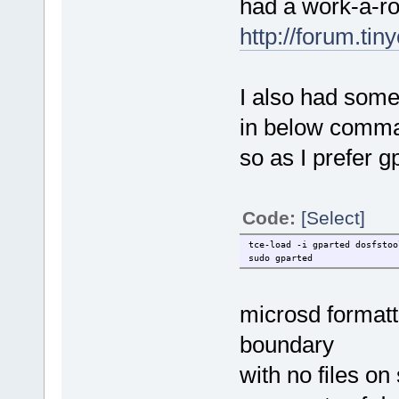
had a work-a-r
http://forum.ti
I also had some 
in below comm
so as I prefer
Code:
[Select]
tce-load -i gparted dosfstoo
sudo gparted
microsd formatt
boundary
with no files on