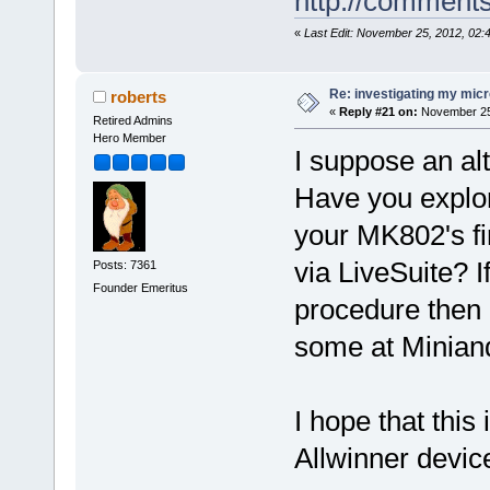
http://comment
«
Last Edit: November 25, 2012, 02
Re: investigating my micr
roberts
«
Reply #21 on:
November 25,
Retired Admins
Hero Member
I suppose an al
Have you explo
your MK802's fi
via LiveSuite? I
Posts: 7361
Founder Emeritus
procedure then m
some at Minian
I hope that this 
Allwinner devic