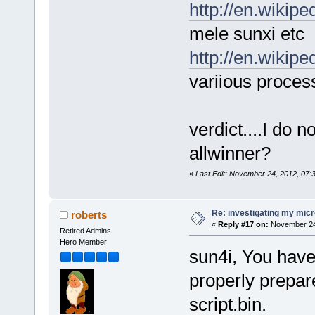
http://en.wikip
mele sunxi etc
http://en.wikipe
variious proces
verdict....I do 
allwinner?
«
Last Edit: November 24, 2012, 07
Re: investigating my micr
roberts
«
Reply #17 on:
November 24,
Retired Admins
Hero Member
sun4i, You have 
properly prepar
script.bin.