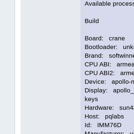
Available proces
Build
Board: crane
Bootloader: un
Brand: softwinn
CPU ABI: armea
CPU ABI2: arme
Device: apollo-
Display: apollo
keys
Hardware: sun4
Host: pqlabs
Id: IMM76D
Manufacturer: 