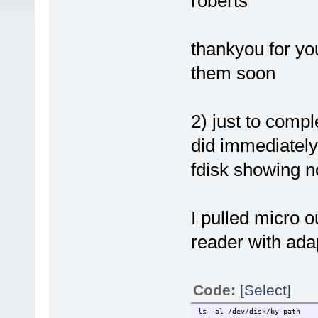
roberts
thankyou for you
them soon
2) just to compl
did immediately 
fdisk showing no
I pulled micro o
reader with ada
Code:
[Select]
ls -al /dev/disk/by-path