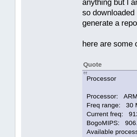
anything but I 
so downloaded a
generate a repo
here are some 
Quote
Processor
Processor: ARMv
Freq range: 30 
Current freq: 9
BogoMIPS: 906
Available proces