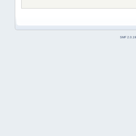
SMF 2.0.1