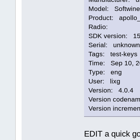
Model: Softwine
Product: apollo
Radio:
SDK version: 1
Serial: unknown
Tags: test-keys
Time: Sep 10, 2
Type: eng
User: lixg
Version: 4.0.4
Version codena
Version increme
EDIT a quick g