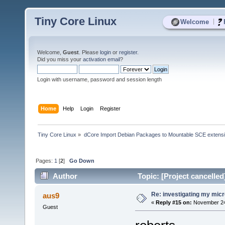
Tiny Core Linux
|
Welcome
Welcome,
Guest
. Please
login
or
register
.
Did you miss your
activation email
?
Login with username, password and session length
Home
Help
Login
Register
Tiny Core Linux
»
dCore Import Debian Packages to Mountable SCE extens
Pages:
1
[
2
]
Go Down
Author
Topic: [Project cancelle
Re: investigating my micr
aus9
«
Reply #15 on:
November 24,
Guest