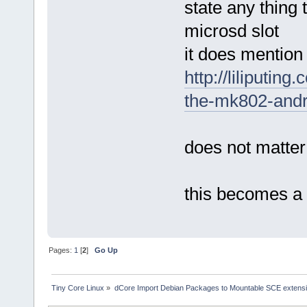
state any thing 
microsd slot
it does mention
http://liliputi
the-mk802-andro
does not matter
this becomes a
Pages:
1
[
2
]
Go Up
Tiny Core Linux
»
dCore Import Debian Packages to Mountable SCE extens