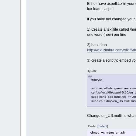
Either have aspell.tcz in your
tce-load -i aspell
if you have not changed your d
1) Create a text file called /h
one word (new) per line
2) based on
http://wiki.zimbra.com/wiki/
3) create a script to embed yo
Quote
#/bin/sh
sudo aspell --lang=en create ma
cp /usr/local/lib/aspell-0.60/en_
sudo echo 'add mine.rws' >> /t
sudo cp -f /tmp/en_US.multi /usr/
Change en_US.multi to whateve
Code:
[Select]
chmod +x mine-en.sh