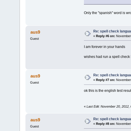
Only the "spanish" word is wr
Re: spell check langu
aus9
«
Reply #6 on:
November 
Guest
I am forever in your hands
wishes had run a spell check 
Re: spell check langu
aus9
«
Reply #7 on:
November 
Guest
ok this is the english test res
«
Last Edit: November 20, 2012,
Re: spell check langu
aus9
«
Reply #8 on:
November 
Guest