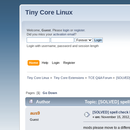
Tiny Core Linux
Welcome,
Guest
. Please
login
or
register
.
Did you miss your
activation email
?
Login with username, password and session length
Home
Help
Login
Register
Tiny Core Linux
»
Tiny Core Extensions
»
TCE Q&A Forum
»
[SOLVED] 
Pages: [
1
]
Go Down
Author
Topic: [SOLVED] spell
[SOLVED] spell check
aus9
«
on:
November 15, 2012,
Guest
mods please move to a differen