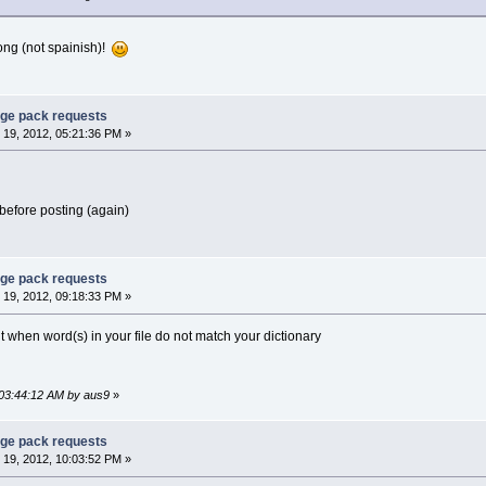
ong (not spainish)!
age pack requests
19, 2012, 05:21:36 PM »
before posting (again)
age pack requests
19, 2012, 09:18:33 PM »
ult when word(s) in your file do not match your dictionary
 03:44:12 AM by aus9
»
age pack requests
19, 2012, 10:03:52 PM »