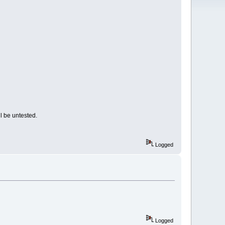
l be untested.
Logged
Logged