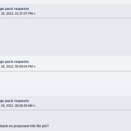
age pack requests
18, 2012, 01:37:07 PM »
age pack requests
18, 2012, 05:59:04 PM »
age pack requests
19, 2012, 06:06:26 AM »
dback on proposed info file pls?