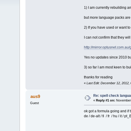
1) I am currently rebuilding an
but more language packs are 
2) If you have used or want t
I can not confirm that they wil
http://mirror.optusnet.com.au/
Yes no updates since 2010 bu
3) so far I am most keen to b
thanks for reading
«
Last Edit: December 12, 2012,
Re: spell check langu
aus9
«
Reply #1 on:
November 
Guest
ok got a formula going and if t
de / de-alt / fi / fr / hu / it / pt