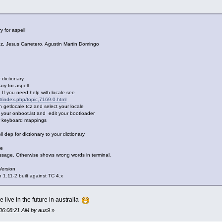
y for aspell
Jesus Carretero, Agustin Martin Domingo
dictionary
y for aspell
If you need help with locale see
et/index.php/topic,7169.0.html
tlocale.tcz and select your locale
our onboot.lst and edit your bootloader
 keyboard mappings
ep for dictionary to your dictionary
me
sage. Otherwise shows wrong words in terminal.
Version
.11-2 built against TC 4.x
e live in the future in australia
 06:08:21 AM by aus9
»