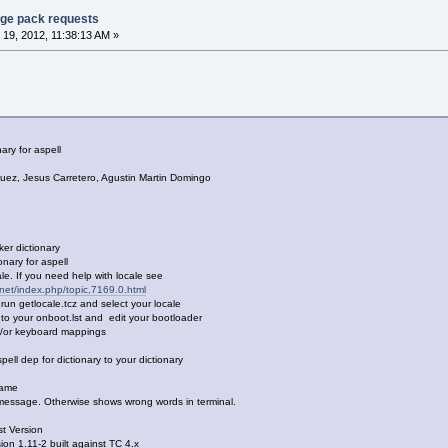
age pack requests
19, 2012, 11:38:13 AM »
ry for aspell
 Jesus Carretero, Agustin Martin Domingo
 dictionary
ry for aspell
. If you need help with locale see
x.net/index.php/topic,7169.0.html
etlocale.tcz and select your locale
your onboot.lst and edit your bootloader
r keyboard mappings
dep for dictionary to your dictionary
name
ssage. Otherwise shows wrong words in terminal.
t Version
1.11-2 built against TC 4.x