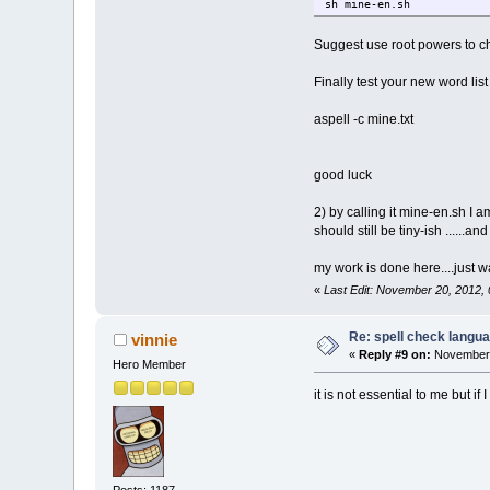
sh mine-en.sh
Suggest use root powers to c
Finally test your new word list
aspell -c mine.txt
good luck
2) by calling it mine-en.sh I 
should still be tiny-ish ......an
my work is done here....just w
«
Last Edit: November 20, 2012,
Re: spell check langu
vinnie
«
Reply #9 on:
November 
Hero Member
it is not essential to me but i
Posts: 1187