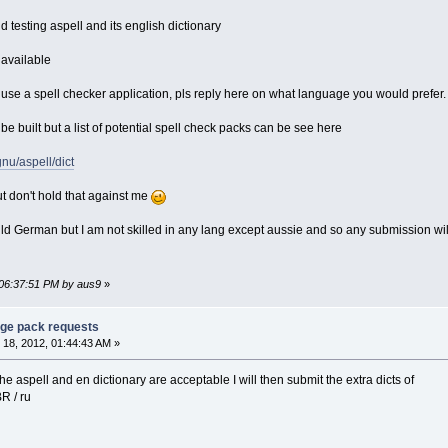
d testing aspell and its english dictionary
available
o use a spell checker application, pls reply here on what language you would prefer.
l be built but a list of potential spell check packs can be see here
gnu/aspell/dict
t don't hold that against me
uild German but I am not skilled in any lang except aussie and so any submission wil
 06:37:51 PM by aus9
»
age pack requests
18, 2012, 01:44:43 AM »
he aspell and en dictionary are acceptable I will then submit the extra dicts of
_BR / ru