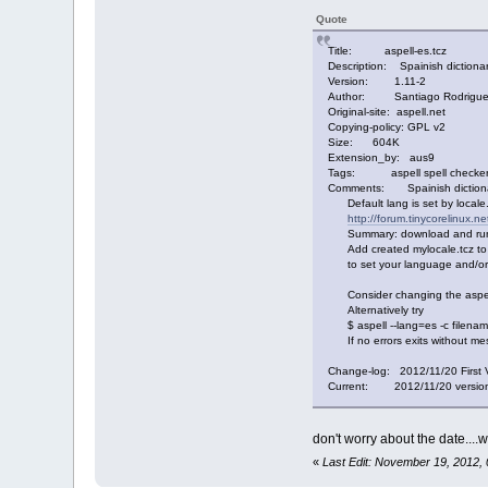
Quote
Title: aspell-es.tcz
Description: Spainish dictionar
Version: 1.11-2
Author: Santiago Rodriguez, 
Original-site: aspell.net
Copying-policy: GPL v2
Size: 604K
Extension_by: aus9
Tags: aspell spell checker 
Comments: Spainish dictionar
Default lang is set by locale. 
http://forum.tinycorelinux.n
Summary: download and run ge
Add created mylocale.tcz to y
to set your language and/or
Consider changing the aspell d
Alternatively try
$ aspell --lang=es -c filena
If no errors exits without mes
Change-log: 2012/11/20 First 
Current: 2012/11/20 version 1
don't worry about the date....w
«
Last Edit: November 19, 2012,