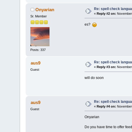
Re: spell check langu
Onyarian
«
Reply #2 on:
November 
Sr. Member
es?
Posts: 337
Re: spell check langu
aus9
«
Reply #3 on:
November 
Guest
will do soon
Re: spell check langu
aus9
«
Reply #4 on:
November 
Guest
Onyarian
Do you have time to offer fee