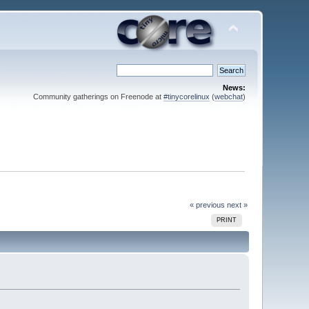
News:
Community gatherings on Freenode at
#tinycorelinux
(
webchat
)
« previous
next »
PRINT