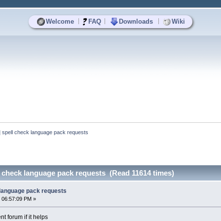
|
|
|
Welcome
FAQ
Downloads
Wiki
spell check language pack requests
 check language pack requests (Read 11614 times)
 language pack requests
 06:57:09 PM »
t forum if it helps