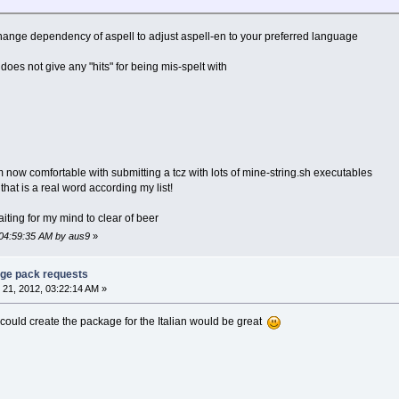
hange dependency of aspell to adjust aspell-en to your preferred language
 does not give any "hits" for being mis-spelt with
am now comfortable with submitting a tcz with lots of mine-string.sh executables
d that is a real word according my list!
aiting for my mind to clear of beer
 04:59:35 AM by aus9
»
age pack requests
21, 2012, 03:22:14 AM »
f I could create the package for the Italian would be great