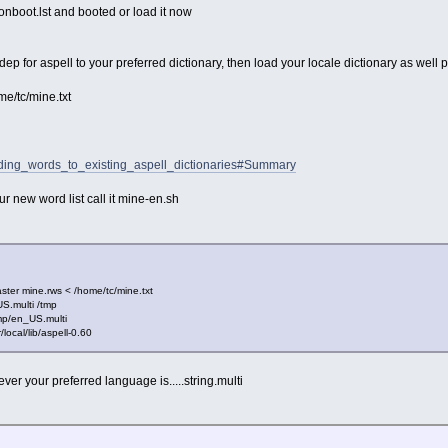
 onboot.lst and booted or load it now
ep for aspell to your preferred dictionary, then load your locale dictionary as well p
ome/tc/mine.txt
Adding_words_to_existing_aspell_dictionaries#Summary
ur new word list call it mine-en.sh
ster mine.rws < /home/tc/mine.txt
US.multi /tmp
mp/en_US.multi
local/lib/aspell-0.60
r your preferred language is.....string.multi