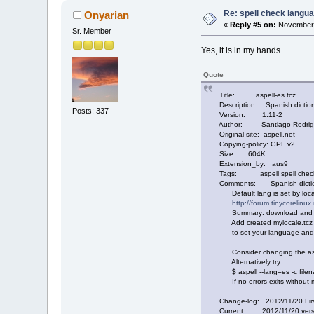
Re: spell check langu
Onyarian
«
Reply #5 on:
November 
Sr. Member
Yes, it is in my hands.
Quote
Title: aspell-es.tcz
Description: Spanish dictiona
Posts: 337
Version: 1.11-2
Author: Santiago Rodriguez,
Original-site: aspell.net
Copying-policy: GPL v2
Size: 604K
Extension_by: aus9
Tags: aspell spell checker
Comments: Spanish dictiona
Default lang is set by locale
http://forum.tinycorelinu
Summary: download and run g
Add created mylocale.tcz to 
to set your language and/o
Consider changing the aspell 
Alternatively try
$ aspell --lang=es -c file
If no errors exits without me
Change-log: 2012/11/20 Firs
Current: 2012/11/20 version 