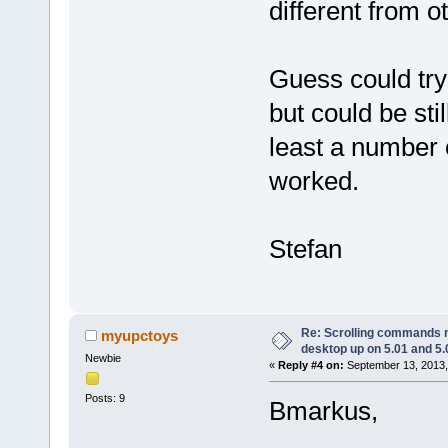
different from o
Guess could try a
but could be sti
least a number 
worked.
Stefan
Re: Scrolling commands no
myupctoys
desktop up on 5.01 and 5.
Newbie
«
Reply #4 on:
September 13, 2013,
Posts: 9
Bmarkus,