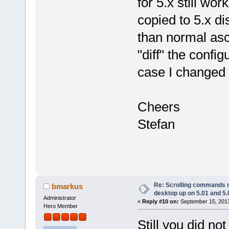
for 5.x still wor
copied to 5.x di
than normal asci
"diff" the confi
case I changed 
Cheers
Stefan
Re: Scrolling commands no
bmarkus
desktop up on 5.01 and 5.
Administrator
«
Reply #10 on:
September 15, 2013
Hero Member
Still you did no