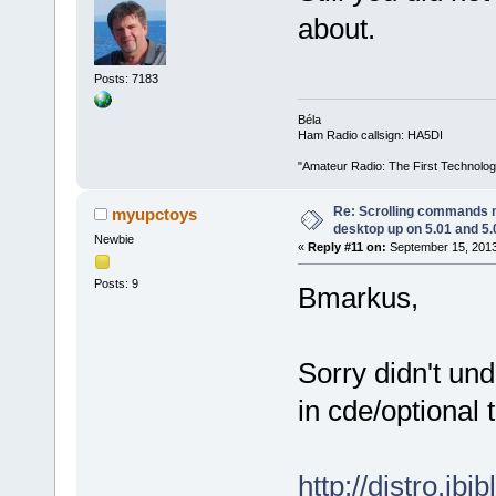
about.
Posts: 7183
Béla
Ham Radio callsign: HA5DI
"Amateur Radio: The First Technolo
Re: Scrolling commands no
myupctoys
desktop up on 5.01 and 5.
Newbie
«
Reply #11 on:
September 15, 2013
Posts: 9
Bmarkus,
Sorry didn't und
in cde/optional t
http://distro.ib