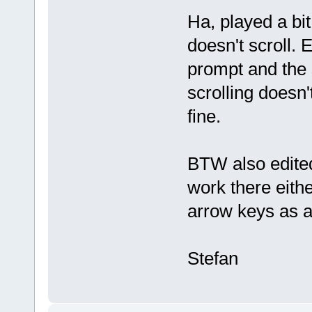
Ha, played a bi
doesn't scroll.
prompt and the 
scrolling doesn'
fine.
BTW also edited
work there eithe
arrow keys as a
Stefan