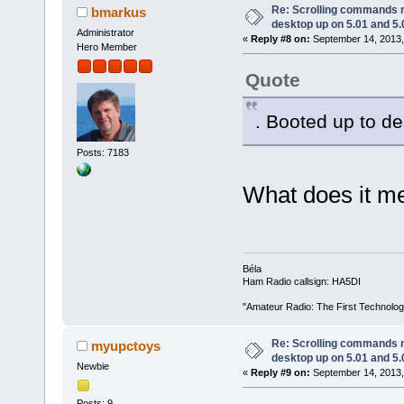
Re: Scrolling commands no
bmarkus
desktop up on 5.01 and 5.
Administrator
«
Reply #8 on:
September 14, 2013,
Hero Member
Quote
. Booted up to de
Posts: 7183
What does it me
Béla
Ham Radio callsign: HA5DI
"Amateur Radio: The First Technolo
Re: Scrolling commands no
myupctoys
desktop up on 5.01 and 5.
Newbie
«
Reply #9 on:
September 14, 2013,
Posts: 9