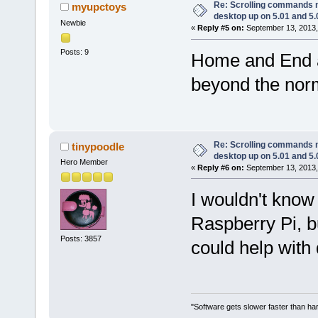
Re: Scrolling commands no
myupctoys
desktop up on 5.01 and 5.
Newbie
«
Reply #5 on:
September 13, 2013,
Posts: 9
Home and End a
beyond the norm
Re: Scrolling commands no
tinypoodle
desktop up on 5.01 and 5.
Hero Member
«
Reply #6 on:
September 13, 2013,
I wouldn't know 
Raspberry Pi, bu
Posts: 3857
could help with 
"Software gets slower faster than har