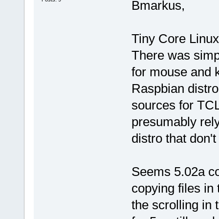
Bmarkus,
Tiny Core Linux
There was simpl
for mouse and ke
Raspbian distro
sources for TCL
presumably rel
distro that don't
Seems 5.02a co
copying files in 
the scrolling i