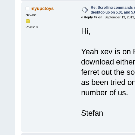
Re: Scrolling commands no
myupctoys
desktop up on 5.01 and 5.
Newbie
«
Reply #7 on:
September 13, 2013,
Posts: 9
Hi,
Yeah xev is on 
download either
ferret out the s
as been tried o
number of us.
Stefan