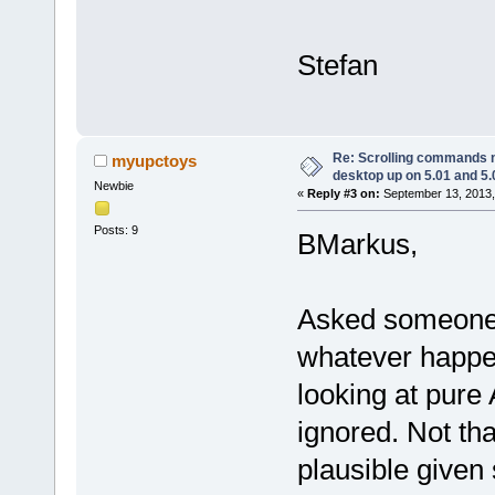
Stefan
Re: Scrolling commands no
myupctoys
desktop up on 5.01 and 5.
Newbie
«
Reply #3 on:
September 13, 2013,
Posts: 9
BMarkus,
Asked someone 
whatever happe
looking at pure
ignored. Not th
plausible given