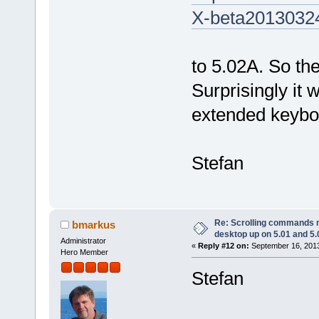
X-beta2013032
to 5.02A. So th
Surprisingly it 
extended keyboa
Stefan
Re: Scrolling commands no
bmarkus
desktop up on 5.01 and 5.
Administrator
«
Reply #12 on:
September 16, 2013
Hero Member
Stefan