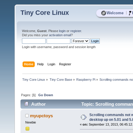
Tiny Core Linux
|
Welcome
Welcome,
Guest
. Please
login
or
register
.
Did you miss your
activation email
?
Login with username, password and session length
Home
Help
Login
Register
Tiny Core Linux
»
Tiny Core Base
»
Raspberry Pi
»
Scrolling commands not
Pages: [
1
]
Go Down
Author
Topic: Scrolling command
7880 times)
Scrolling commands not wo
myupctoys
desktop up on 5.01 and 5.
Newbie
«
on:
September 13, 2013, 06:45:12