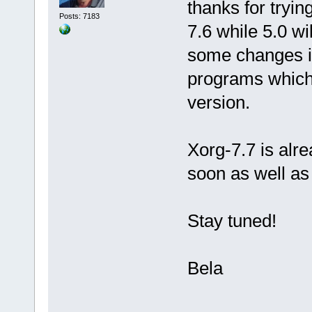
thanks for tryin
Posts: 7183
7.6 while 5.0 wi
some changes in
programs which 
version.
Xorg-7.7 is alre
soon as well as 
Stay tuned!
Bela