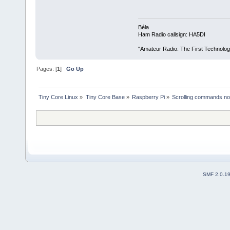
Béla
Ham Radio callsign: HA5DI
"Amateur Radio: The First Technolo
Pages: [
1
]
Go Up
Tiny Core Linux
»
Tiny Core Base
»
Raspberry Pi
»
Scrolling commands not
SMF 2.0.1