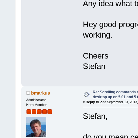
Any idea what t
Hey good progr
working.
Cheers
Stefan
Re: Scrolling commands no
bmarkus
desktop up on 5.01 and 5.
Administrator
«
Reply #1 on:
September 13, 2013,
Hero Member
Stefan,
do you mean cer