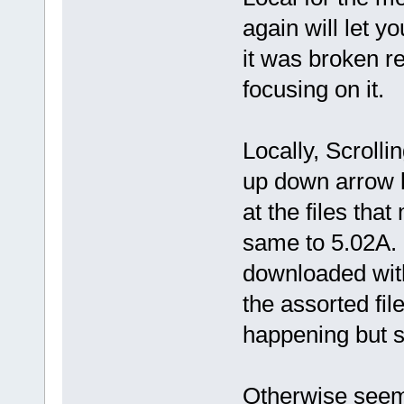
again will let 
it was broken r
focusing on it.
Locally, Scroll
up down arrow k
at the files tha
same to 5.02A. 
downloaded wit
the assorted fil
happening but s
Otherwise seem