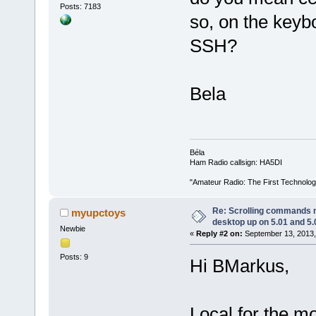
Posts: 7183
so, on the keyb
SSH?
Bela
Béla
Ham Radio callsign: HA5DI
"Amateur Radio: The First Technolo
Re: Scrolling commands no
myupctoys
desktop up on 5.01 and 5.
Newbie
«
Reply #2 on:
September 13, 2013,
Posts: 9
Hi BMarkus,
Local for the m