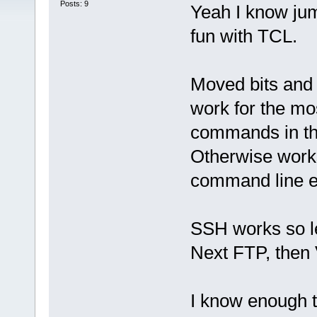
Posts: 9
Yeah I know ju
fun with TCL.
Moved bits and 
work for the most
commands in th
Otherwise works
command line ent
SSH works so lea
Next FTP, the
I know enough t