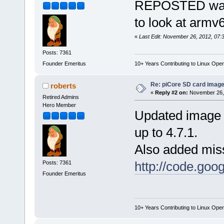
REPOSTED was l
to look at armv6
«
Last Edit: November 26, 2012, 07:
Posts: 7361
Founder Emeritus
10+ Years Contributing to Linux Ope
Re: piCore SD card image
roberts
«
Reply #2 on:
November 26, 
Retired Admins
Hero Member
Updated image 
up to 4.7.1.
Also added miss
http://code.goog
Posts: 7361
Founder Emeritus
10+ Years Contributing to Linux Ope