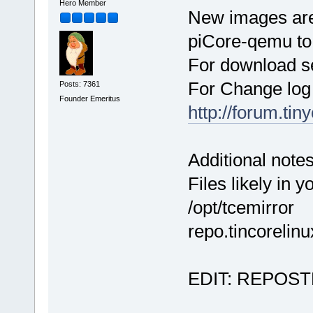
Hero Member
New images are
piCore-qemu to 
For download s
For Change log
Posts: 7361
Founder Emeritus
http://forum.ti
Additional notes
Files likely in 
/opt/tcemirro
repo.tincorelinu
EDIT: REPOSTED 