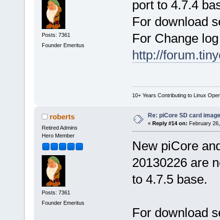
port to 4.7.4 ba
For download s
For Change log
Posts: 7361
Founder Emeritus
http://forum.ti
10+ Years Contributing to Linux Ope
Re: piCore SD card image
roberts
«
Reply #14 on:
February 26,
Retired Admins
Hero Member
New piCore an
20130226 are no
to 4.7.5 base.
Posts: 7361
Founder Emeritus
For download s