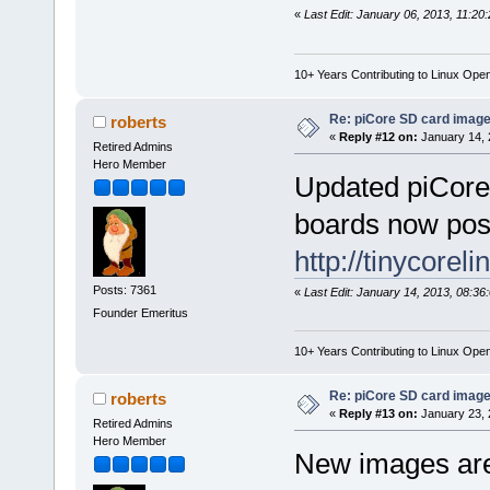
«
Last Edit: January 06, 2013, 11:20
10+ Years Contributing to Linux Ope
Re: piCore SD card image
roberts
«
Reply #12 on:
January 14, 
Retired Admins
Hero Member
Updated piCore
boards now pos
http://tinycorel
Posts: 7361
«
Last Edit: January 14, 2013, 08:36
Founder Emeritus
10+ Years Contributing to Linux Ope
Re: piCore SD card image
roberts
«
Reply #13 on:
January 23, 
Retired Admins
Hero Member
New images are