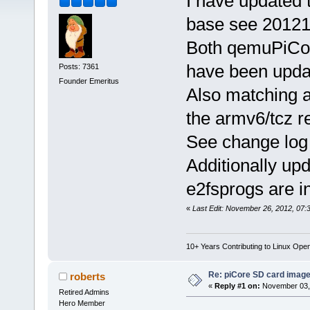
I have updated 
base see 20121
Both qemuPiCor
have been upda
Posts: 7361
Founder Emeritus
Also matching a
the armv6/tcz re
See change log f
Additionally up
e2fsprogs are i
«
Last Edit: November 26, 2012, 07:
10+ Years Contributing to Linux Ope
Re: piCore SD card image
roberts
«
Reply #1 on:
November 03, 
Retired Admins
Hero Member