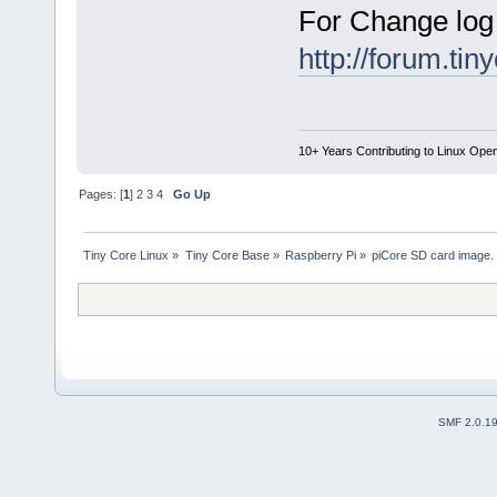
For Change log
http://forum.ti
10+ Years Contributing to Linux Ope
Pages: [
1
]
2
3
4
Go Up
Tiny Core Linux
»
Tiny Core Base
»
Raspberry Pi
»
piCore SD card image.
SMF 2.0.1