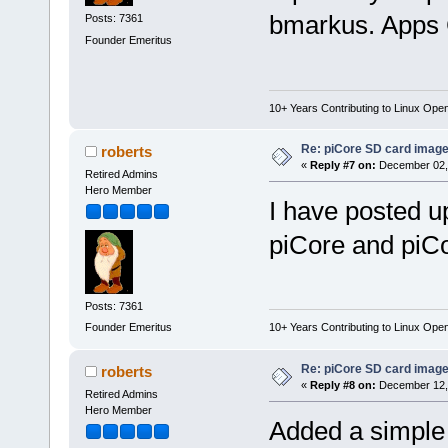
bmarkus. Apps G
Posts: 7361
Founder Emeritus
10+ Years Contributing to Linux Ope
Re: piCore SD card image
roberts
«
Reply #7 on:
December 02, 
Retired Admins
Hero Member
I have posted u
piCore and piCo
Posts: 7361
Founder Emeritus
10+ Years Contributing to Linux Ope
Re: piCore SD card image
roberts
«
Reply #8 on:
December 12, 
Retired Admins
Hero Member
Added a simpl