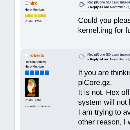
Re: piCore SD card image
hiro
«
Reply #3 on:
November 27, 
Hero Member
Could you pleas
Posts: 1254
kernel.img for 
Re: piCore SD card image
roberts
«
Reply #4 on:
November 27, 
Retired Admins
Hero Member
If you are thinki
piCore.gz.
It is not. Hex o
system will not 
Posts: 7361
Founder Emeritus
I am trying to a
other reason, I 