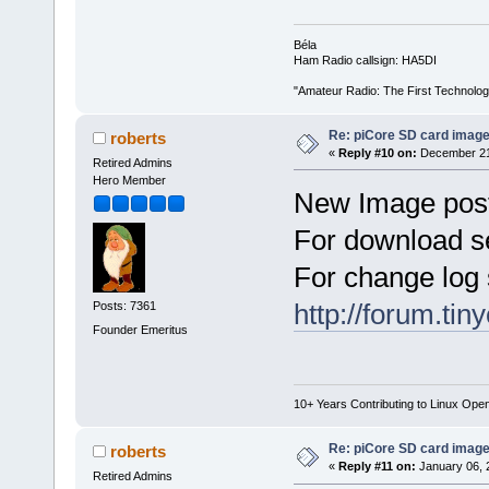
Béla
Ham Radio callsign: HA5DI
"Amateur Radio: The First Technolo
Re: piCore SD card image
roberts
«
Reply #10 on:
December 21,
Retired Admins
Hero Member
New Image poste
For download s
For change log 
http://forum.ti
Posts: 7361
Founder Emeritus
10+ Years Contributing to Linux Ope
Re: piCore SD card image
roberts
«
Reply #11 on:
January 06, 
Retired Admins