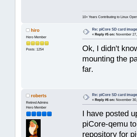
10+ Years Contributing to Linux Ope
Re: piCore SD card image
hiro
«
Reply #5 on:
November 27, 
Hero Member
Ok, I didn't kno
Posts: 1254
mounting the pa
far.
Re: piCore SD card image
roberts
«
Reply #6 on:
November 30, 
Retired Admins
Hero Member
I have posted u
piCore-qemu to 
repository for 