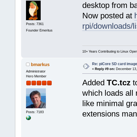
desktop from b
Now posted at
rpi/downloads/li
Posts: 7361
Founder Emeritus
10+ Years Contributing to Linux Ope
Re: piCore SD card image
bmarkus
«
Reply #9 on:
December 13, 
Administrator
Hero Member
Added
TC.tcz
t
which loads all
like minimal gra
extensions manu
Posts: 7183