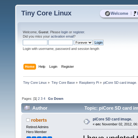
Tiny Core Linux
|
Welcome
Welcome,
Guest
. Please
login
or
register
.
Did you miss your
activation email
?
Login with username, password and session length
Home
Help
Login
Register
Tiny Core Linux
»
Tiny Core Base
»
Raspberry Pi
»
piCore SD card image.
Pages: [
1
]
2
3
4
Go Down
Author
Topic: piCore SD card im
piCore SD card image.
roberts
«
on:
November 02, 2012, 06
Retired Admins
Hero Member