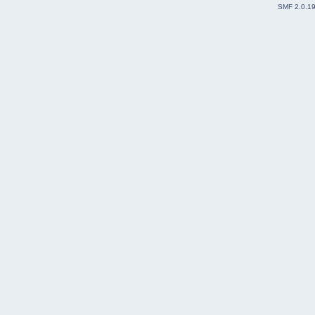
SMF 2.0.1