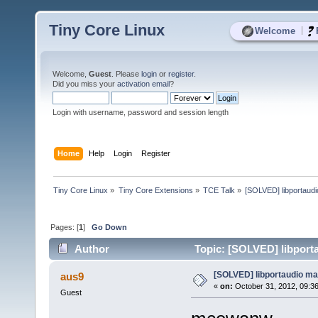
Tiny Core Linux
|
Welcome
Welcome,
Guest
. Please
login
or
register
.
Did you miss your
activation email
?
Login with username, password and session length
Home
Help
Login
Register
Tiny Core Linux
»
Tiny Core Extensions
»
TCE Talk
»
[SOLVED] libportaud
Pages: [
1
]
Go Down
Author
Topic: [SOLVED] libport
[SOLVED] libportaudio ma
aus9
«
on:
October 31, 2012, 09:3
Guest