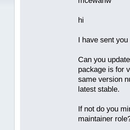
mcewanw
hi
I have sent you
Can you update 
package is for 
same version n
latest stable.
If not do you m
maintainer role