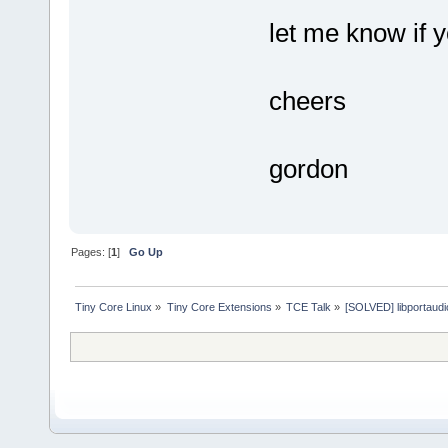
let me know if 
cheers
gordon
Pages: [
1
]
Go Up
Tiny Core Linux
»
Tiny Core Extensions
»
TCE Talk
»
[SOLVED] libportaud