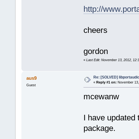
http://www.por
cheers
gordon
«
Last Edit: November 13, 2012, 12
Re: [SOLVED] libportaudi
aus9
«
Reply #1 on:
November 13, 
Guest
mcewanw
I have updated 
package.