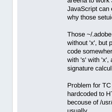
areena to work 
JavaScript can 
why those setuid
Those ~/.adobe -
without 'x', but
code somewhere
with 's' with 'x'
signature calcul
Problem for TC i
hardcoded to H
becouse of /usr/l
usually.