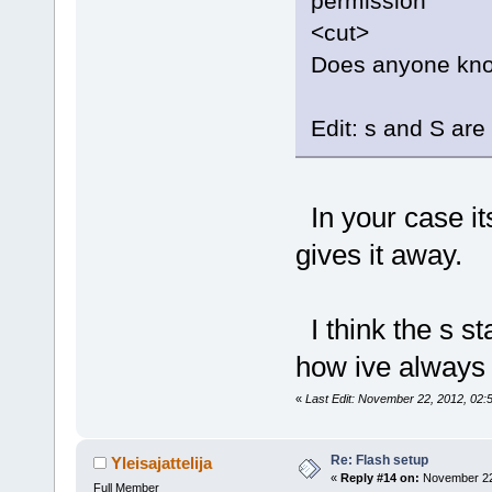
permission
<cut>
Does anyone know
Edit: s and S are 
In your case its
gives it away.
I think the s st
how ive always 
«
Last Edit: November 22, 2012, 02:
Re: Flash setup
Yleisajattelija
«
Reply #14 on:
November 22,
Full Member