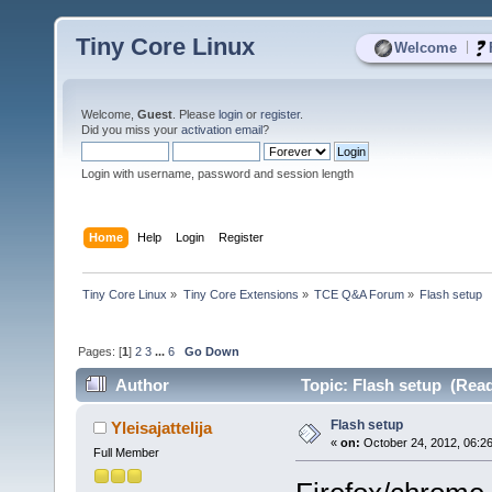
Tiny Core Linux
|
Welcome
Welcome,
Guest
. Please
login
or
register
.
Did you miss your
activation email
?
Login with username, password and session length
Home
Help
Login
Register
Tiny Core Linux
»
Tiny Core Extensions
»
TCE Q&A Forum
»
Flash setup
Pages: [
1
]
2
3
...
6
Go Down
Author
Topic: Flash setup (Read
Flash setup
Yleisajattelija
«
on:
October 24, 2012, 06:2
Full Member