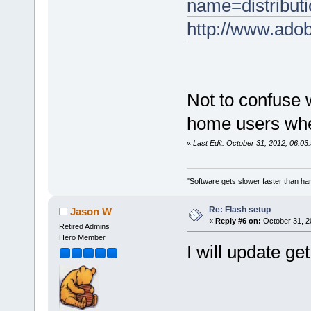
name=distribut
http://www.adob
Not to confuse 
home users whe
«
Last Edit: October 31, 2012, 06:03
"Software gets slower faster than har
Re: Flash setup
Jason W
«
Reply #6 on:
October 31, 2
Retired Admins
Hero Member
I will update g