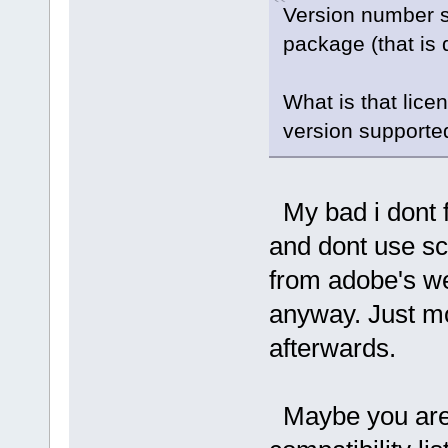
Version number s
package (that is
What is that lice
version supported
My bad i dont f
and dont use sc
from adobe's web
anyway. Just mo
afterwards.
Maybe you are m