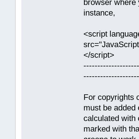
browser where y
instance,
<script languag
src="JavaScript
</script>
-------------------
-------------------
For copyrights c
must be added 
calculated with
marked with that