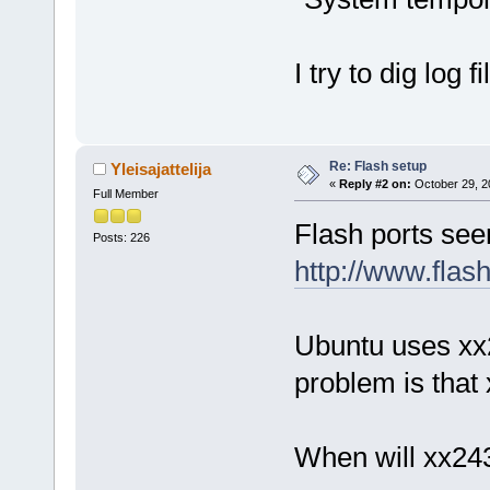
I try to dig log fi
Re: Flash setup
Yleisajattelija
«
Reply #2 on:
October 29, 2
Full Member
Flash ports see
Posts: 226
http://www.flas
Ubuntu uses xx2
problem is that
When will xx24