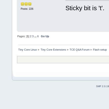
Sticky bit is 't'.
Posts: 226
Pages: [
1
]
2
3
...
6
Go Up
Tiny Core Linux
»
Tiny Core Extensions
»
TCE Q&A Forum
»
Flash setup
SMF 2.0.1