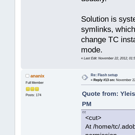
Solution is syst
symlinks, which
change TC insta
mode.
«
Last Edit: November 22, 2012, 01:55
Re: Flash setup
ananix
«
Reply #13 on:
November 22,
Full Member
Quote from: Yleis
Posts: 174
PM
<cut>
At /home/tc/.adob