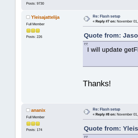
Posts: 9730
Re: Flash setup
Yleisajattelija
«
Reply #7 on:
November 01, 
Full Member
Quote from: Jaso
Posts: 226
I will update get
Thanks!
Re: Flash setup
ananix
«
Reply #8 on:
November 01, 
Full Member
Quote from: Yleis
Posts: 174