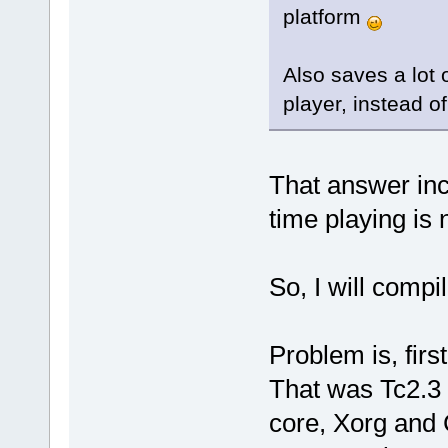
platform
Also saves a lot 
player, instead of
That answer incl
time playing is 
So, I will compil
Problem is, firs
That was Tc2.3 
core, Xorg and 