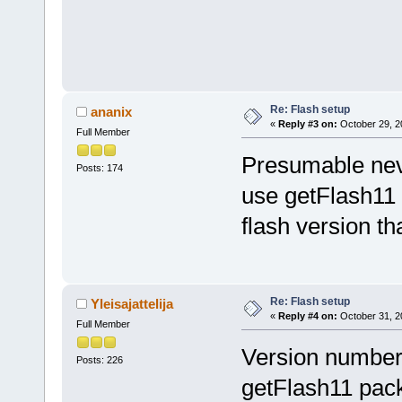
Re: Flash setup
ananix
«
Reply #3 on:
October 29, 2
Full Member
Presumable neve
Posts: 174
use getFlash1
flash version th
Re: Flash setup
Yleisajattelija
«
Reply #4 on:
October 31, 2
Full Member
Version number 
Posts: 226
getFlash11 pac