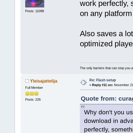
work perfectly,
on any platfor
Posts: 11098
Also saves a lo
optimized player
The only barriers that can stop you a
Re: Flash setup
Yleisajattelija
«
Reply #11 on:
November 21,
Full Member
Quote from: cura
Posts: 226
Why don't you use
download in adva
perfectly, someth