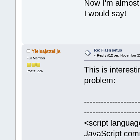
Now I'm almost a
I would say!
Re: Flash setup
Yleisajattelija
«
Reply #12 on:
November 22,
Full Member
This is interesti
Posts: 226
problem:
-------------------
-------------------
<script languag
JavaScript co