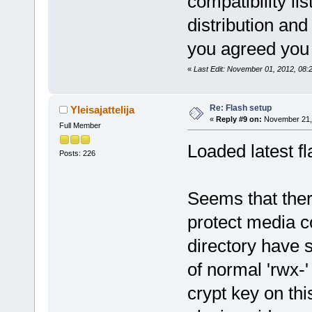
compatibility lis
distribution and
you agreed you 
«
Last Edit: November 01, 2012, 08:
Re: Flash setup
Yleisajattelija
«
Reply #9 on:
November 21, 
Full Member
Loaded latest fl
Posts: 226
Seems that ther
protect media c
directory have s
of normal 'rwx-
crypt key on thi