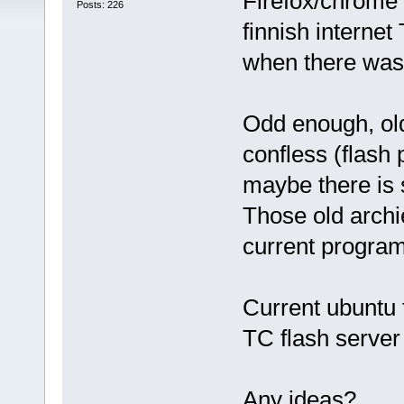
Firefox/chrome 
Posts: 226
finnish internet
when there was 
Odd enough, old
confless (flash 
maybe there is 
Those old archi
current program
Current ubuntu 
TC flash server
Any ideas?