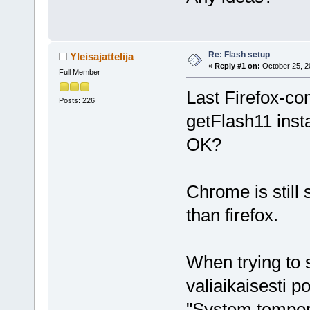
Re: Flash setup
Yleisajattelija
«
Reply #1 on:
October 25, 2
Full Member
Last Firefox-com
Posts: 226
getFlash11 insta
OK?
Chrome is still 
than firefox.
When trying to s
valiaikaisesti 
"System tempora