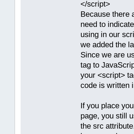
</script>
Because there a
need to indicat
using in our scr
we added the lan
Since we are us
tag to JavaScrip
your <script> t
code is written 
If you place yo
page, you still 
the src attribute