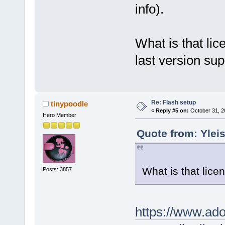
info).
What is that li
last version sup
Re: Flash setup
tinypoodle
«
Reply #5 on:
October 31, 2
Hero Member
Quote from: Yleis
What is that lice
Posts: 3857
https://www.ad