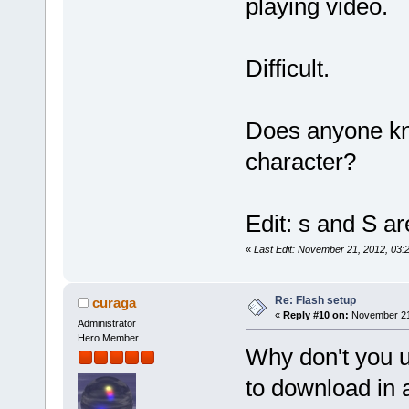
playing video.
Difficult.
Does anyone kno
character?
Edit: s and S ar
«
Last Edit: November 21, 2012, 03:20
Re: Flash setup
curaga
«
Reply #10 on:
November 21,
Administrator
Hero Member
Why don't you us
to download in 