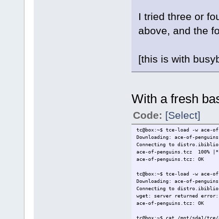
I tried three or f
above, and the f
[this is with bus
With a fresh base
Code:
[Select]
tc@box:~$ tce-load -w ace-of
Downloading: ace-of-penguins
Connecting to distro.ibiblio
ace-of-penguins.tcz 100% |
ace-of-penguins.tcz: OK
tc@box:~$ tce-load -w ace-of
Downloading: ace-of-penguins
Connecting to distro.ibiblio
wget: server returned error:
ace-of-penguins.tcz: OK
tc@box:~$ cat /mnt/sda1/tce/