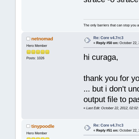
The only barriers that can stop you a
Re: Core v4.7rc3
netnomad
«
Reply #50 on:
October 22, 
Hero Member
hi curaga,
Posts: 1026
thank you for yo
... but i don't 
output file to pa
«
Last Edit: October 22, 2012, 02:0
Re: Core v4.7rc3
tinypoodle
«
Reply #51 on:
October 22, 
Hero Member