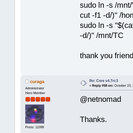
sudo ln -s /mnt/
cut -f1 -d/)" /h
sudo ln -s "$(ca
-d/)" /mnt/TC
thank you friend
Re: Core v4.7rc3
curaga
«
Reply #58 on:
October 23, 
Administrator
Hero Member
@netnomad
Thanks.
Posts: 11098