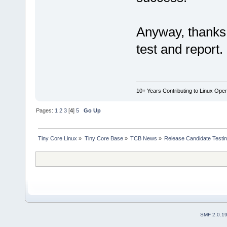
Anyway, thanks 
test and report
10+ Years Contributing to Linux Ope
Pages:
1
2
3
[
4
]
5
Go Up
Tiny Core Linux
»
Tiny Core Base
»
TCB News
»
Release Candidate Testi
SMF 2.0.1