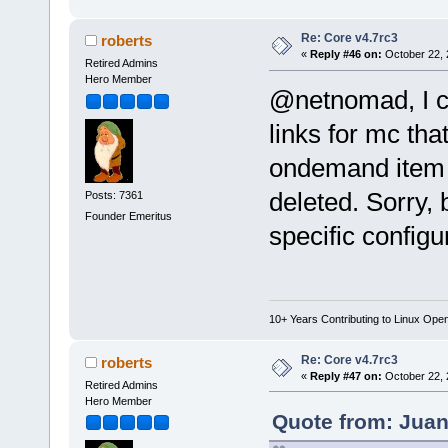
Re: Core v4.7rc3
roberts
«
Reply #46 on:
October 22, 
Retired Admins
Hero Member
@netnomad, I c
links for mc tha
ondemand item i
deleted. Sorry, 
Posts: 7361
Founder Emeritus
specific configu
10+ Years Contributing to Linux Ope
Re: Core v4.7rc3
roberts
«
Reply #47 on:
October 22, 
Retired Admins
Hero Member
Quote from: Juan