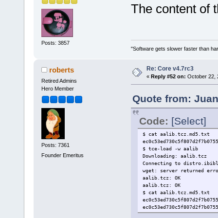
The content of t
Posts: 3857
"Software gets slower faster than har
Re: Core v4.7rc3
roberts
«
Reply #52 on:
October 22, 
Retired Admins
Hero Member
Quote from: Juan
Code:
[Select]
$ cat aalib.tcz.md5.txt
ec0c53ed730c5f807d2f7b075
Posts: 7361
$ tce-load -w aalib
Founder Emeritus
Downloading: aalib.tcz
Connecting to distro.ibib
wget: server returned err
aalib.tcz: OK
aalib.tcz: OK
$ cat aalib.tcz.md5.txt
ec0c53ed730c5f807d2f7b075
ec0c53ed730c5f807d2f7b075