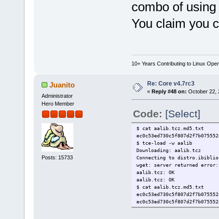
combo of using 
You claim you 
10+ Years Contributing to Linux Ope
Re: Core v4.7rc3
Juanito
«
Reply #48 on:
October 22, 
Administrator
Hero Member
Code:
[Select]
$ cat aalib.tcz.md5.txt
ec0c53ed730c5f807d2f7b07555
$ tce-load -w aalib
Downloading: aalib.tcz
Posts: 15733
Connecting to distro.ibiblio
wget: server returned error:
aalib.tcz: OK
aalib.tcz: OK
$ cat aalib.tcz.md5.txt
ec0c53ed730c5f807d2f7b07555
ec0c53ed730c5f807d2f7b07555