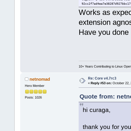
92cc2f7ad4ea7e38287d927bbc1
Works as expecte
extension agnos
Have you done a
10+ Years Contributing to Linux Ope
Re: Core v4.7rc3
netnomad
«
Reply #53 on:
October 22, 
Hero Member
Quote from: netn
Posts: 1026
hi curaga,
thank you for your