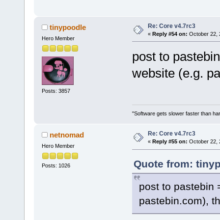
Re: Core v4.7rc3
tinypoodle
«
Reply #54 on:
October 22, 
Hero Member
post to pastebi
website (e.g. p
Posts: 3857
"Software gets slower faster than har
Re: Core v4.7rc3
netnomad
«
Reply #55 on:
October 22, 
Hero Member
Quote from: tiny
Posts: 1026
post to pastebin 
pastebin.com), th