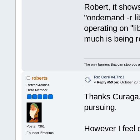
Robert, it show
"ondemand -r li
operating on "li
much is being 
The only barriers that can stop you a
Re: Core v4.7rc3
roberts
«
Reply #59 on:
October 23, 
Retired Admins
Hero Member
Thanks Curaga. A
pursuing.
However I feel c
Posts: 7361
Founder Emeritus