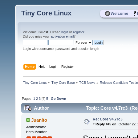
Tiny Core Linux
|
Welcome
Welcome,
Guest
. Please
login
or
register
.
Did you miss your
activation email
?
Login with username, password and session length
Home
Help
Login
Register
Tiny Core Linux
»
Tiny Core Base
»
TCB News
»
Release Candidate Testi
Pages:
1
2
3
[
4
]
5
Go Down
Author
Topic: Core v4.7rc3 (Re
Re: Core v4.7rc3
Juanito
«
Reply #45 on:
October 22, 
Administrator
Hero Member