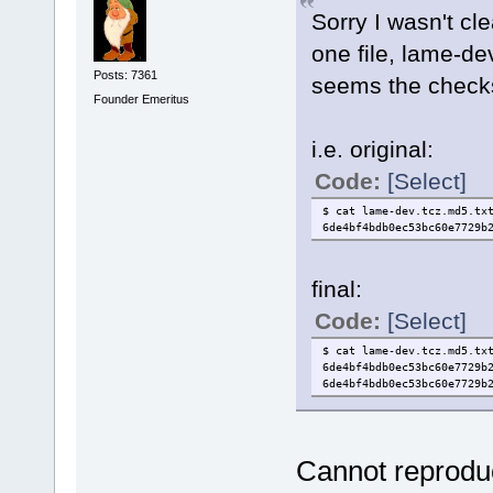
Sorry I wasn't cl
one file, lame-dev
Posts: 7361
seems the checks
Founder Emeritus
i.e. original:
Code:
[Select]
$ cat lame-dev.tcz.md5.tx
6de4bf4bdb0ec53bc60e7729b
final:
Code:
[Select]
$ cat lame-dev.tcz.md5.tx
6de4bf4bdb0ec53bc60e7729b
6de4bf4bdb0ec53bc60e7729b
Cannot reproduce