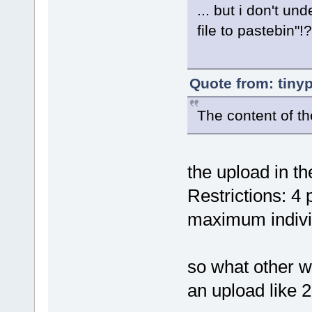
... but i don't u
file to pastebin"!?
Quote from: tiny
The content of th
the upload in th
Restrictions: 4
maximum indivi
so what other wa
an upload like 