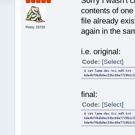
Sorry I wasn't c
contents of one 
file already ex
Posts: 15733
again in the sam
i.e. original:
Code:
[Select]
$ cat lame-dev.tcz.md5.txt
6de4bf4bdb0ec53bc60e7729b2c
final:
Code:
[Select]
$ cat lame-dev.tcz.md5.txt
6de4bf4bdb0ec53bc60e7729b2c
6de4bf4bdb0ec53bc60e7729b2c