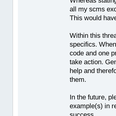
Whereas stating 
all my scms exc
This would hav
Within this thre
specifics. When
code and one pr
take action. Gen
help and theref
them.
In the future, p
example(s) in re
success.