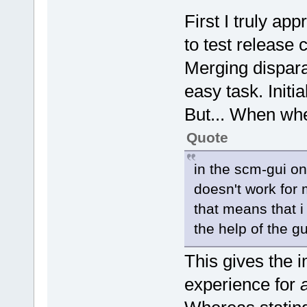
First I truly app
to test release 
Merging dispara
easy task. Initia
But... When whe
Quote
in the scm-gui o
doesn't work for 
that means that 
the help of the gu
This gives the i
experience for
a