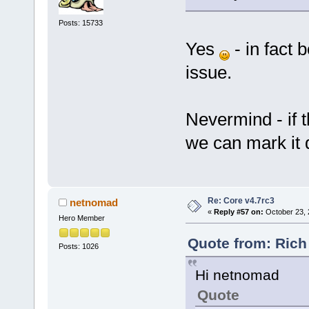
Posts: 15733
Yes
- in fact 
issue.
Nevermind - if 
we can mark it 
Re: Core v4.7rc3
netnomad
«
Reply #57 on:
October 23, 
Hero Member
Quote from: Rich
Posts: 1026
Hi netnomad
Quote