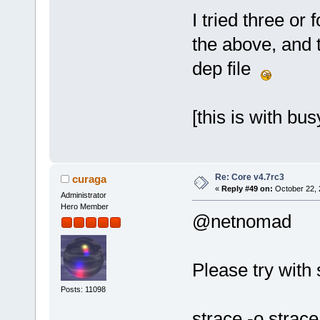
I tried three or
the above, and 
dep file
[this is with bu
Re: Core v4.7rc3
curaga
«
Reply #49 on:
October 22, 
Administrator
Hero Member
@netnomad
Please try with 
Posts: 11098
strace -o strac