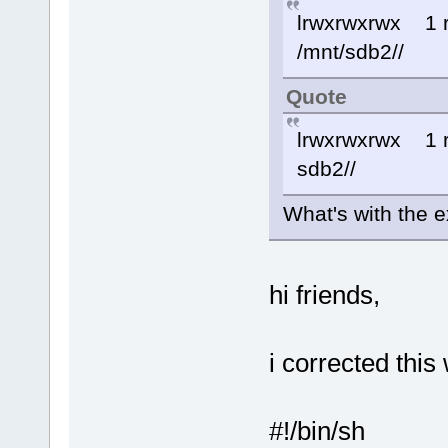
lrwxrwxrwx 1
/mnt/sdb2//
Quote
lrwxrwxrwx 1
sdb2//
What's with the e
hi friends,
i corrected this
#!/bin/sh