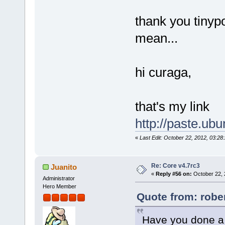
thank you tinyp
mean...
hi curaga,
that's my link
http://paste.ub
«
Last Edit: October 22, 2012, 03:2
Re: Core v4.7rc3
Juanito
«
Reply #56 on:
October 22, 
Administrator
Hero Member
Quote from: robe
Have you done a 