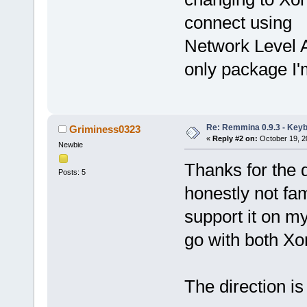
connect using
Network Level A
only package I'm
Re: Remmina 0.9.3 - Key
Griminess0323
«
Reply #2 on:
October 19, 2
Newbie
Thanks for the qu
Posts: 5
honestly not fam
support it on my
go with both X
The direction is