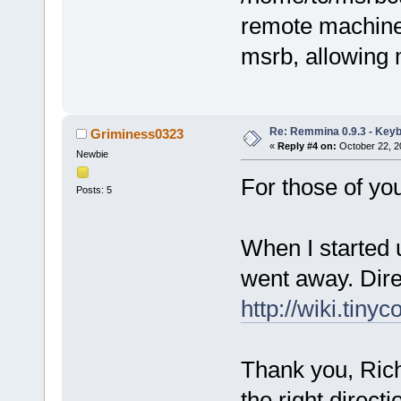
remote machine
msrb, allowing 
Re: Remmina 0.9.3 - Key
Griminess0323
«
Reply #4 on:
October 22, 2
Newbie
For those of you
Posts: 5
When I started 
went away. Dire
http://wiki.tiny
Thank you, Rich,
the right direct