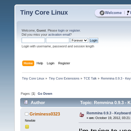
Tiny Core Linux
|
Welcome
Welcome,
Guest
. Please
login
or
register
.
Did you miss your
activation email
?
Login with username, password and session length
Home
Help
Login
Register
Tiny Core Linux
»
Tiny Core Extensions
»
TCE Talk
»
Remmina 0.9.3 - Ke
Pages: [
1
]
Go Down
Author
Topic: Remmina 0.9.3 - 
Remmina 0.9.3 - Keyboard
Griminess0323
«
on:
October 19, 2012, 03:21
Newbie