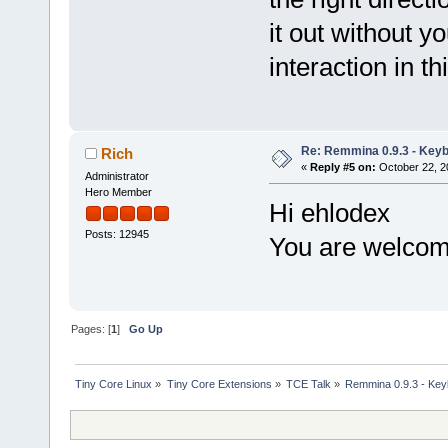
it out without 
interaction in t
Re: Remmina 0.9.3 - Key
Rich
«
Reply #5 on:
October 22, 2
Administrator
Hero Member
Hi ehlodex
Posts: 12945
You are welcome
Pages: [
1
]
Go Up
Tiny Core Linux
»
Tiny Core Extensions
»
TCE Talk
»
Remmina 0.9.3 - Ke