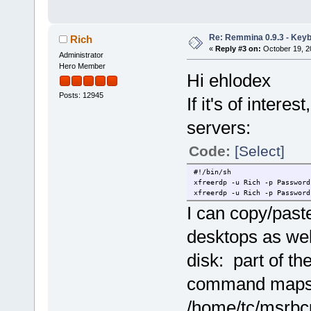
Re: Remmina 0.9.3 - Key
Rich
«
Reply #3 on:
October 19, 2
Administrator
Hero Member
Hi ehlodex
Posts: 12945
If it's of intere
servers:
Code:
[Select]
#!/bin/sh
xfreerdp -u Rich -p Password
xfreerdp -u Rich -p Password
I can copy/past
desktops as wel
disk: part of th
command maps
/home/tc/msrbcu