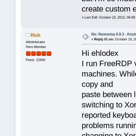
create custom e
«
Last Edit: October 22, 2012, 06:4
Re: Remmina 0.9.3 - Key
Rich
«
Reply #1 on:
October 19, 2
Administrator
Hero Member
Hi ehlodex
Posts: 12945
I run FreeRDP 
machines. While
copy and
paste between l
switching to Xo
reported keybo
problems runnin
changing to Xor