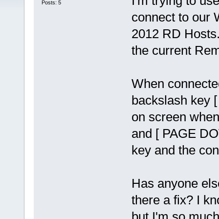
I'm trying to us
Posts: 5
connect to our
2012 RD Hosts. 
the current Rem
When connected
backslash key [ 
on screen when 
and [ PAGE DOW
key and the con
Has anyone else
there a fix? I 
but I'm so much