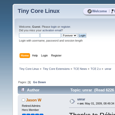
Tiny Core Linux
|
Welcome
Welcome,
Guest
. Please
login
or
register
.
Did you miss your
activation email
?
Login with username, password and session length
Home
Help
Login
Register
Tiny Core Linux
»
Tiny Core Extensions
»
TCE News
»
TCE 2.x
»
unrar
Pages: [
1
]
Go Down
Author
Topic: unrar (Read 6226 
unrar
Jason W
«
on:
May 01, 2009, 08:49:34
Retired Admins
Hero Member