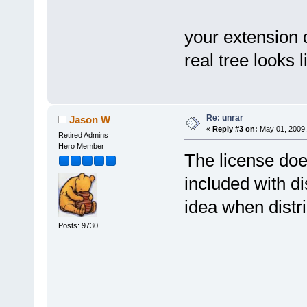
your extension
real tree looks 
Re: unrar
Jason W
«
Reply #3 on:
May 01, 2009,
Retired Admins
Hero Member
The license does
included with d
idea when distr
Posts: 9730