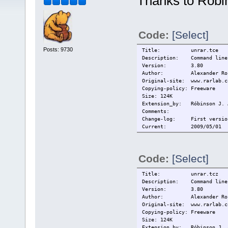
Thanks to Róbin
Code:
[Select]
Posts: 9730
Title: unrar.tce
Description: Command line 
Version: 3.80
Author: Alexander Ros
Original-site: www.rarlab.c
Copying-policy: Freeware
Size: 124K
Extension_by: Róbinson J. 
Comments:
Change-log: First versio
Current: 2009/05/01
Code:
[Select]
Title: unrar.tcz
Description: Command line 
Version: 3.80
Author: Alexander Ros
Original-site: www.rarlab.c
Copying-policy: Freeware
Size: 124K
Extension_by: Róbinson J. 