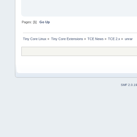
Pages: [
1
]
Go Up
Tiny Core Linux
»
Tiny Core Extensions
»
TCE News
»
TCE 2.x
»
unrar
SMF 2.0.1