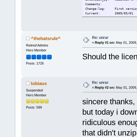
Comments:
Change-log: First versio
Current: 2009/05/01
Re: unrar
^thehatsrule^
«
Reply #1 on:
May 01, 2009,
Retired Admins
Hero Member
Should the lic
Posts: 1726
Re: unrar
tobiaus
«
Reply #2 on:
May 01, 2009,
Suspended
Hero Member
sincere thanks, 
Posts: 599
but today i dow
ridiculous enough
that didn't unzip 