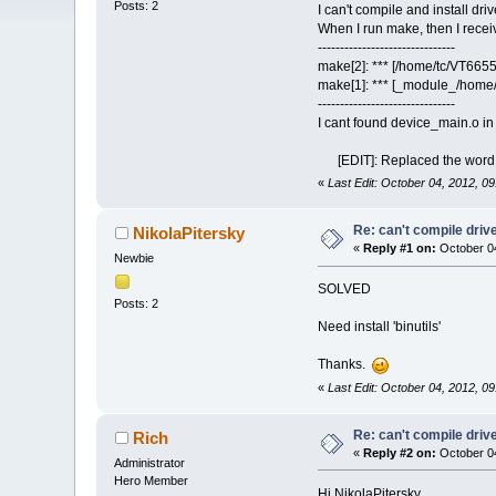
Posts: 2
I can't compile and install dri
When I run make, then I recei
-------------------------------
make[2]: *** [/home/tc/VT665
make[1]: *** [_module_/home/
-------------------------------
I cant found device_main.o in
[EDIT]: Replaced the word in
«
Last Edit: October 04, 2012, 0
Re: can't compile driv
NikolaPitersky
«
Reply #1 on:
October 04
Newbie
SOLVED
Posts: 2
Need install 'binutils'
Thanks.
«
Last Edit: October 04, 2012, 0
Re: can't compile driv
Rich
«
Reply #2 on:
October 04
Administrator
Hero Member
Hi NikolaPitersky