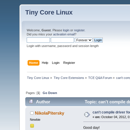
Tiny Core Linux
Welcome,
Guest
. Please
login
or
register
.
Did you miss your
activation email
?
Login with username, password and session length
Home
Help
Login
Register
Tiny Core Linux
»
Tiny Core Extensions
»
TCE Q&A Forum
»
can't comp
Pages: [
1
]
Go Down
Author
Topic: can't compile d
can't compile driver f
NikolaPitersky
«
on:
October 04, 2012, 0
Newbie
Good day!