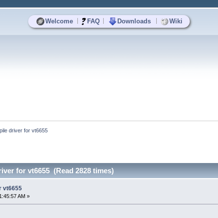
|
|
|
Welcome
FAQ
Downloads
Wiki
ile driver for vt6655
river for vt6655 (Read 2828 times)
or vt6655
1:45:57 AM »