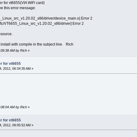
ver for vt6655(VIA WiFi card)
ve this error message:
5_Linux_src_v1.20.02_x86/driver/device_main.o] Error 2
tc/VT6655_Linux_src_v1.20.02_x86/driver] Error 2
 source.
stall with compile in the subject line. Rich
9:09:38 AM by Rich
»
er for vt6655
, 2012, 06:34:35 AM »
9:08:04 AM by Rich
»
er for vt6655
, 2012, 09:05:52 AM »