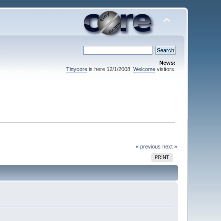
News:
Tinycore
is here 12/1/2008!
Welcome
visitors.
« previous
next »
PRINT