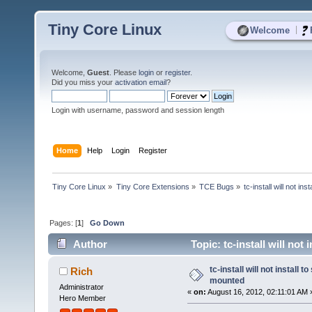
Tiny Core Linux
|
Welcome
Welcome,
Guest
. Please
login
or
register
.
Did you miss your
activation email
?
Login with username, password and session length
Home
Help
Login
Register
Tiny Core Linux
»
Tiny Core Extensions
»
TCE Bugs
»
tc-install will not i
Pages: [
1
]
Go Down
Author
Topic: tc-install will no
tc-install will not install
Rich
mounted
Administrator
«
on:
August 16, 2012, 02:11:01 AM 
Hero Member