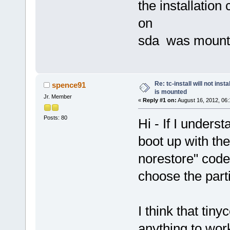
the installation
on
sda was mount
Re: tc-install will not ins
spence91
is mounted
Jr. Member
«
Reply #1 on:
August 16, 2012, 06:
Posts: 80
Hi - If I unders
boot up with the
norestore" code
choose the parti
I think that tinyc
anything to work