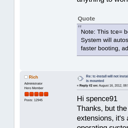
Quote
Note: This tce= b
System will autos
faster booting, a
Re: tc-install will not ins
Rich
is mounted
Administrator
«
Reply #2 on:
August 16, 2012, 08:
Hero Member
Hi spence91
Posts: 12945
Thanks, but the 
extensions, it's a
operating syste