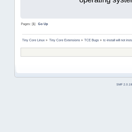
Pages: [
1
]
Go Up
Tiny Core Linux
»
Tiny Core Extensions
»
TCE Bugs
»
tc-install will not i
SMF 2.0.1