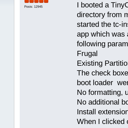
I booted a Tiny
Posts: 12945
directory from m
started the tc-in
app which was a
following param
Frugal
Existing Partiti
The check boxes
boot loader we
No formatting, 
No additional b
Install extensi
When I clicked 