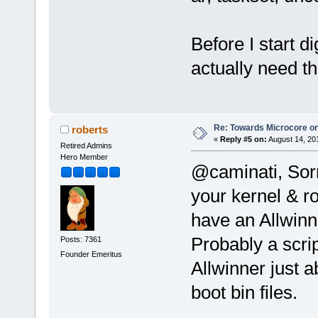
Before I start d
actually need t
Re: Towards Microcore on
roberts
«
Reply #5 on:
August 14, 20
Retired Admins
Hero Member
@caminati, Sorr
your kernel & ro
have an Allwinne
Probably a scri
Posts: 7361
Founder Emeritus
Allwinner just 
boot bin files.