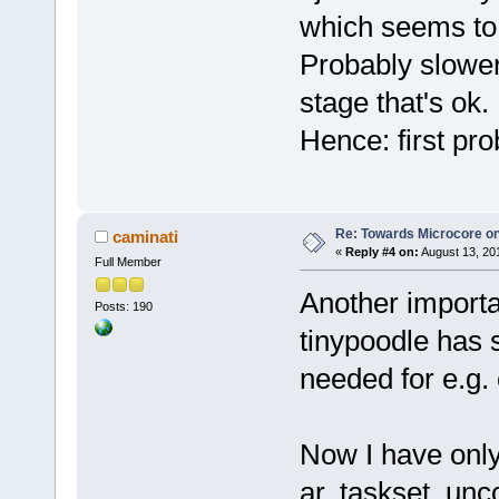
which seems to 
Probably slower
stage that's ok.
Hence: first pr
Re: Towards Microcore on
caminati
«
Reply #4 on:
August 13, 20
Full Member
Another importa
Posts: 190
tinypoodle has 
needed for e.g. 
Now I have only
ar, taskset, un