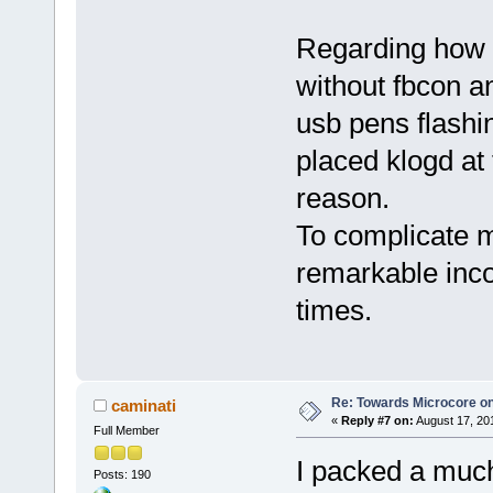
Regarding how 
without fbcon a
usb pens flashin
placed klogd at t
reason.
To complicate m
remarkable inco
times.
Re: Towards Microcore on
caminati
«
Reply #7 on:
August 17, 20
Full Member
I packed a much
Posts: 190