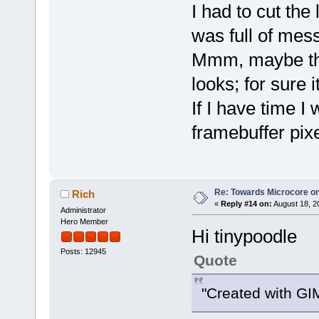
I had to cut the
was full of mess
Mmm, maybe this
looks; for sure i
If I have time I 
framebuffer pix
Re: Towards Microcore on
Rich
«
Reply #14 on:
August 18, 2
Administrator
Hero Member
Hi tinypoodle
Posts: 12945
Quote
"Created with GI