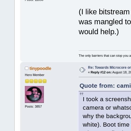
(I like bitstrea
was mangled too
would help.)
The only barriers that can stop you a
Re: Towards Microcore on
tinypoodle
«
Reply #12 on:
August 18, 2
Hero Member
Quote from: cami
I took a screensh
camera or whatso
Posts: 3857
why the backgroun
white). Boot tim