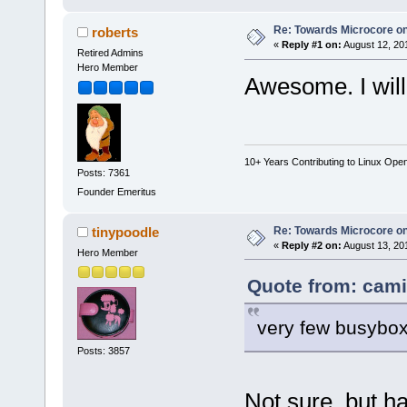
Re: Towards Microcore on
roberts
«
Reply #1 on:
August 12, 20
Retired Admins
Hero Member
Awesome. I will 
10+ Years Contributing to Linux Ope
Posts: 7361
Founder Emeritus
Re: Towards Microcore on
tinypoodle
«
Reply #2 on:
August 13, 20
Hero Member
Quote from: cami
very few busybox
Posts: 3857
Not sure, but h