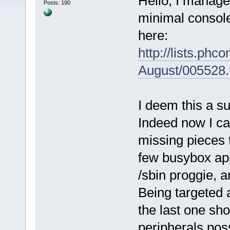
Hello, I manage
Posts: 190
minimal console
here:
http://lists.ph
August/005528.
I deem this a s
Indeed now I ca
missing pieces t
few busybox app
/sbin proggie, a
Being targeted 
the last one sh
peripherals pos