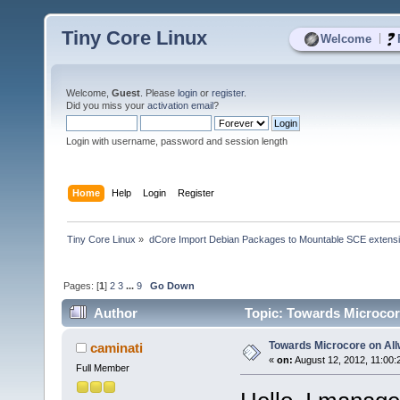
Tiny Core Linux
|
Welcome
Welcome,
Guest
. Please
login
or
register
.
Did you miss your
activation email
?
Login with username, password and session length
Home
Help
Login
Register
Tiny Core Linux
»
dCore Import Debian Packages to Mountable SCE extens
Pages: [
1
]
2
3
...
9
Go Down
Author
Topic: Towards Microcor
Towards Microcore on All
caminati
«
on:
August 12, 2012, 11:00:
Full Member