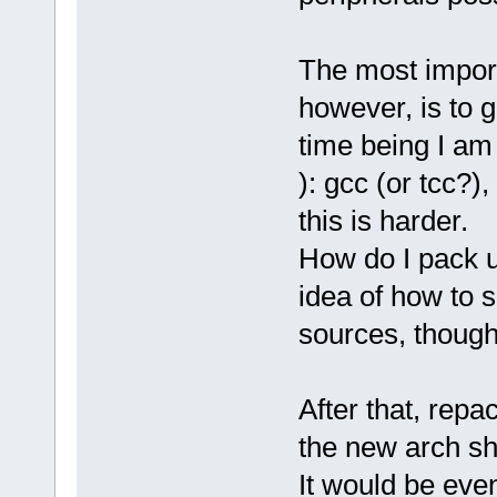
The most import
however, is to g
time being I am
): gcc (or tcc?)
this is harder.
How do I pack u
idea of how to 
sources, though
After that, repa
the new arch sho
It would be even