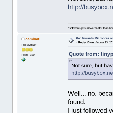
http://busybox.n
"Software gets slower faster than har
Re: Towards Microcore on
caminati
«
Reply #3 on:
August 13, 20
Full Member
Quote from: tiny
Posts: 190
Not sure, but hav
http://busybox.ne
Well... no, becau
found.
I just followed 