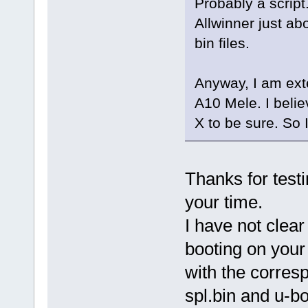
Probably a scrip
Allwinner just ab
bin files.
Anyway, I am ext
A10 Mele. I belie
X to be sure. So 
Thanks for testi
your time.
I have not clear
booting on your 
with the corresp
spl.bin and u-bo