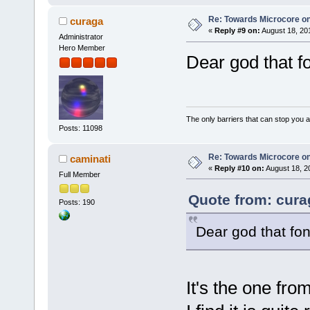
Re: Towards Microcore on
curaga
«
Reply #9 on:
August 18, 20
Administrator
Hero Member
Dear god that f
The only barriers that can stop you a
Posts: 11098
Re: Towards Microcore on
caminati
«
Reply #10 on:
August 18, 2
Full Member
Quote from: cura
Posts: 190
Dear god that fo
It's the one from