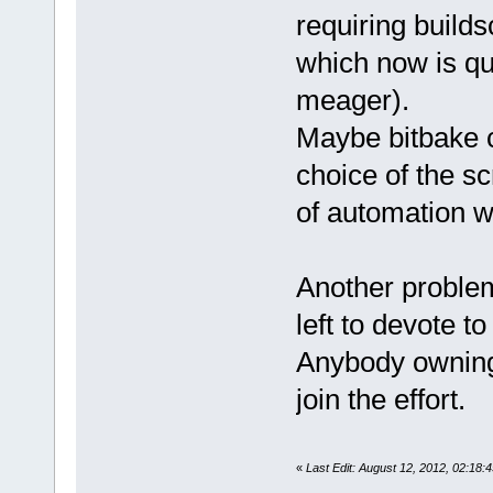
requiring builds
which now is quit
meager).
Maybe bitbake c
choice of the sc
of automation w
Another problem
left to devote to
Anybody owning
join the effort.
«
Last Edit: August 12, 2012, 02:18: