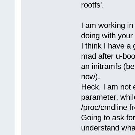
rootfs'.
I am working in
doing with your 
I think I have a
mad after u-boot
an initramfs (be
now).
Heck, I am not 
parameter, whil
/proc/cmdline 
Going to ask fo
understand what