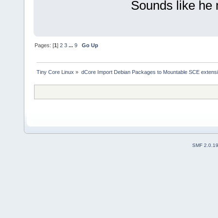
Sounds like he
Pages: [
1
]
2
3
...
9
Go Up
Tiny Core Linux
»
dCore Import Debian Packages to Mountable SCE extens
SMF 2.0.1