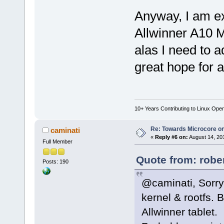
Anyway, I am e
Allwinner A10 M
alas I need to a
great hope for a
10+ Years Contributing to Linux Ope
Re: Towards Microcore on
caminati
«
Reply #6 on:
August 14, 20
Full Member
Quote from: robe
Posts: 190
@caminati, Sorry
kernel & rootfs. B
Allwinner tablet.