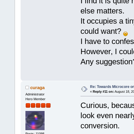
I find it is quite
else matters.
It occupies a ti
could want?
I have to confes
However, I could
Any suggestion
Re: Towards Microcore on
curaga
«
Reply #11 on:
August 18, 2
Administrator
Hero Member
Curious, becau
look even nearly
conversion.
Posts: 11098