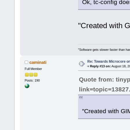
Ok, tc-config does 
"Created with 
"Software gets slower faster than har
Re: Towards Microcore on
caminati
«
Reply #13 on:
August 18, 2
Full Member
Quote from: tiny
Posts: 190
link=topic=1382
"Created with GI