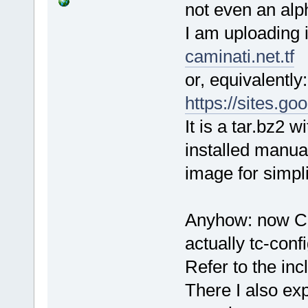
not even an alp
I am uploading i
caminati.net.tf
or, equivalently:
https://sites.g
It is a tar.bz2 
installed manua
image for simplic
Anyhow: now Cor
actually tc-conf
Refer to the i
There I also exp