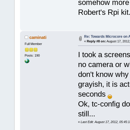
somehow more s
Robert's Rpi kit
Re: Towards Microcore on A
caminati
«
Reply #8 on:
August 17, 2012
Full Member
I took a screen
Posts: 190
no camera or wh
don't know why 
grayish, it is ac
seconds
Ok, tc-config do
still...
«
Last Edit: August 17, 2012, 05:45: