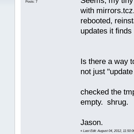
Seems, my tiny
Posts: 7
with mirrors.tcz
rebooted, reinst
updates it finds
Is there a way to
not just "update 
checked the tmp
empty. shrug.
Jason.
«
Last Edit: August 04, 2012, 11:50