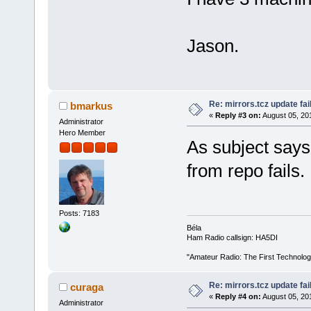
Jason.
Re: mirrors.tcz update fai
bmarkus
«
Reply #3 on:
August 05, 20
Administrator
Hero Member
As subject says,
from repo fails. 
Posts: 7183
Béla
Ham Radio callsign: HA5DI
"Amateur Radio: The First Technolo
Re: mirrors.tcz update fai
curaga
«
Reply #4 on:
August 05, 20
Administrator