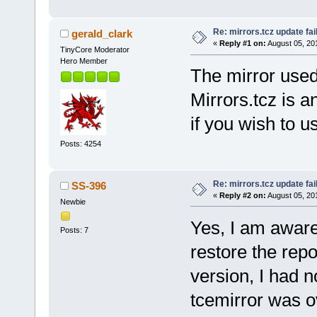
Re: mirrors.tcz update fai
gerald_clark
«
Reply #1 on:
August 05, 20
TinyCore Moderator
Hero Member
The mirror used 
Mirrors.tcz is 
if you wish to u
Posts: 4254
Re: mirrors.tcz update fai
SS-396
«
Reply #2 on:
August 05, 20
Newbie
Yes, I am aware 
Posts: 7
restore the repo
version, I had 
tcemirror was o