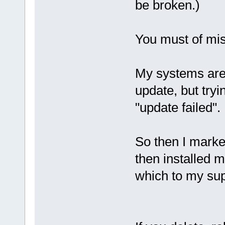
be broken.)
You must of miss
My systems are 
update, but tryi
"update failed".
So then I marked
then installed m
which to my supr