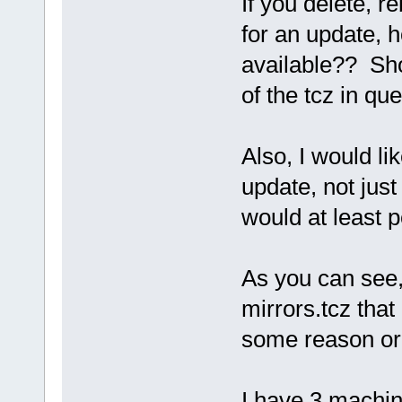
If you delete, r
for an update, h
available?? Shou
of the tcz in qu
Also, I would lik
update, not jus
would at least p
As you can see
mirrors.tcz that 
some reason or 
I have 3 machine