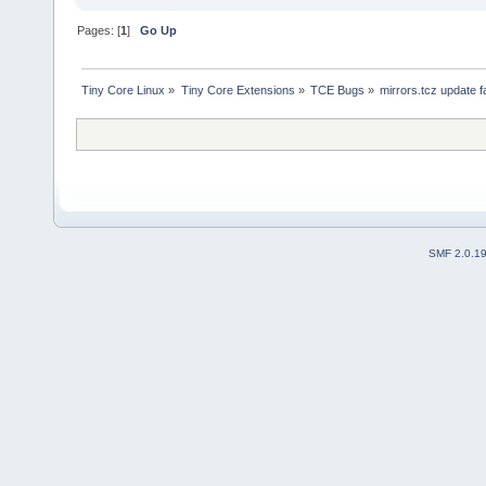
Pages: [
1
]
Go Up
Tiny Core Linux
»
Tiny Core Extensions
»
TCE Bugs
»
mirrors.tcz update f
SMF 2.0.1