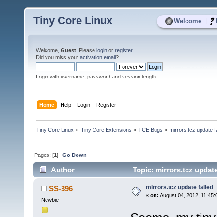
Tiny Core Linux
|
Welcome
Welcome,
Guest
. Please
login
or
register
.
Did you miss your
activation email
?
Login with username, password and session length
Home
Help
Login
Register
Tiny Core Linux
»
Tiny Core Extensions
»
TCE Bugs
»
mirrors.tcz update f
Pages: [
1
]
Go Down
Author
Topic: mirrors.tcz update
mirrors.tcz update failed
SS-396
«
on:
August 04, 2012, 11:45:
Newbie