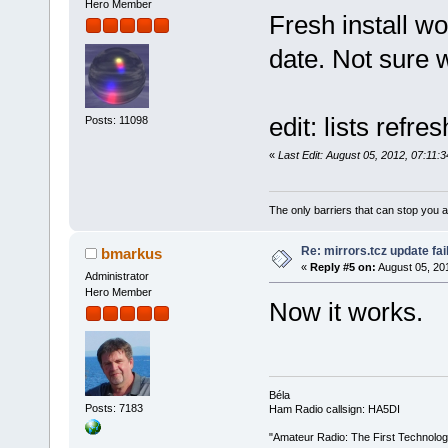
Hero Member
Fresh install w
date. Not sure 
edit: lists refr
Posts: 11098
«
Last Edit: August 05, 2012, 07:11:
The only barriers that can stop you a
Re: mirrors.tcz update fai
bmarkus
«
Reply #5 on:
August 05, 20
Administrator
Hero Member
Now it works.
Béla
Posts: 7183
Ham Radio callsign: HA5DI
"Amateur Radio: The First Technolo