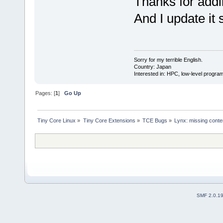
Thanks for addin
And I update it 
Sorry for my terrible English.
Country: Japan
Interested in: HPC, low-level prog
Pages: [
1
]
Go Up
Tiny Core Linux
»
Tiny Core Extensions
»
TCE Bugs
»
Lynx: missing conten
SMF 2.0.1