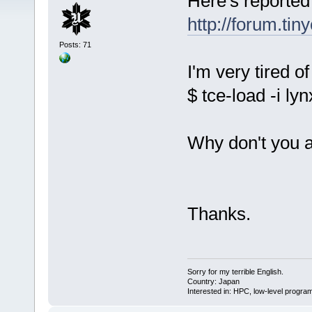
Here's reported
http://forum.ti
Posts: 71
I'm very tired o
$ tce-load -i lyn
Why don't you ad
Thanks.
Sorry for my terrible English.
Country: Japan
Interested in: HPC, low-level prog