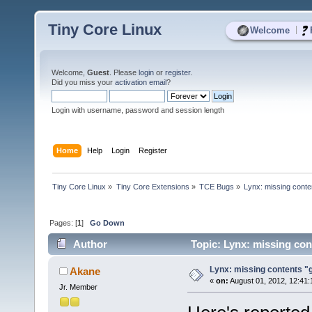
Tiny Core Linux
|
Welcome
Welcome,
Guest
. Please
login
or
register
.
Did you miss your
activation email
?
Login with username, password and session length
Home
Help
Login
Register
Tiny Core Linux
»
Tiny Core Extensions
»
TCE Bugs
»
Lynx: missing conten
Pages: [
1
]
Go Down
Author
Topic: Lynx: missing cont
Lynx: missing contents "gz
Akane
«
on:
August 01, 2012, 12:41:
Jr. Member