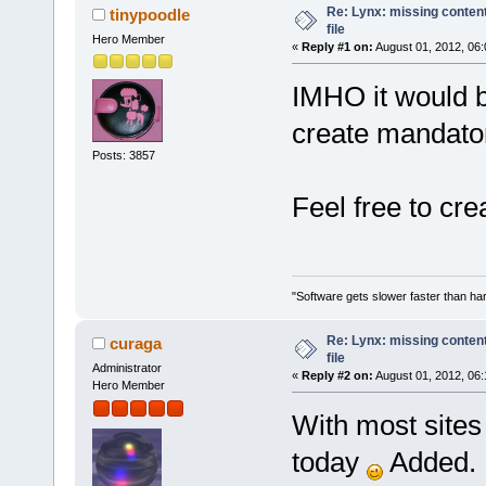
Re: Lynx: missing content
tinypoodle
file
Hero Member
«
Reply #1 on:
August 01, 2012, 06:
IMHO it would b
create mandator
Posts: 3857
Feel free to cre
"Software gets slower faster than har
Re: Lynx: missing content
curaga
file
Administrator
«
Reply #2 on:
August 01, 2012, 06:
Hero Member
With most sites u
today
Added.