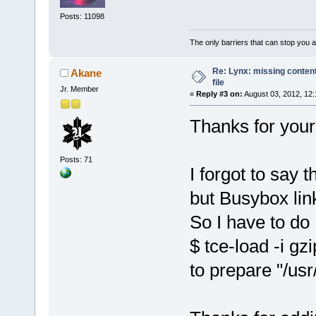
Posts: 11098
The only barriers that can stop you a
Re: Lynx: missing content
Akane
file
Jr. Member
«
Reply #3 on:
August 03, 2012, 12:
Thanks for your 
Posts: 71
I forgot to say t
but Busybox link
So I have to do
$ tce-load -i gzi
to prepare "/usr/