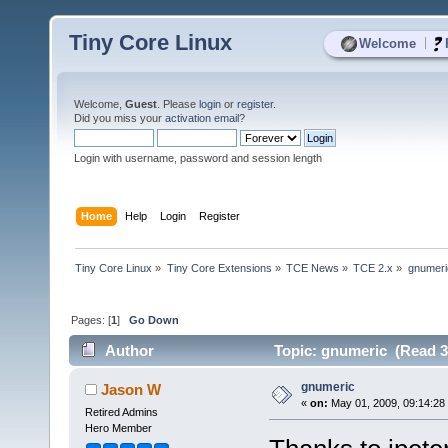
Tiny Core Linux
|
Welcome
Welcome,
Guest
. Please
login
or
register
.
Did you miss your
activation email
?
Login with username, password and session length
Home
Help
Login
Register
Tiny Core Linux
»
Tiny Core Extensions
»
TCE News
»
TCE 2.x
»
gnumeri
Pages: [
1
]
Go Down
Author
Topic: gnumeric (Read 3
gnumeric
Jason W
«
on:
May 01, 2009, 09:14:28
Retired Admins
Hero Member