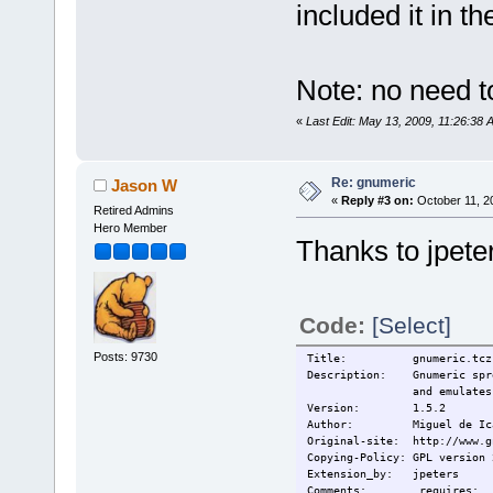
included it in th
Note: no need to
«
Last Edit: May 13, 2009, 11:26:38 
Re: gnumeric
Jason W
«
Reply #3 on:
October 11, 2
Retired Admins
Hero Member
Thanks to jpete
Code:
[Select]
Posts: 9730
Title:
gnumeric.tcz
Description: Gnumeric sprea
and emulates program
Version: 1.5.2
Author: Miguel de Ic
Original-site: http://www.g
Copying-Policy: GPL version 
Extension_by: jpeters
Comments: requires: