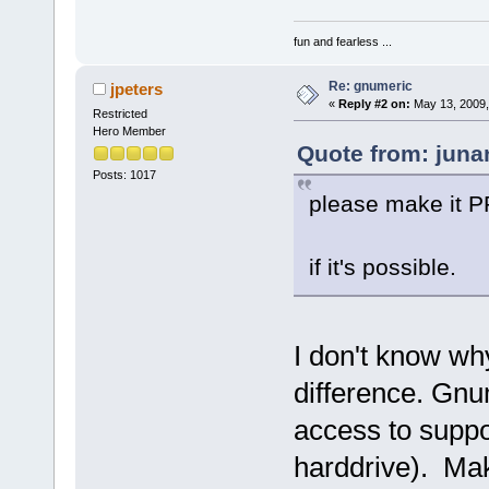
fun and fearless ...
Re: gnumeric
jpeters
«
Reply #2 on:
May 13, 2009,
Restricted
Hero Member
Quote from: juna
Posts: 1017
please make it PP
if it's possible.
I don't know wh
difference. Gnum
access to suppo
harddrive). Mak