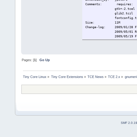
Comments: requires:
gtk+-2.tcel
glib2.tczl
fontconfig.tc
Size: 1
Change-log: 2009/01/28 Fi
2009/05/01 Remove
2009/05/19 Fix m
2009/10/6 Removed
Current:
2009/10/19 F
Pages: [
1
]
Go Up
Tiny Core Linux
»
Tiny Core Extensions
»
TCE News
»
TCE 2.x
»
gnumeri
SMF 2.0.1