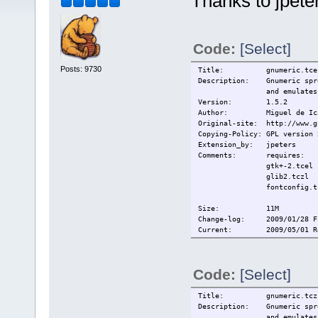
Thanks to jpete
Code:
[Select]
Posts: 9730
Title:
gnumeric.tce
Description:
Gnumeric spr
and emulates
Version:
1.5.2
Author:
Miguel de Ic
Original-site:
http://www.g
Copying-Policy:
GPL version 
Extension_by:
jpeters
Comments:
requires:
gtk+-2.tcel
glib2.tczl
fontconfig.t
Size:
11M
Change-log: 2009/01/28 Fi
Current:
2009/05/01 R
Code:
[Select]
Title:
gnumeric.tcz
Description:
Gnumeric spr
and emulates