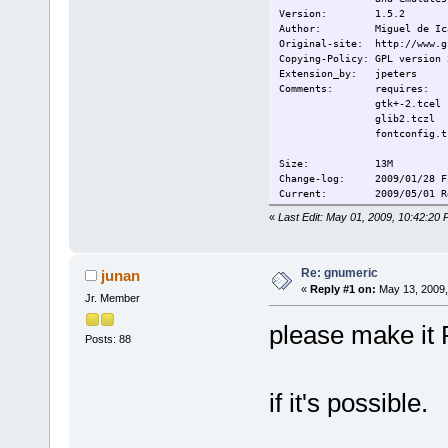
Version:
1.5.2
Author:
Miguel de Ic
Original-site:
http://www.g
Copying-Policy:
GPL version 
Extension_by:
jpeters
Comments:
requires:
gtk+-2.tcel
glib2.tczl
fontconfig.t
Size:
13M
Change-log: 2009/01/28 Fi
Current:
2009/05/01 R
«
Last Edit: May 01, 2009, 10:42:20
Re: gnumeric
junan
«
Reply #1 on:
May 13, 2009,
Jr. Member
please make it 
Posts: 88
if it's possible.