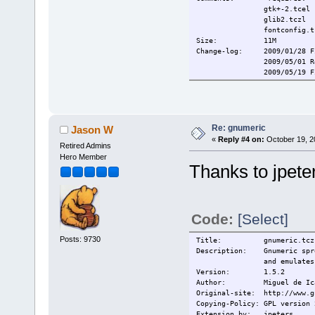
gtk+-2.tcel
glib2.tczl
fontconfig.tc
Size: 1
Change-log: 2009/01/28 Fi
2009/05/01 Remove
2009/05/19 Fix m
Current: 2009/10/6 Rem
Re: gnumeric
Jason W
«
Reply #4 on:
October 19, 2
Retired Admins
Hero Member
Thanks to jpete
Code:
[Select]
Posts: 9730
Title:
gnumeric.tcz
Description: Gnumeric sprea
and emulates program
Version: 1.5.2
Author: Miguel de Ic
Original-site: http://www.g
Copying-Policy: GPL version 
Extension_by: jpeters