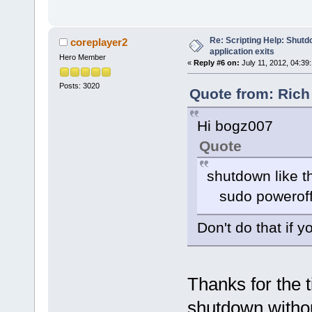
Re: Scripting Help: Shutd
coreplayer2
application exits
Hero Member
«
Reply #6 on:
July 11, 2012, 04:39
Posts: 3020
Quote from: Rich
Hi bogz007
Quote
shutdown like th
sudo powerof
Don't do that if 
Thanks for the t
shutdown withou