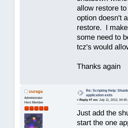
allow restore to
option doesn't a
restore. I make
some need to be
tcz's would all
Thanks again
Re: Scripting Help: Shutd
curaga
application exits
Administrator
«
Reply #7 on:
July 11, 2012, 04:45
Hero Member
Just add the s
start the one app