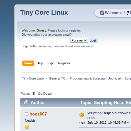
Tiny Core Linux
|
Welcome
Welcome,
Guest
. Please
login
or
register
.
Did you miss your
activation email
?
Login with username, password and session length
Home
Help
Login
Register
Tiny Core Linux
»
General TC
»
Programming & Scripting - Unofficial
»
Scri
Pages: [
1
]
Go Down
Author
Topic: Scripting Help: Sh
Scripting Help: Shutdown t
bogz007
exits
Newbie
«
on:
July 10, 2012, 10:45:36 PM »