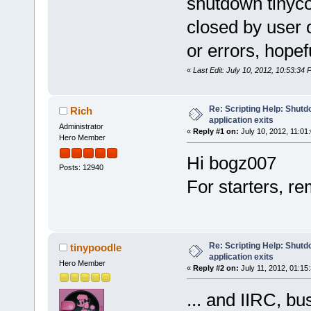
shutdown tinycor
closed by user 
or errors, hopefu
«
Last Edit: July 10, 2012, 10:53:34
Re: Scripting Help: Shutd
Rich
application exits
Administrator
«
Reply #1 on:
July 10, 2012, 11:01
Hero Member
Hi bogz007
Posts: 12940
For starters, re
Re: Scripting Help: Shutd
tinypoodle
application exits
Hero Member
«
Reply #2 on:
July 11, 2012, 01:15
... and IIRC, bu