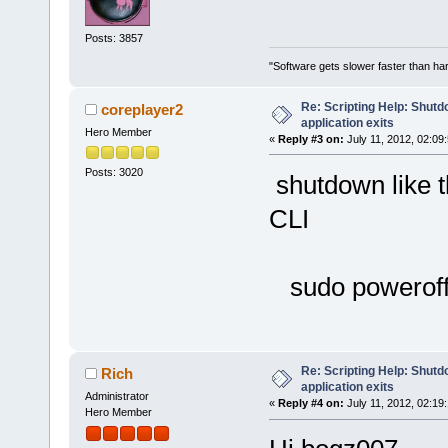
Posts: 3857
"Software gets slower faster than har
Re: Scripting Help: Shutd
coreplayer2
application exits
Hero Member
«
Reply #3 on:
July 11, 2012, 02:09
Posts: 3020
shutdown like th
CLI
sudo powerof
Re: Scripting Help: Shutd
Rich
application exits
Administrator
«
Reply #4 on:
July 11, 2012, 02:19
Hero Member