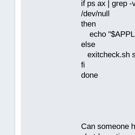
if ps ax | grep
/dev/null
then
echo "$APPLICA
else
exitcheck.sh
fi
done
Can someone hel