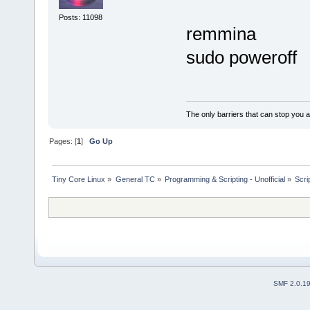
Posts: 11098
remmina
sudo poweroff
The only barriers that can stop you a
Pages: [
1
]
Go Up
Tiny Core Linux
»
General TC
»
Programming & Scripting - Unofficial
»
Scri
SMF 2.0.1