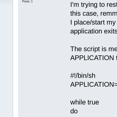
Posts: 1
I'm trying to res
this case, remm
I place/start my 
application exit
The script is me
APPLICATION to 
#!/bin/sh
APPLICATION=
while true
do