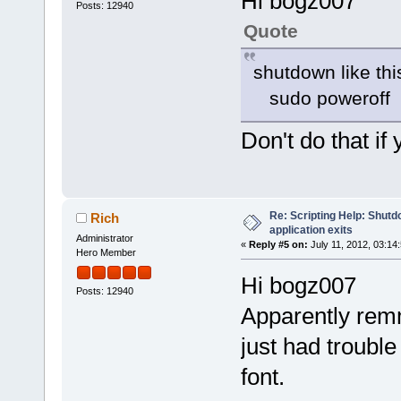
Hi bogz007
Posts: 12940
Quote
shutdown like this
sudo poweroff
Don't do that if
Re: Scripting Help: Shutd
Rich
application exits
Administrator
«
Reply #5 on:
July 11, 2012, 03:14
Hero Member
Hi bogz007
Posts: 12940
Apparently rem
just had trouble
font.