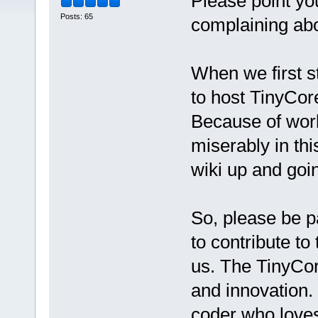
Please point y
Posts: 65
complaining abo
When we first s
to host TinyCore
Because of work 
miserably in th
wiki up and goi
So, please be pa
to contribute to 
us. The TinyCore
and innovation. 
coder who loves