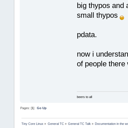
big thypos and 
small thypos
pdata.
now i understan
of people there 
beers to all
Pages: [
1
]
Go Up
Tiny Core Linux
»
General TC
»
General TC Talk
»
Documentation in the w