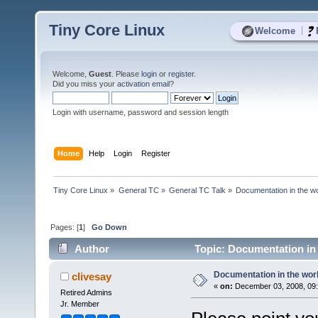
Tiny Core Linux
|
Welcome
Welcome,
Guest
. Please
login
or
register
.
Did you miss your
activation email
?
Login with username, password and session length
Home
Help
Login
Register
Tiny Core Linux
»
General TC
»
General TC Talk
»
Documentation in the w
Pages: [
1
]
Go Down
Author
Topic: Documentation in
Documentation in the wor
clivesay
«
on:
December 03, 2008, 09:
Retired Admins
Jr. Member