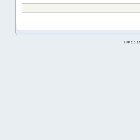
SMF 2.0.1