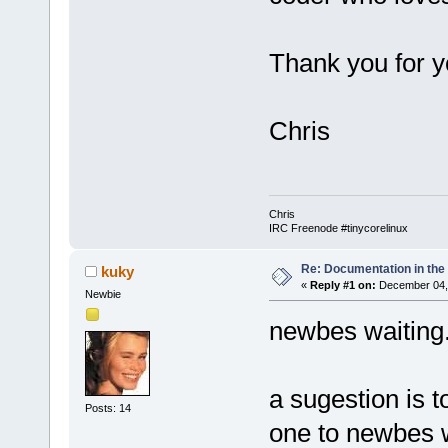
Thank you for y
Chris
Chris
IRC Freenode #tinycorelinux
Re: Documentation in the
kuky
«
Reply #1 on:
December 04, 
Newbie
newbes waiting.
a sugestion is t
Posts: 14
one to newbes 