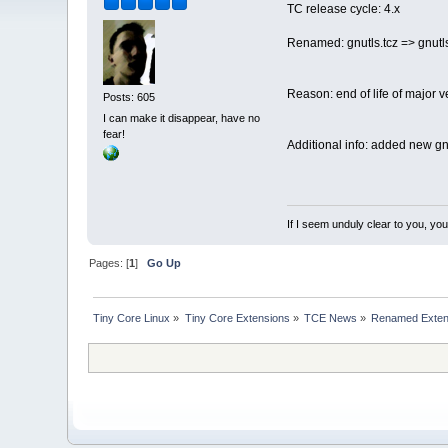
TC release cycle: 4.x
Renamed: gnutls.tcz => gnutl
Reason: end of life of major v
Posts: 605
I can make it disappear, have no
fear!
Additional info: added new gnu
If I seem unduly clear to you, y
Pages: [
1
]
Go Up
Tiny Core Linux
»
Tiny Core Extensions
»
TCE News
»
Renamed Exten