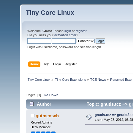
Tiny Core Linux
Welcome,
Guest
. Please
login
or
register
.
Did you miss your
activation email
?
Login with username, password and session length
Home
Help
Login
Register
Tiny Core Linux
»
Tiny Core Extensions
»
TCE News
»
Renamed Exten
Pages: [
1
]
Go Down
Author
Topic: gnutls.tcz => g
gnutls.tcz => gnutls2.t
gutmensch
«
on:
May 27, 2012, 06:28
Retired Admins
Hero Member