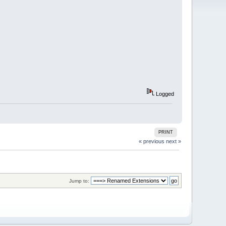
Logged
PRINT
« previous
next »
Jump to: