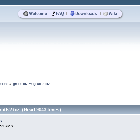
|
|
|
Welcome
FAQ
Downloads
Wiki
sions
»
gnutls.tcz => gnutls2.tcz
nutls2.tcz (Read 9043 times)
cz
:21 AM »