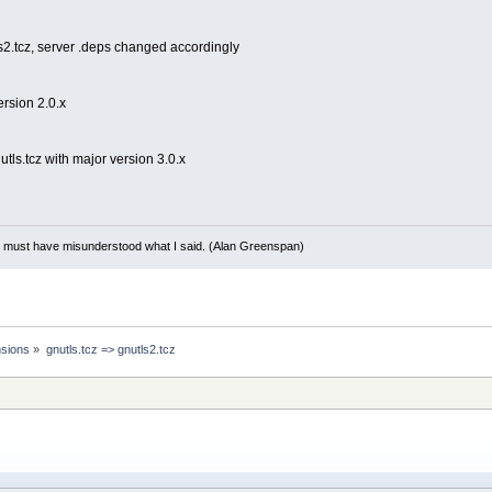
s2.tcz, server .deps changed accordingly
ersion 2.0.x
tls.tcz with major version 3.0.x
ou must have misunderstood what I said. (Alan Greenspan)
sions
»
gnutls.tcz => gnutls2.tcz