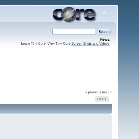
News:
Learn Tiny Core. View Tiny Core
Screen Shots and Videos
.
« previous
next »
PRINT