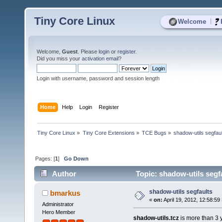
Tiny Core Linux
|
Welcome
Welcome,
Guest
. Please
login
or
register
.
Did you miss your
activation email
?
Login with username, password and session length
Home
Help
Login
Register
Tiny Core Linux
»
Tiny Core Extensions
»
TCE Bugs
»
shadow-utils segfau
Pages: [
1
]
Go Down
Author
Topic: shadow-utils segf
shadow-utils segfaults
bmarkus
«
on:
April 19, 2012, 12:58:59
Administrator
Hero Member
shadow-utils.tcz
is more than 3 y