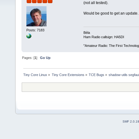
(not all tested).
Would be good to get an update.
Posts: 7183
Béla
Ham Radio callsign: HA5DI
"Amateur Radio: The First Technolo
Pages: [
1
]
Go Up
Tiny Core Linux
»
Tiny Core Extensions
»
TCE Bugs
»
shadow-utils segfau
SMF 2.0.1