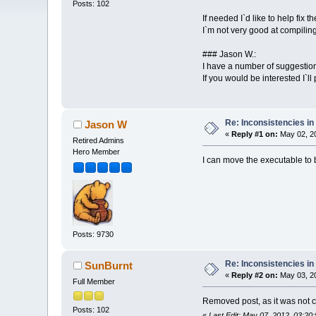
Posts: 102
If needed I`d like to help fix
I`m not very good at compilin
### Jason W.:
I have a number of suggestion
If you would be interested I`ll 
Re: Inconsistencies in 
Jason W
«
Reply #1 on:
May 02, 20
Retired Admins
Hero Member
I can move the executable to b
Posts: 9730
Re: Inconsistencies in 
SunBurnt
«
Reply #2 on:
May 03, 20
Full Member
Removed post, as it was not c
Posts: 102
«
Last Edit: May 07, 2012, 03:2