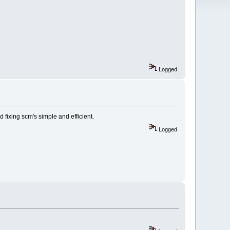
Logged
 fixing scm's simple and efficient.
Logged