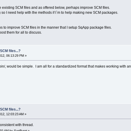
 the existing SCM files and as offered below, perhaps improve SCM files.
g so I need help with the methods if I`m to help making new SCM packages.
s to improve SCM files in the manner that I setup SqApp package files.
post them for all to discuss.
SCM files...?
12, 06:13:29 PM »
in/, would be simple. I am all for a standardized format that makes working with and
SCM files...?
12, 12:03:23 AM »
onsistent with thread.
0:50 AM by SunBurnt
»