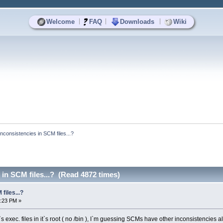
|
|
|
Welcome
FAQ
Downloads
Wiki
Inconsistencies in SCM files...?
 in SCM files...? (Read 4872 times)
files...?
4:23 PM »
s exec. files in it`s root ( no /bin ), I`m guessing SCMs have other inconsistencies a