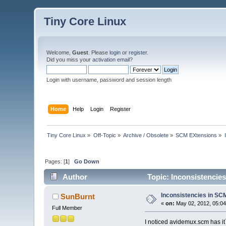
Tiny Core Linux
Welcome,
Guest
. Please
login
or
register
.
Did you miss your
activation email
?
Login with username, password and session length
Home
Help
Login
Register
Tiny Core Linux
»
Off-Topic
»
Archive / Obsolete
»
SCM EXtensions
»
Pages: [
1
]
Go Down
Author
Topic: Inconsistencies
Inconsistencies in SCM 
SunBurnt
«
on:
May 02, 2012, 05:0
Full Member
I noticed avidemux.scm has it`