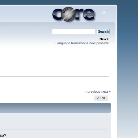
News:
Language translations
now possible!
« previous
next »
PRINT
lso?